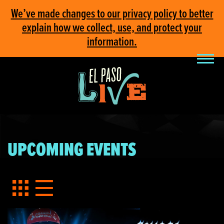
We’ve made changes to our privacy policy to better
explain how we collect, use, and protect your
information.
UPCOMING EVENTS