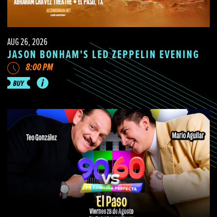
AUG 26, 2026
JASON BONHAM'S LED ZEPPELIN EVENING
8:00 PM