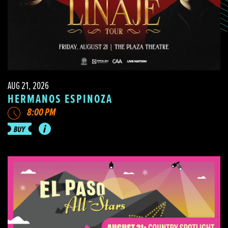
AUG 21, 2026
HERMANOS ESPINOZA
8:00 PM