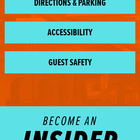
DIRECTIONS & PARKING
ACCESSIBILITY
GUEST SAFETY
BECOME AN