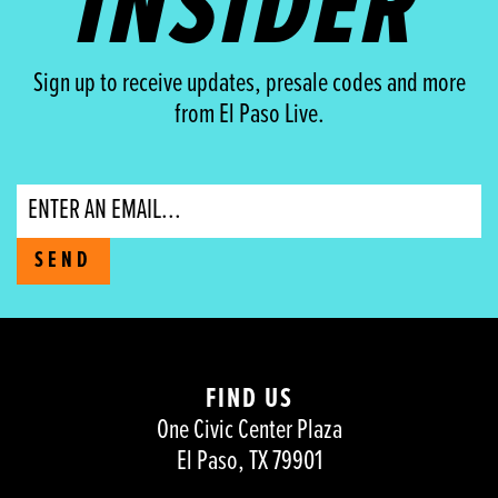
INSIDER
Sign up to receive updates, presale codes and more
from El Paso Live.
Email
SEND
FIND US
One Civic Center Plaza
El Paso, TX 79901