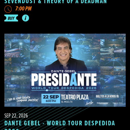
SEVENDUST & THEORY OF A DEADMAN
7:00 PM
SEP 22, 2026
DANTE GEBEL - WORLD TOUR DESPEDIDA