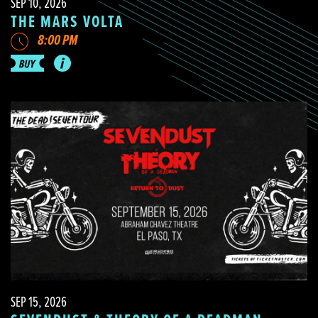
SEP 10, 2026
THE MARS VOLTA
8:00 PM
SEP 15, 2026