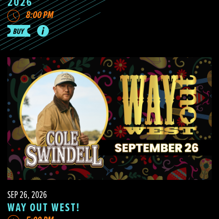
2026
8:00 PM
SEP 26, 2026
WAY OUT WEST!