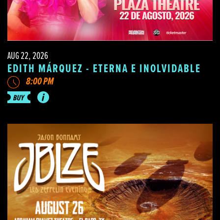
AUG 22, 2026
EDITH MÁRQUEZ - ETERNA E INOLVIDABLE
8:00 PM