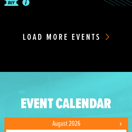
LOAD MORE EVENTS
EVENT CALENDAR
August 2026