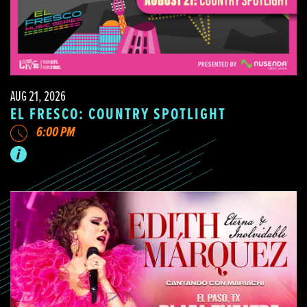
AUG 21, 2026
EL FRESCO: COUNTRY SPOTLIGHT
6:00 PM