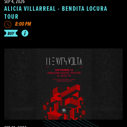
SEP 4, 2026
ALICIA VILLARREAL - BENDITA LOCURA
TOUR
8:00 PM