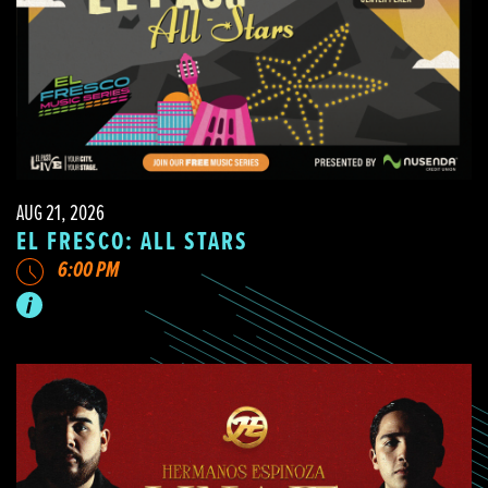
AUG 21, 2026
EL FRESCO: ALL STARS
6:00 PM