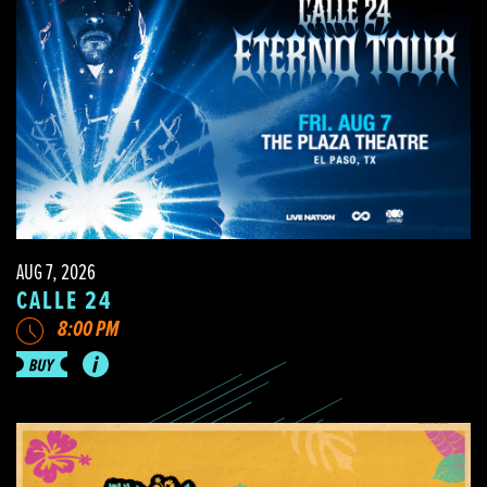
AUG 7, 2026
CALLE 24
8:00 PM