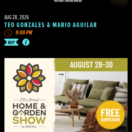
AUG 28, 2026
TEO GONZALES & MARIO AGUILAR
9:00 PM