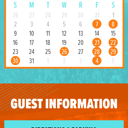
S
M
T
W
R
F
S
26
27
28
29
30
31
1
2
3
4
5
6
7
8
9
10
11
12
13
14
15
16
17
18
19
20
21
22
23
24
25
26
27
28
29
30
31
1
2
3
4
5
GUEST INFORMATION