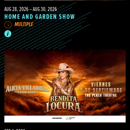
AUG 28, 2026 – AUG 30, 2026
HOME AND GARDEN SHOW
MULTIPLE