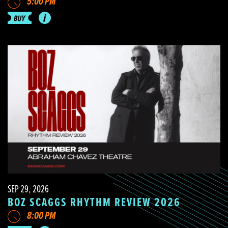
5:00 PM
SEP 29, 2026
BOZ SCAGGS RHYTHM REVIEW 2026
8:00 PM