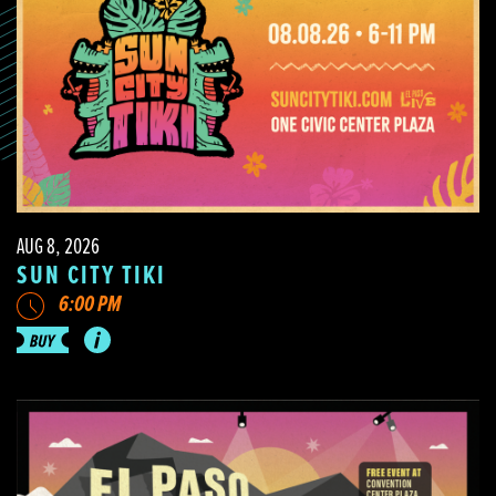
AUG 8, 2026
SUN CITY TIKI
6:00 PM