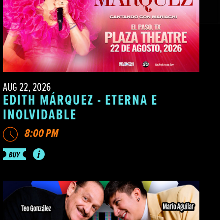
AUG 22, 2026
EDITH MÁRQUEZ - ETERNA E
INOLVIDABLE
8:00 PM