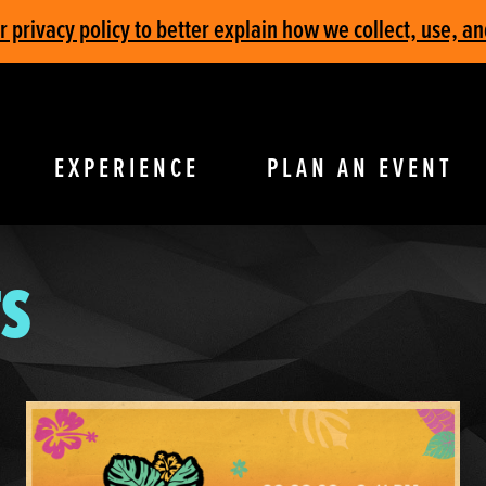
privacy policy to better explain how we collect, use, an
EXPERIENCE
PLAN AN EVENT
S