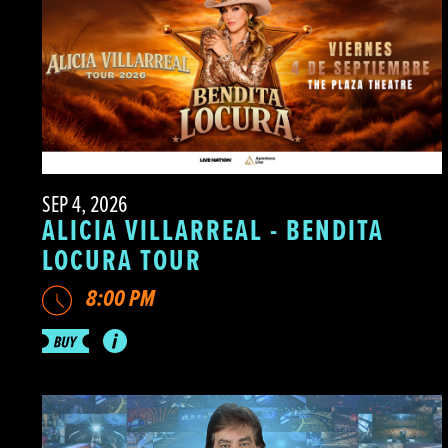
SEP 4, 2026
ALICIA VILLARREAL - BENDITA
LOCURA TOUR
8:00 PM