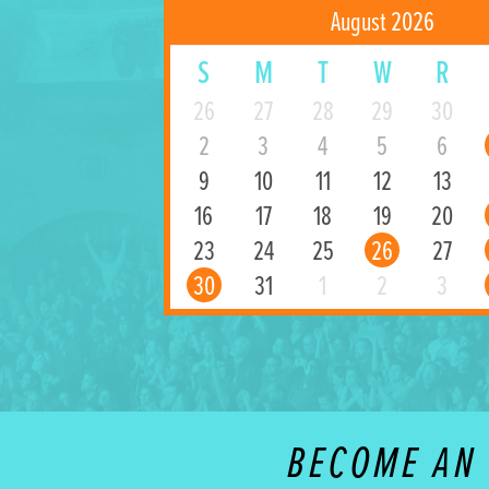
August 2026
S
M
T
W
R
26
27
28
29
30
2
3
4
5
6
9
10
11
12
13
16
17
18
19
20
23
24
25
26
27
30
31
1
2
3
BECOME AN