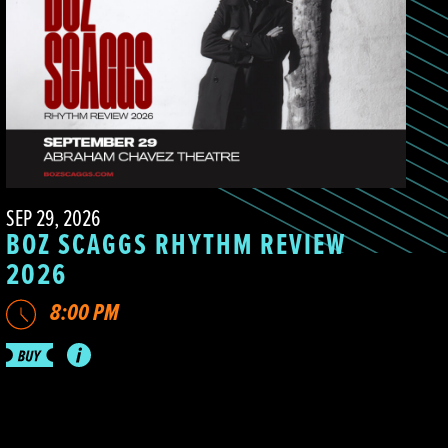
SEP 29, 2026
BOZ SCAGGS RHYTHM REVIEW
2026
8:00 PM