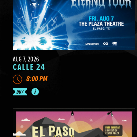
AUG 7, 2026
CALLE 24
8:00 PM