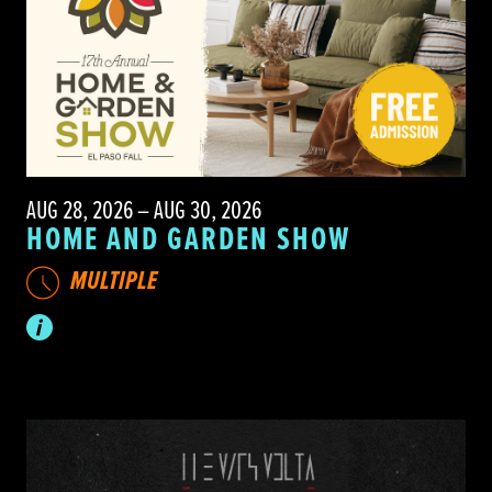
AUG 28, 2026 – AUG 30, 2026
HOME AND GARDEN SHOW
MULTIPLE