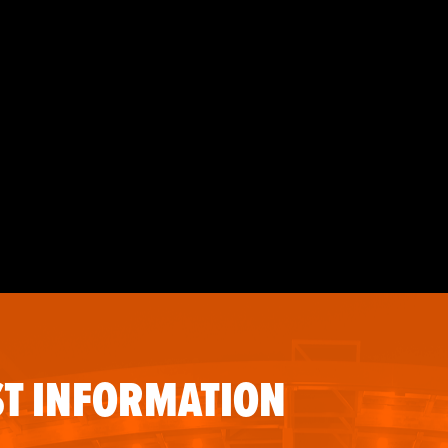
T INFORMATION