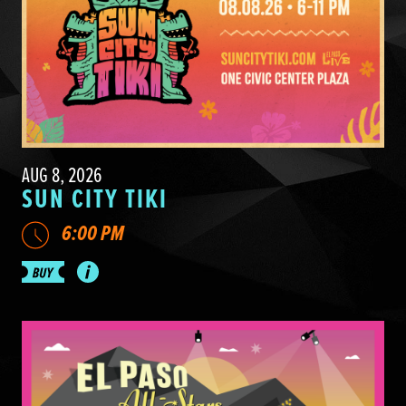
AUG 8, 2026
SUN CITY TIKI
6:00 PM