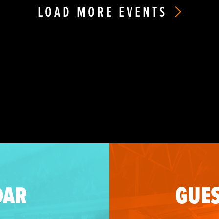
LOAD MORE EVENTS
DAR
GUES