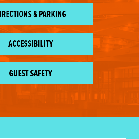
IRECTIONS & PARKING
ACCESSIBILITY
GUEST SAFETY