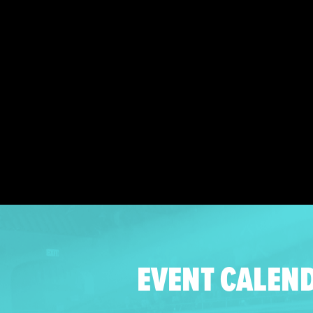
EVENT CALEN