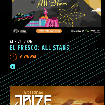
AUG 21, 2026
EL FRESCO: ALL STARS
6:00 PM