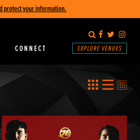
d protect your information.
search
Facebook
Twitter
Inst
CONNECT
EXPLORE VENUES