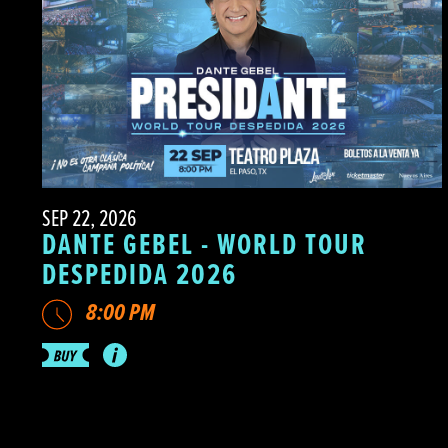
SEP 22, 2026
DANTE GEBEL - WORLD TOUR
DESPEDIDA 2026
8:00 PM