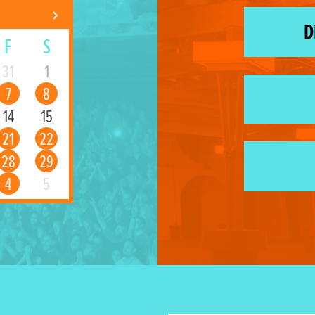
D
F
S
31
1
7
8
14
15
21
22
28
29
4
5