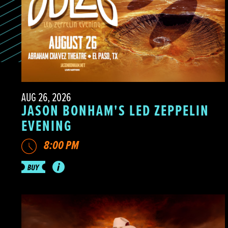
AUG 26, 2026
JASON BONHAM'S LED ZEPPELIN
EVENING
8:00 PM