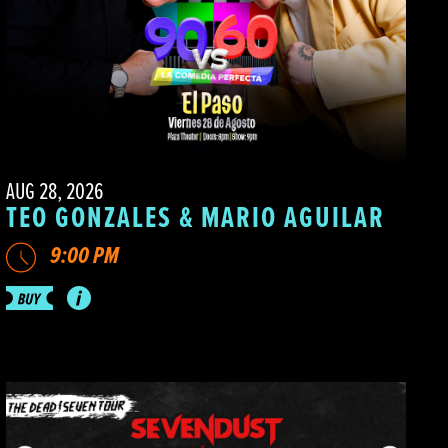
AUG 28, 2026
TEO GONZALES & MARIO AGUILAR
9:00 PM