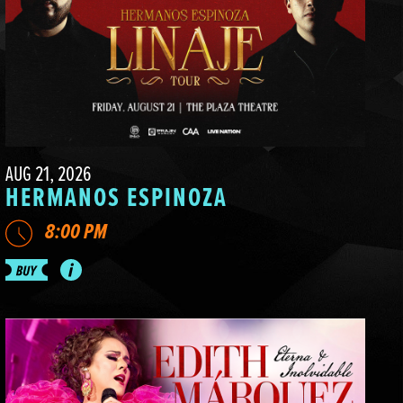
AUG 21, 2026
HERMANOS ESPINOZA
8:00 PM