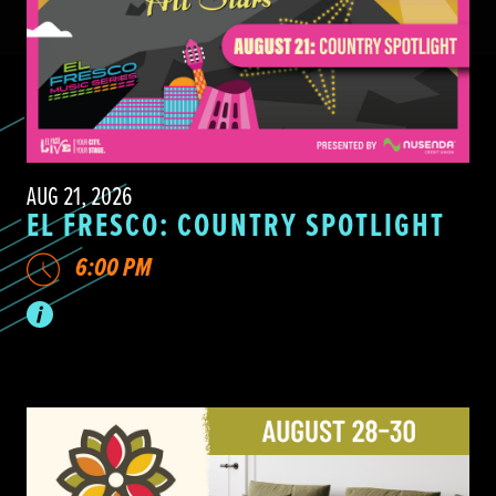
AUG 21, 2026
EL FRESCO: COUNTRY SPOTLIGHT
6:00 PM