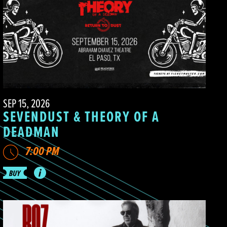
SEP 15, 2026
SEVENDUST & THEORY OF A
DEADMAN
7:00 PM