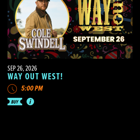
SEP 26, 2026
WAY OUT WEST!
5:00 PM