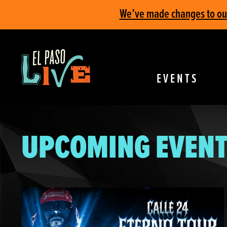
We’ve made changes to our 
EVENTS
UPCOMING EVENT