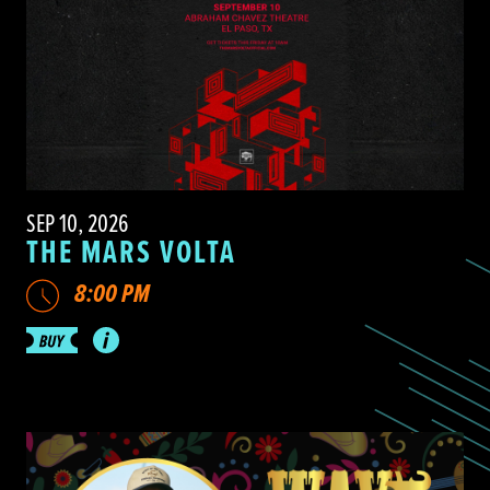
SEP 10, 2026
THE MARS VOLTA
8:00 PM