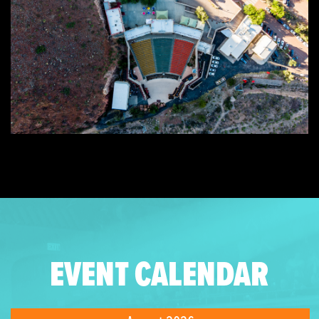
EVENT CALENDAR