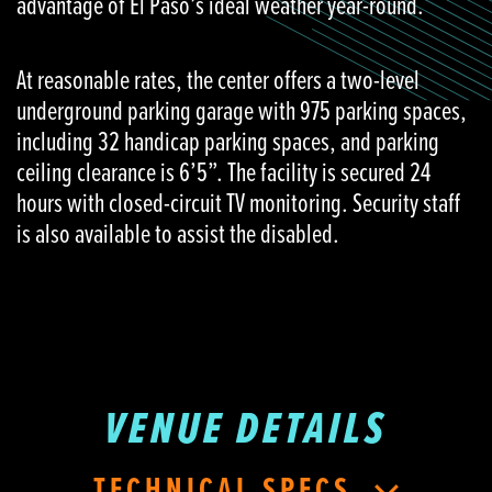
advantage of El Paso’s ideal weather year-round.
At reasonable rates, the center offers a two-level
underground parking garage with 975 parking spaces,
including 32 handicap parking spaces, and parking
ceiling clearance is 6’5”. The facility is secured 24
hours with closed-circuit TV monitoring. Security staff
is also available to assist the disabled.
VENUE DETAILS
TECHNICAL SPECS