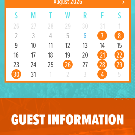
August 2026
S
M
T
W
R
F
S
26
27
28
29
30
31
1
2
3
4
5
6
7
8
9
10
11
12
13
14
15
16
17
18
19
20
21
22
23
24
25
26
27
28
29
30
31
1
2
3
4
5
GUEST INFORMATION