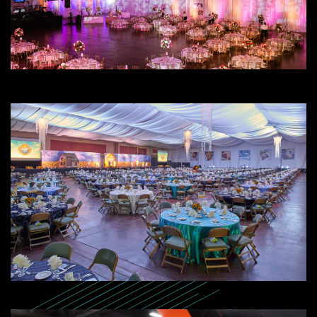
SEARCH