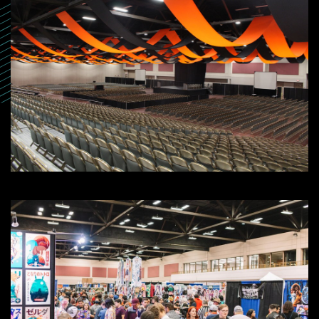
SEARCH
SEARCH