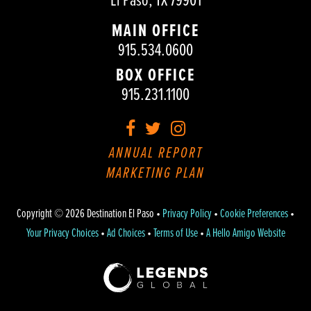
El Paso, TX 79901
MAIN OFFICE
915.534.0600
BOX OFFICE
915.231.1100
Facebook
Twitter
Instagram
ANNUAL REPORT
MARKETING PLAN
Copyright © 2026 Destination El Paso •
Privacy Policy
•
Cookie Preferences
•
Your Privacy Choices
•
Ad Choices
•
Terms of Use
•
A Hello Amigo Website