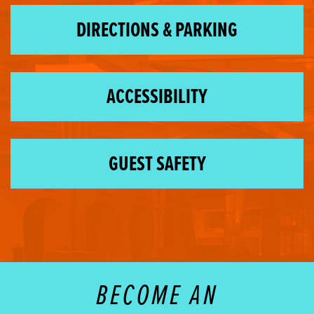
DIRECTIONS & PARKING
ACCESSIBILITY
GUEST SAFETY
BECOME AN