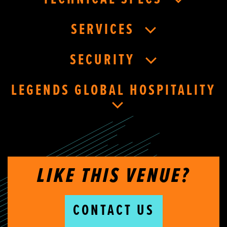
SERVICES
SECURITY
LEGENDS GLOBAL HOSPITALITY
LIKE THIS VENUE?
CONTACT US