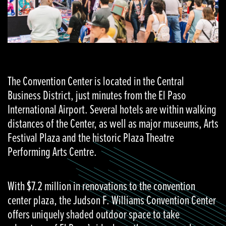
The Convention Center is located in the Central
Business District, just minutes from the El Paso
International Airport. Several hotels are within walking
distances of the Center, as well as major museums, Arts
Festival Plaza and the historic Plaza Theatre
Performing Arts Centre.
With $7.2 million in renovations to the convention
center plaza, the Judson F. Williams Convention Center
offers uniquely shaded outdoor space to take