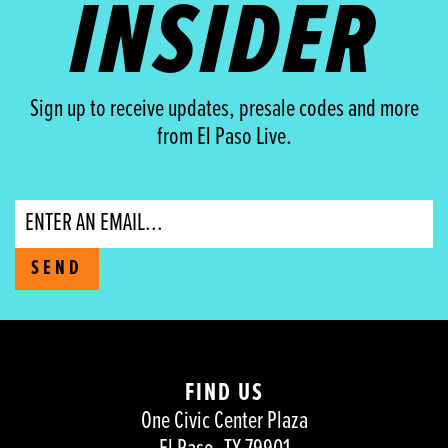
INSIDER
Sign up to receive updates, presale codes and more
from El Paso Live.
Email
SEND
FIND US
One Civic Center Plaza