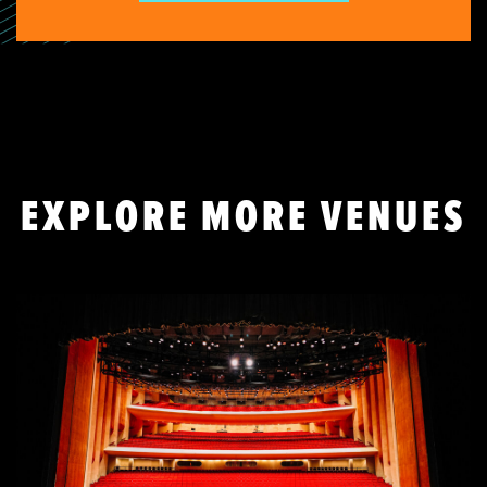
EXPLORE MORE VENUES