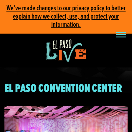
We’ve made changes to our privacy policy to better
explain how we collect, use, and protect your
information.
EL PASO CONVENTION CENTER