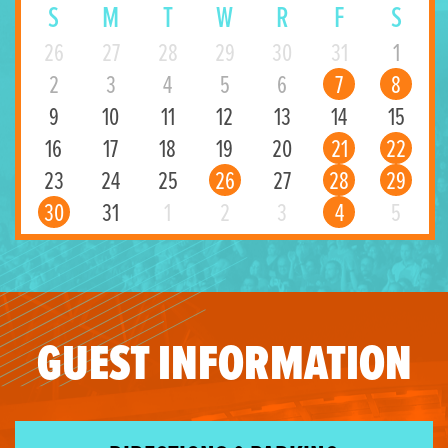
S
M
T
W
R
F
S
26
27
28
29
30
31
1
2
3
4
5
6
7
8
9
10
11
12
13
14
15
16
17
18
19
20
21
22
23
24
25
26
27
28
29
30
31
1
2
3
4
5
GUEST INFORMATION