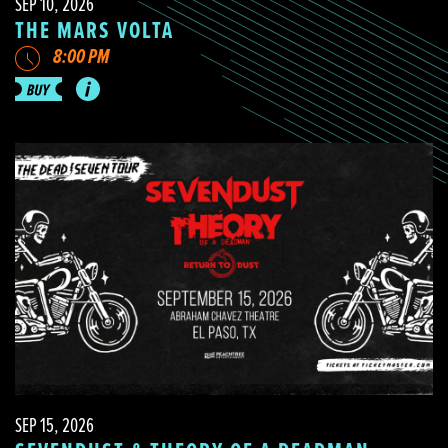
SEP 10, 2026
THE MARS VOLTA
8:00 PM
SEP 15, 2026