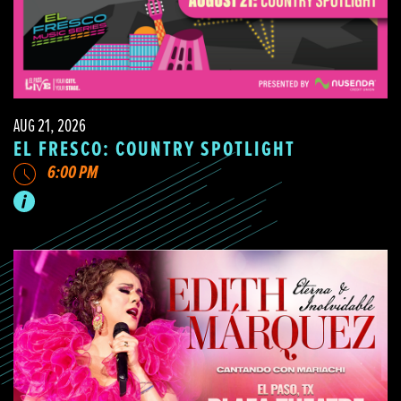
AUG 21, 2026
EL FRESCO: COUNTRY SPOTLIGHT
6:00 PM