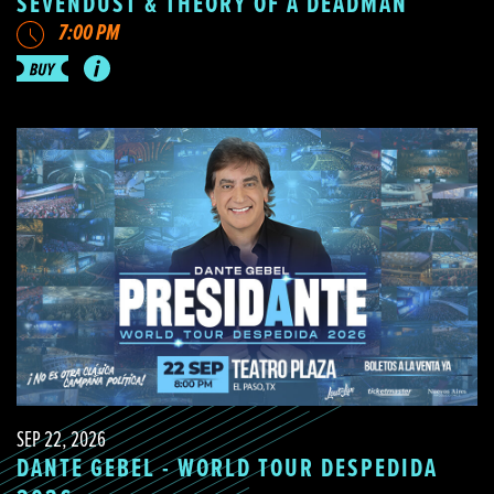
SEVENDUST & THEORY OF A DEADMAN
7:00 PM
SEP 22, 2026
DANTE GEBEL - WORLD TOUR DESPEDIDA