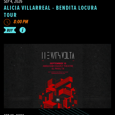
SEP 4, 2026
ALICIA VILLARREAL - BENDITA LOCURA
TOUR
8:00 PM