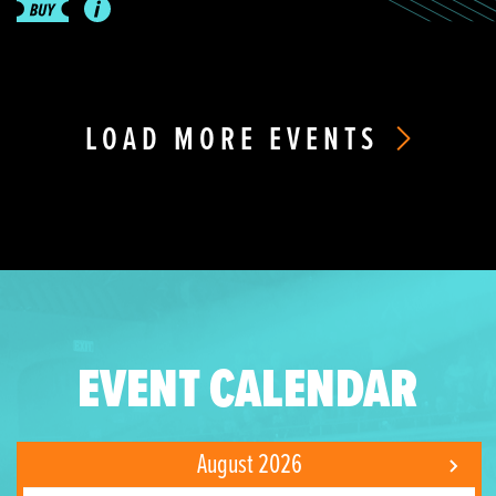
LOAD MORE EVENTS
EVENT CALENDAR
August 2026