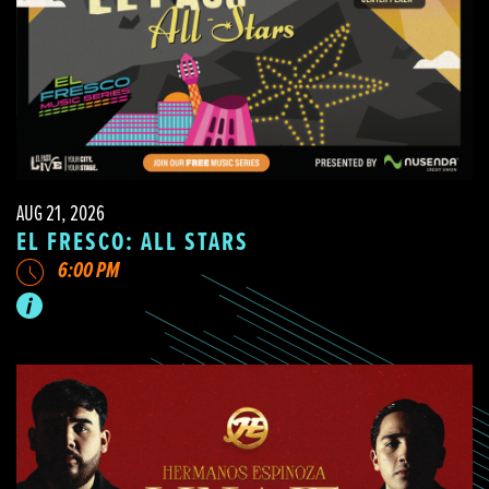
AUG 21, 2026
EL FRESCO: ALL STARS
6:00 PM