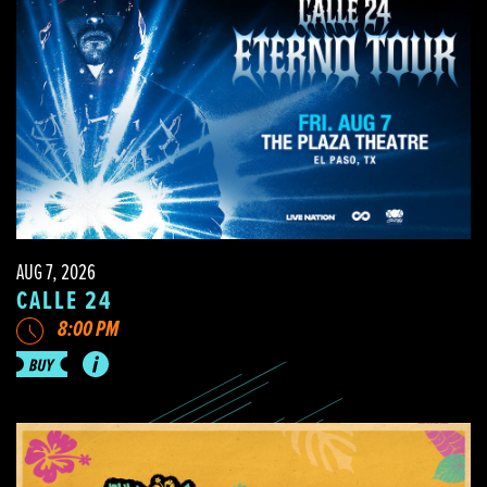
AUG 7, 2026
CALLE 24
8:00 PM