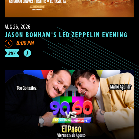
AUG 26, 2026
JASON BONHAM'S LED ZEPPELIN EVENING
8:00 PM