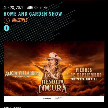
AUG 28, 2026 – AUG 30, 2026
HOME AND GARDEN SHOW
MULTIPLE