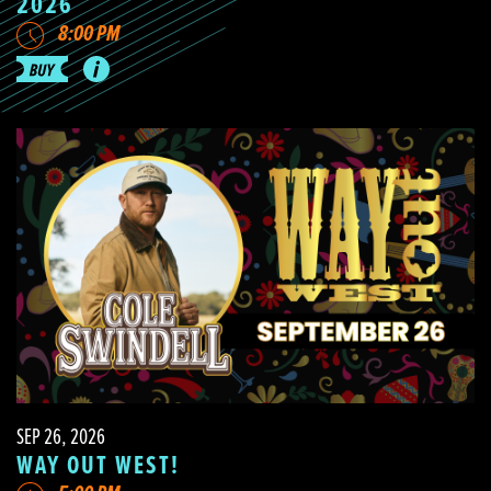
2026
8:00 PM
SEP 26, 2026
WAY OUT WEST!