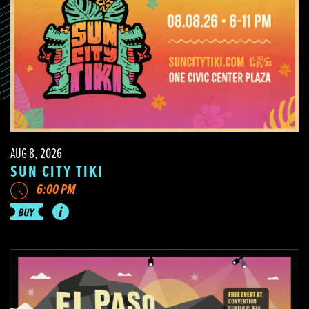
AUG 8, 2026
SUN CITY TIKI
6:00 PM