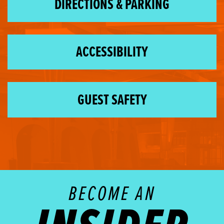
DIRECTIONS & PARKING
ACCESSIBILITY
GUEST SAFETY
BECOME AN