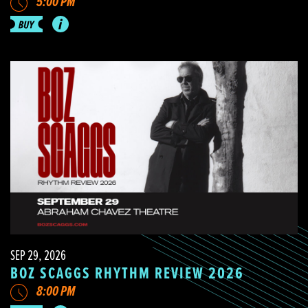
5:00 PM
SEP 29, 2026
BOZ SCAGGS RHYTHM REVIEW 2026
8:00 PM