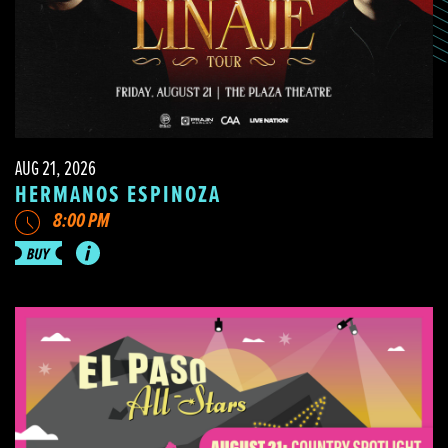
AUG 21, 2026
HERMANOS ESPINOZA
8:00 PM