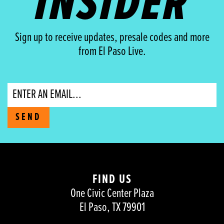
INSIDER
Sign up to receive updates, presale codes and more
from El Paso Live.
Email
SEND
FIND US
One Civic Center Plaza
El Paso, TX 79901