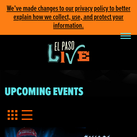
We’ve made changes to our privacy policy to better
explain how we collect, use, and protect your
information.
UPCOMING EVENTS