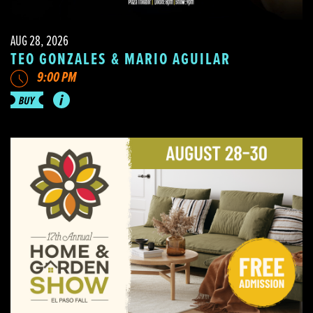
AUG 28, 2026
TEO GONZALES & MARIO AGUILAR
9:00 PM