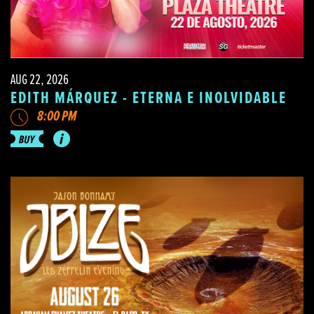
AUG 22, 2026
EDITH MÁRQUEZ - ETERNA E INOLVIDABLE
8:00 PM