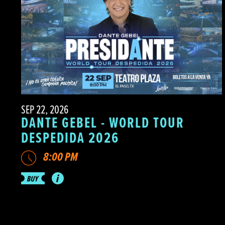
SEP 22, 2026
DANTE GEBEL - WORLD TOUR
DESPEDIDA 2026
8:00 PM