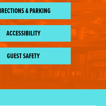
IRECTIONS & PARKING
ACCESSIBILITY
GUEST SAFETY