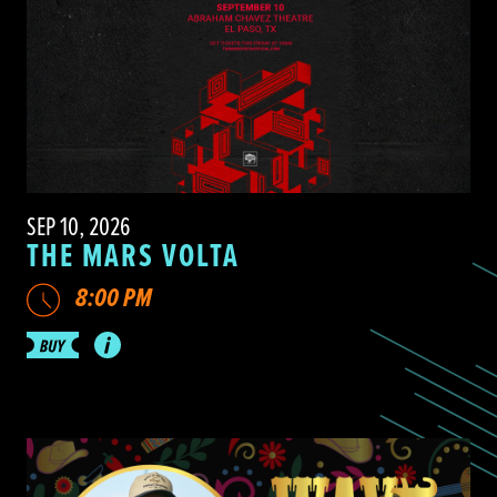
SEP 10, 2026
THE MARS VOLTA
8:00 PM