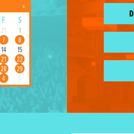
D
F
S
31
1
7
8
14
15
21
22
28
29
4
5