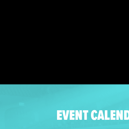
EVENT CALEN