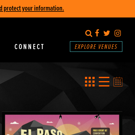
d protect your information.
search
Facebook
Twitter
Inst
CONNECT
EXPLORE VENUES