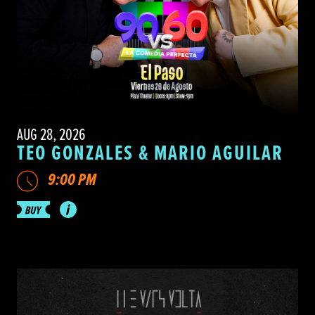
AUG 28, 2026
TEO GONZALES & MARIO AGUILAR
9:00 PM