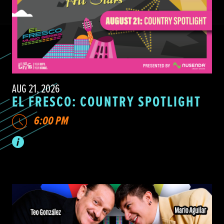
AUG 21, 2026
EL FRESCO: COUNTRY SPOTLIGHT
6:00 PM