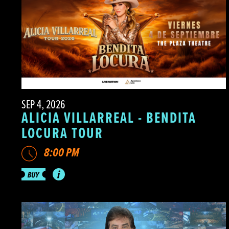
SEP 4, 2026
ALICIA VILLARREAL - BENDITA
LOCURA TOUR
8:00 PM