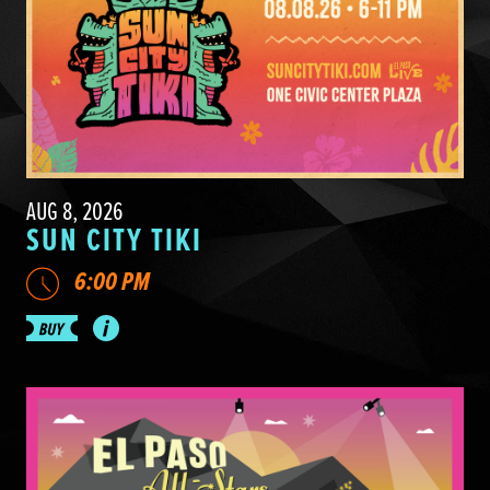
AUG 8, 2026
SUN CITY TIKI
6:00 PM