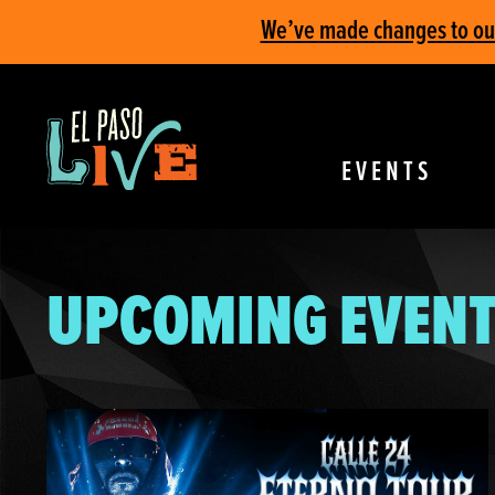
We’ve made changes to our 
EVENTS
UPCOMING EVENT