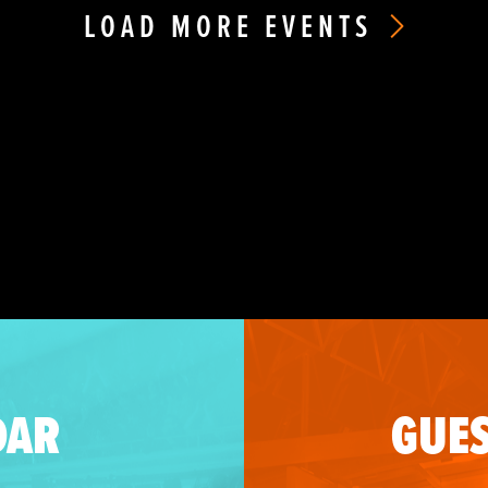
LOAD MORE EVENTS
DAR
GUES