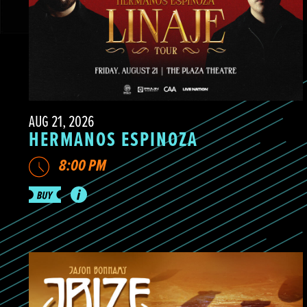
AUG 21, 2026
HERMANOS ESPINOZA
8:00 PM