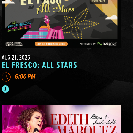
AUG 21, 2026
EL FRESCO: ALL STARS
6:00 PM