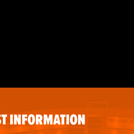
T INFORMATION