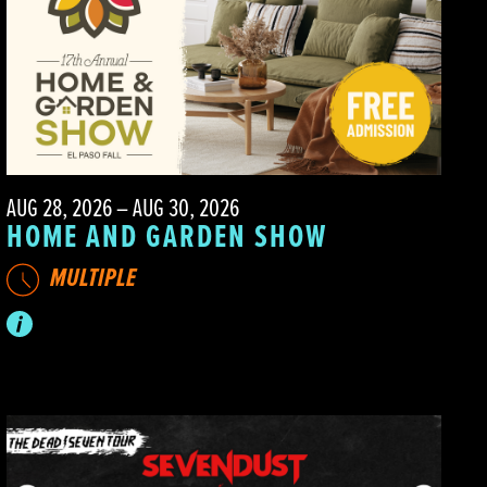
AUG 28, 2026 – AUG 30, 2026
HOME AND GARDEN SHOW
MULTIPLE