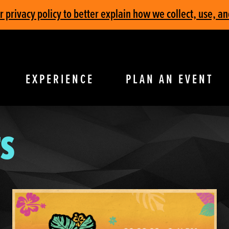
privacy policy to better explain how we collect, use, an
EXPERIENCE
PLAN AN EVENT
S