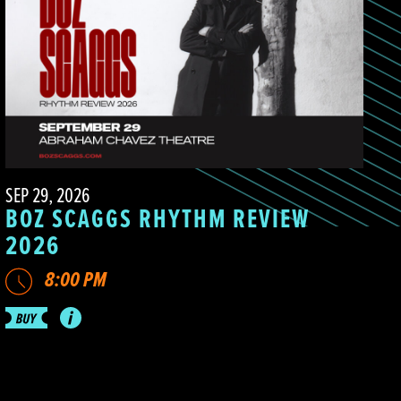
SEP 29, 2026
BOZ SCAGGS RHYTHM REVIEW
2026
8:00 PM