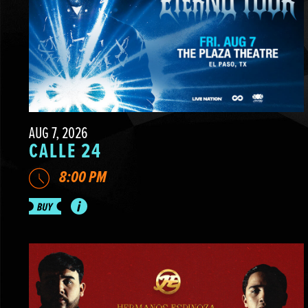
AUG 7, 2026
CALLE 24
8:00 PM