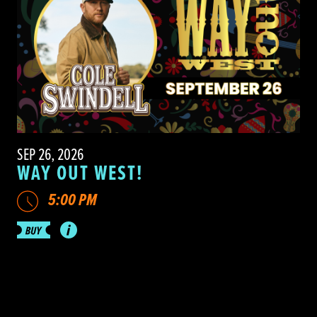
SEP 26, 2026
WAY OUT WEST!
5:00 PM