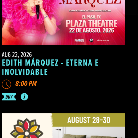
AUG 22, 2026
EDITH MÁRQUEZ - ETERNA E
INOLVIDABLE
8:00 PM