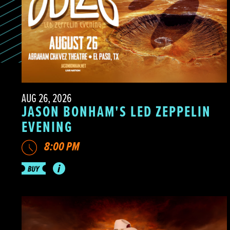
AUG 26, 2026
JASON BONHAM'S LED ZEPPELIN
EVENING
8:00 PM