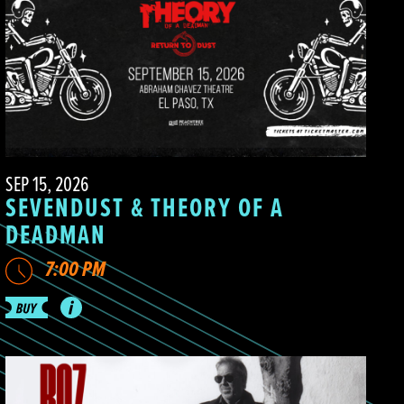
SEP 15, 2026
SEVENDUST & THEORY OF A
DEADMAN
7:00 PM