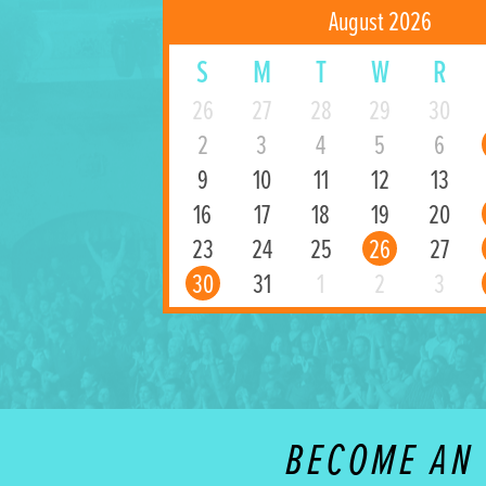
August 2026
S
M
T
W
R
26
27
28
29
30
2
3
4
5
6
9
10
11
12
13
16
17
18
19
20
23
24
25
26
27
30
31
1
2
3
BECOME AN