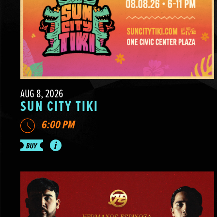
AUG 8, 2026
SUN CITY TIKI
6:00 PM