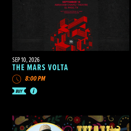
SEP 10, 2026
THE MARS VOLTA
8:00 PM