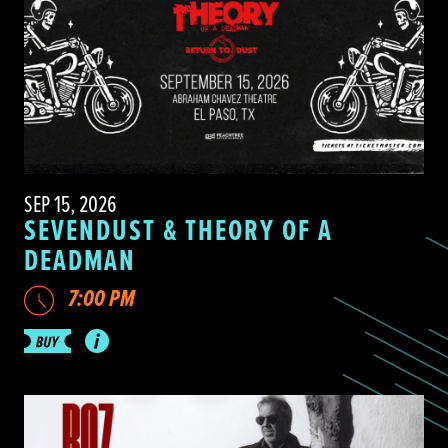
SEP 15, 2026
SEVENDUST & THEORY OF A
DEADMAN
7:00 PM