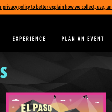
privacy policy to better explain how we collect, use, an
EXPERIENCE
PLAN AN EVENT
S