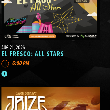
AUG 21, 2026
EL FRESCO: ALL STARS
6:00 PM