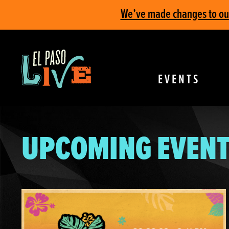
We’ve made changes to our 
EVENTS
UPCOMING EVENT