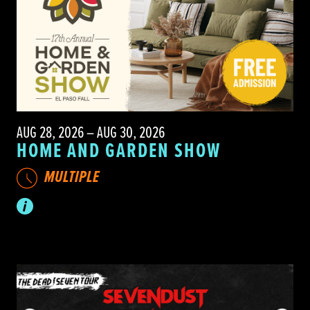
AUG 28, 2026 – AUG 30, 2026
HOME AND GARDEN SHOW
MULTIPLE