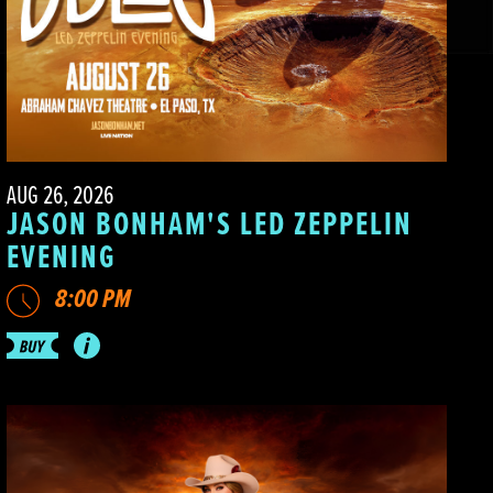
AUG 26, 2026
JASON BONHAM'S LED ZEPPELIN
EVENING
8:00 PM