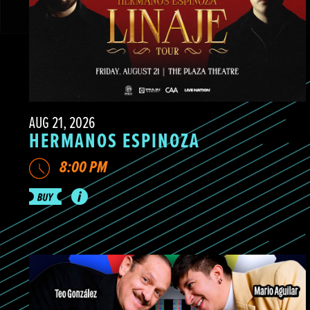
AUG 21, 2026
HERMANOS ESPINOZA
8:00 PM