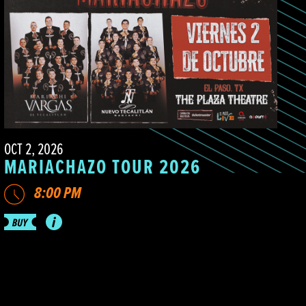
OCT 2, 2026
MARIACHAZO TOUR 2026
8:00 PM