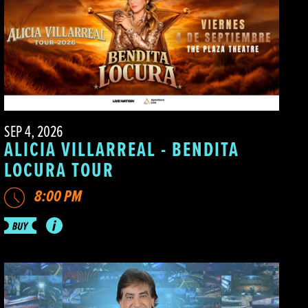
SEP 4, 2026
ALICIA VILLARREAL - BENDITA
LOCURA TOUR
8:00 PM