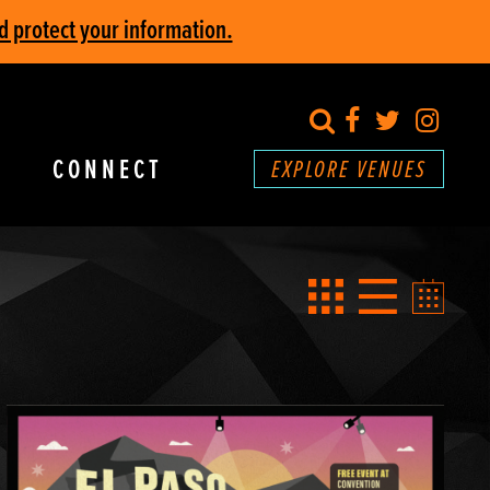
d protect your information.
search
Facebook
Twitter
Inst
CONNECT
EXPLORE VENUES