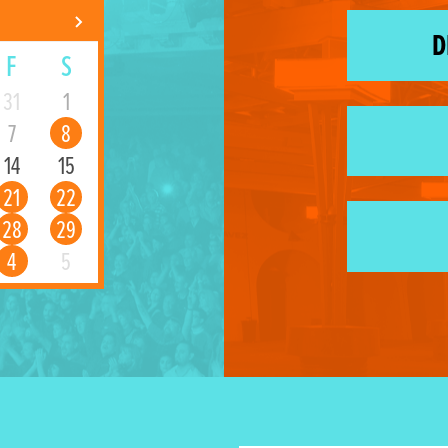
D
F
S
31
1
7
8
14
15
21
22
28
29
4
5