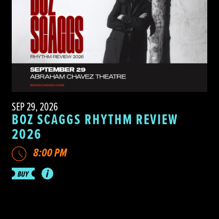
SEP 29, 2026
BOZ SCAGGS RHYTHM REVIEW
2026
8:00 PM