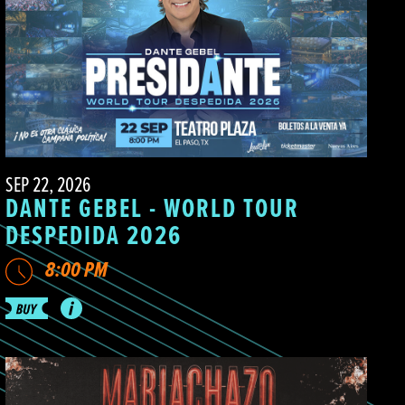
SEP 22, 2026
DANTE GEBEL - WORLD TOUR
DESPEDIDA 2026
8:00 PM