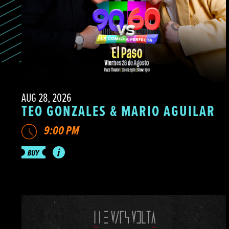
AUG 28, 2026
TEO GONZALES & MARIO AGUILAR
9:00 PM