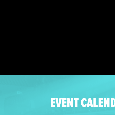
EVENT CALEN