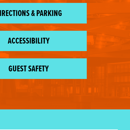
IRECTIONS & PARKING
ACCESSIBILITY
GUEST SAFETY