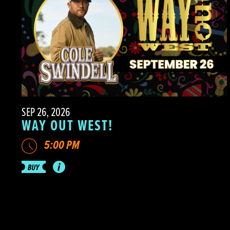
SEP 26, 2026
WAY OUT WEST!
5:00 PM