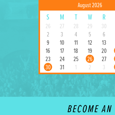
August 2026
S
M
T
W
R
26
27
28
29
30
2
3
4
5
6
9
10
11
12
13
16
17
18
19
20
23
24
25
26
27
30
31
1
2
3
BECOME AN