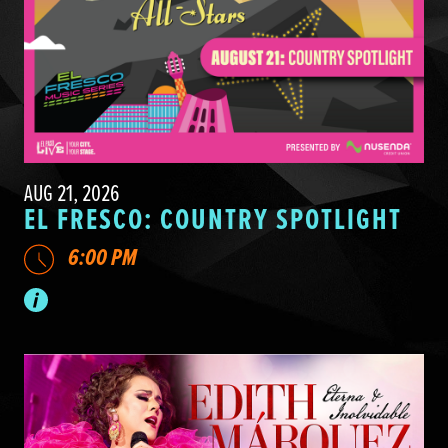
AUG 21, 2026
EL FRESCO: COUNTRY SPOTLIGHT
6:00 PM