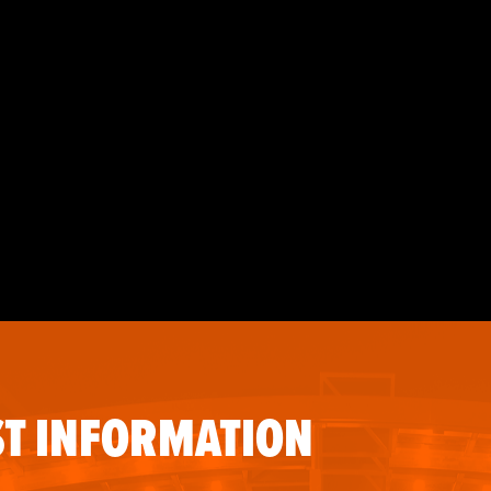
T INFORMATION