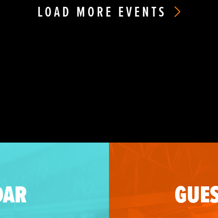
LOAD MORE EVENTS
DAR
GUES