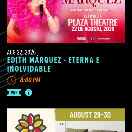
AUG 22, 2026
EDITH MÁRQUEZ - ETERNA E
INOLVIDABLE
8:00 PM