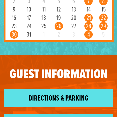
2
3
4
5
6
7
8
9
10
11
12
13
14
15
16
17
18
19
20
21
22
23
24
25
26
27
28
29
30
31
1
2
3
4
5
GUEST INFORMATION
DIRECTIONS & PARKING