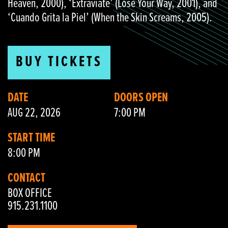
Heaven, 2000), ‘Extraviate’ (Lose Your Way, 2001), and
‘Cuando Grita la Piel’ (When the Skin Screams, 2005).
BUY TICKETS
DATE
DOORS OPEN
AUG 22, 2026
7:00 PM
START TIME
8:00 PM
CONTACT
BOX OFFICE
915.231.1100