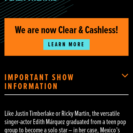
We are now Clear & Cashless!
LEARN MORE
IMPORTANT SHOW
INFORMATION
Like Justin Timberlake or Ricky Martin, the versatile
singer-actor Edith Márquez graduated from a teen pop
group to become a solo star – in her case, Mexico’s