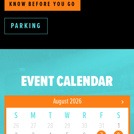
KNOW BEFORE YOU GO
PARKING
EVENT CALENDAR
August 2026
S
M
T
W
R
F
S
26
27
28
29
30
31
1