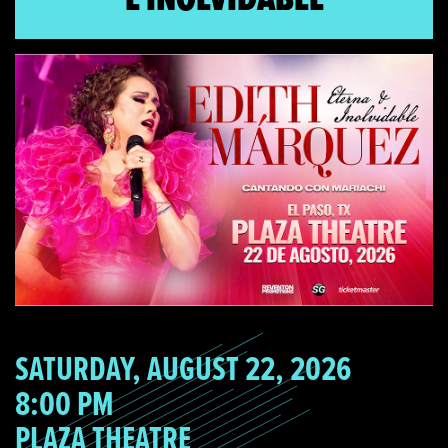
SATURDAY, AUGUST 22, 2026
8:00 PM
PLAZA THEATRE