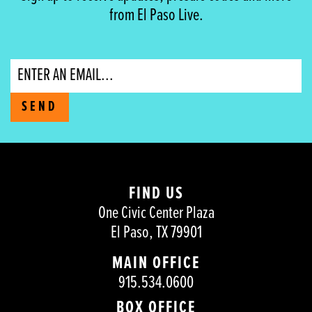
from El Paso Live.
Email
SEND
FIND US
One Civic Center Plaza
El Paso, TX 79901
MAIN OFFICE
915.534.0600
BOX OFFICE