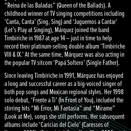
“Reina de las Baladas” (Queen of the Ballads). A
childhood winner of TV singing competitions including
‘Canta, Canta’ (Sing, Sing) and ‘Juguemos a Cantar’
(Let’s Play at Singing), Márquez joined the band
Timbiriche in 1987 at age 14 – just in time to help
record their platinum-selling double album ‘Timbiriche
VIII & IX.’ At the same time, Márquez was also acting in
the popular TV sitcom ‘Papá Soltero’ (Single Father).
Since leaving Timbiriche in 1991, Márquez has enjoyed
a long and successful career as a big-voiced singer of
both pop songs and Mexican regional styles. Her 1998
solo debut, ‘Frente a Ti’ (In Front of You), included the
stirring hits “Mi Error, Mi Fantasía” and “Mírame”
(Look at Me), songs she still performs. Her subsequent
albums include ‘Caricias del Cielo’ (Caresses of