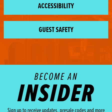
ACCESSIBILITY
GUEST SAFETY
BECOME AN
INSIDER
Sign up to receive updates, presale codes and more