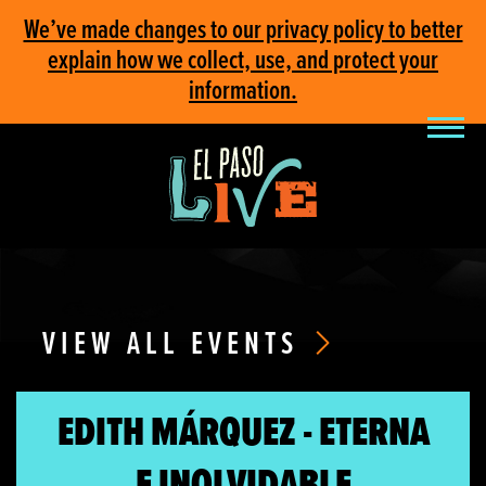
We’ve made changes to our privacy policy to better
explain how we collect, use, and protect your
information.
VIEW ALL EVENTS
EDITH MÁRQUEZ - ETERNA
E INOLVIDABLE