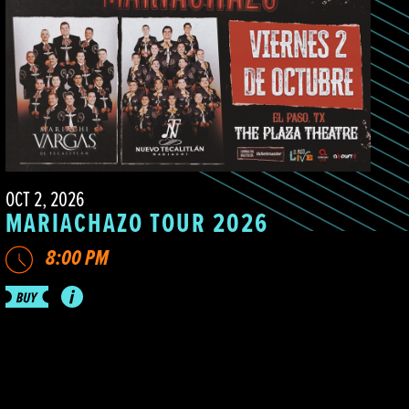
OCT 2, 2026
MARIACHAZO TOUR 2026
8:00 PM