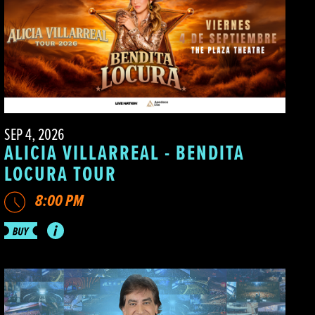
SEP 4, 2026
ALICIA VILLARREAL - BENDITA
LOCURA TOUR
8:00 PM