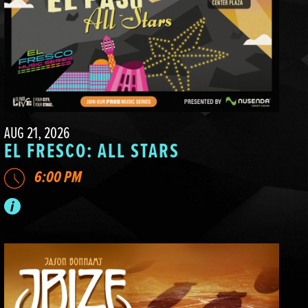
AUG 21, 2026
EL FRESCO: ALL STARS
6:00 PM