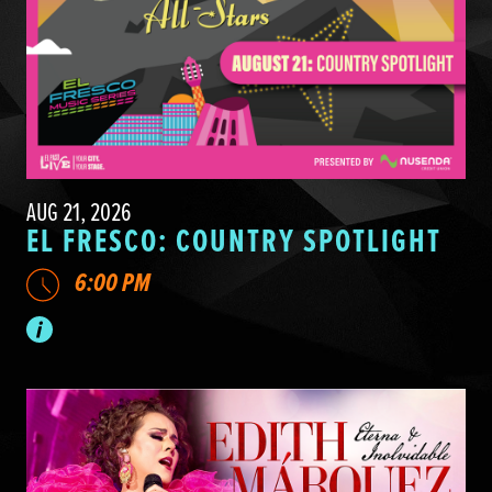
AUG 21, 2026
EL FRESCO: COUNTRY SPOTLIGHT
6:00 PM