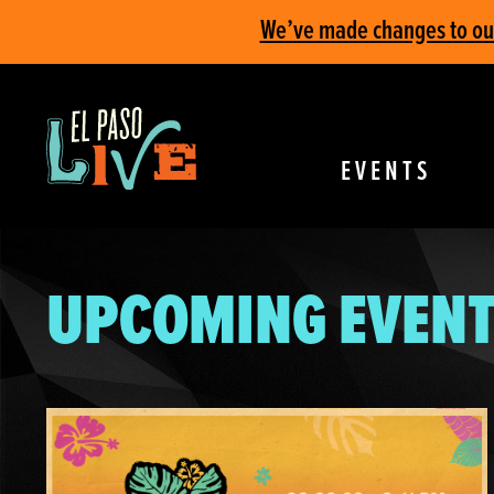
We’ve made changes to our 
EVENTS
UPCOMING EVENT