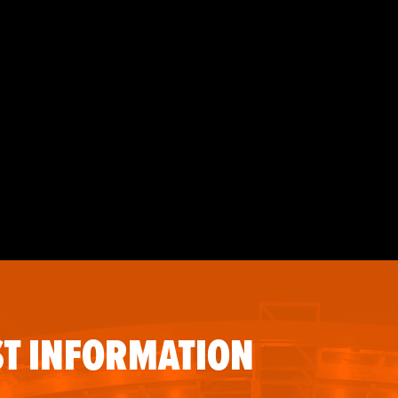
T INFORMATION