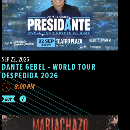
SEP 22, 2026
DANTE GEBEL - WORLD TOUR
DESPEDIDA 2026
8:00 PM