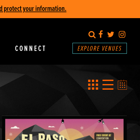
d protect your information.
search
Facebook
Twitter
Inst
CONNECT
EXPLORE VENUES