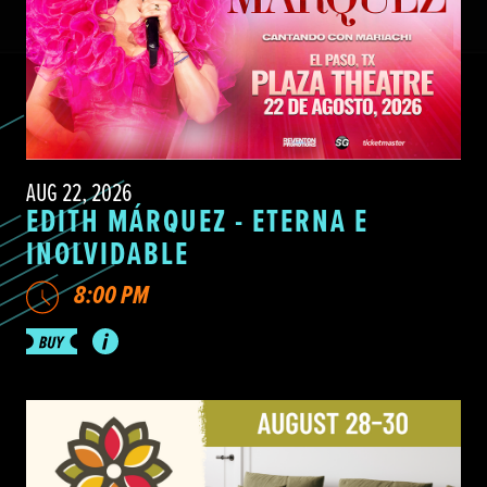
AUG 22, 2026
EDITH MÁRQUEZ - ETERNA E
INOLVIDABLE
8:00 PM