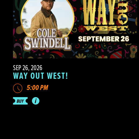
SEP 26, 2026
WAY OUT WEST!
5:00 PM