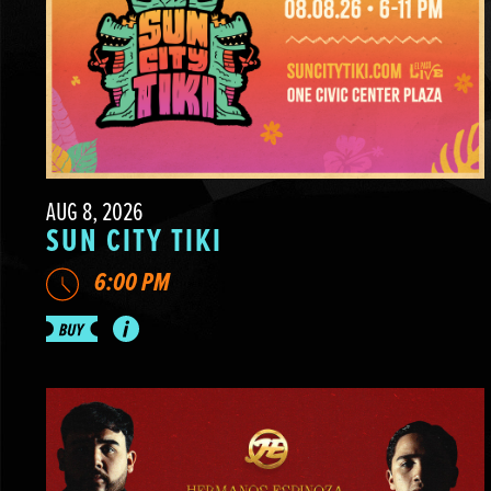
AUG 8, 2026
SUN CITY TIKI
6:00 PM