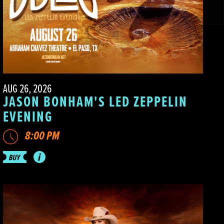
AUG 26, 2026
JASON BONHAM'S LED ZEPPELIN
EVENING
8:00 PM