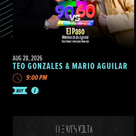
AUG 28, 2026
TEO GONZALES & MARIO AGUILAR
9:00 PM