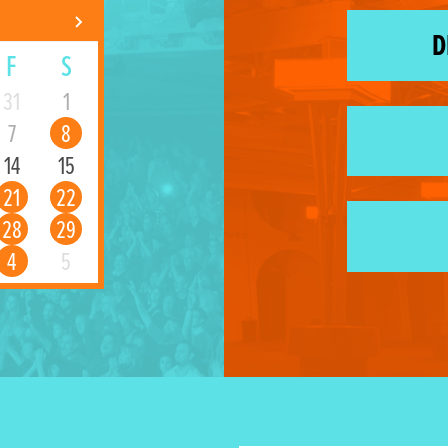
D
F
S
31
1
7
8
14
15
21
22
28
29
4
5