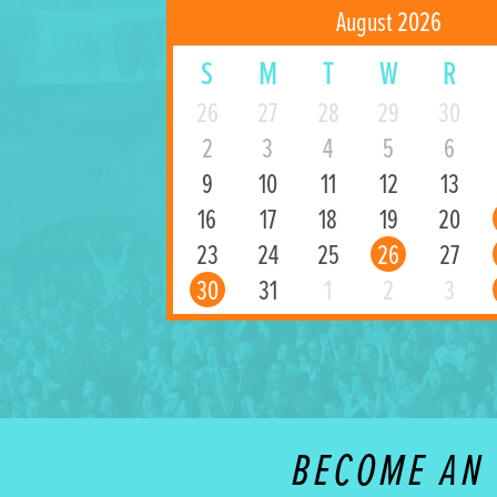
August 2026
S
M
T
W
R
26
27
28
29
30
2
3
4
5
6
9
10
11
12
13
16
17
18
19
20
23
24
25
26
27
30
31
1
2
3
BECOME AN