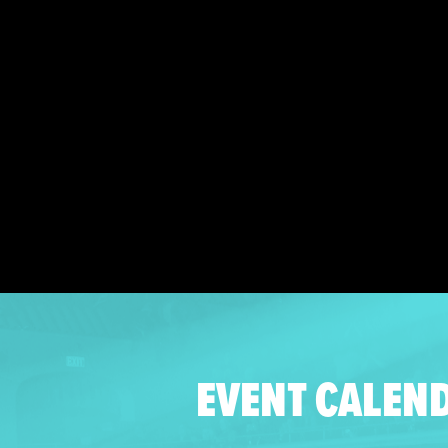
EVENT CALEN