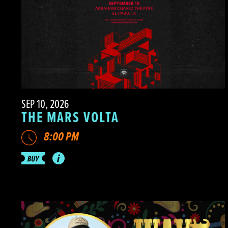
SEP 10, 2026
THE MARS VOLTA
8:00 PM