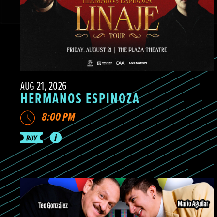
AUG 21, 2026
HERMANOS ESPINOZA
8:00 PM