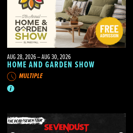
AUG 28, 2026 – AUG 30, 2026
HOME AND GARDEN SHOW
MULTIPLE