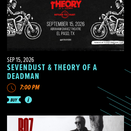
SEP 15, 2026
SEVENDUST & THEORY OF A
DEADMAN
7:00 PM