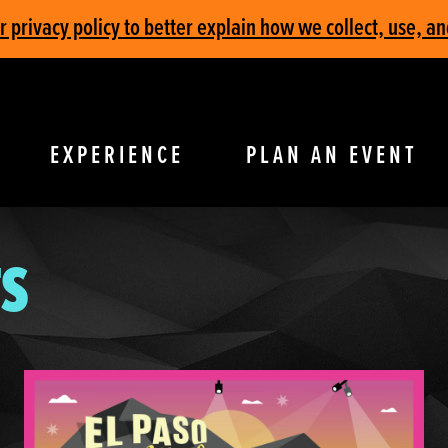
privacy policy to better explain how we collect, use, an
EXPERIENCE
PLAN AN EVENT
S