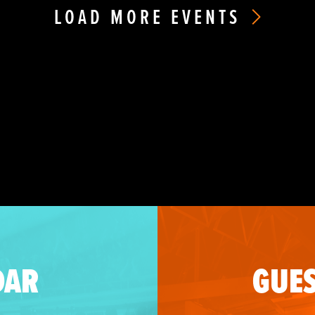
LOAD MORE EVENTS
DAR
GUES