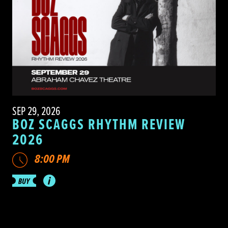
SEP 29, 2026
BOZ SCAGGS RHYTHM REVIEW
2026
8:00 PM