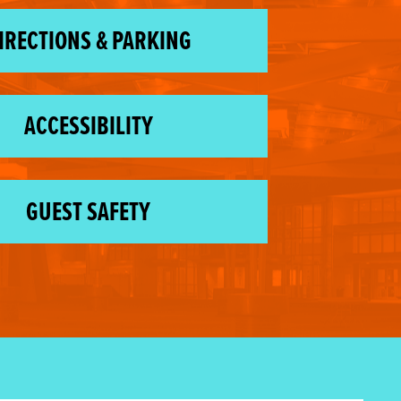
IRECTIONS & PARKING
ACCESSIBILITY
GUEST SAFETY