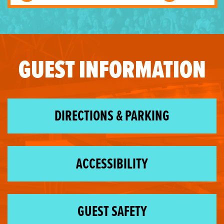
GUEST INFORMATION
DIRECTIONS & PARKING
ACCESSIBILITY
GUEST SAFETY