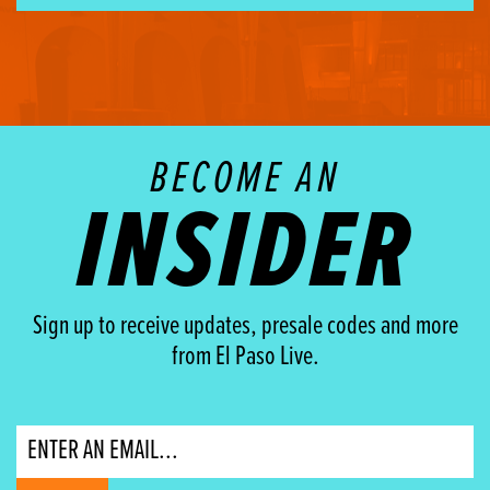
BECOME AN
INSIDER
Sign up to receive updates, presale codes and more
from El Paso Live.
Email