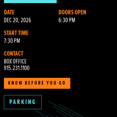
DATE
DOORS OPEN
DEC 20, 2026
6:30 PM
START TIME
7:30 PM
CONTACT
BOX OFFICE
915.231.1100
KNOW BEFORE YOU GO
PARKING