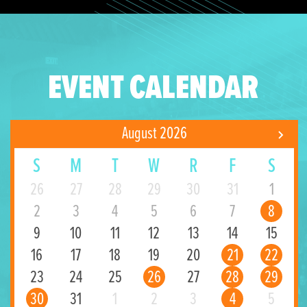
EVENT CALENDAR
August 2026
S
M
T
W
R
F
S
26
27
28
29
30
31
1
2
3
4
5
6
7
8
9
10
11
12
13
14
15
16
17
18
19
20
21
22
23
24
25
26
27
28
29
30
31
1
2
3
4
5