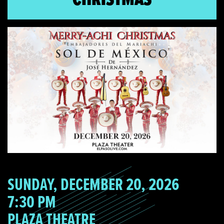
SUNDAY, DECEMBER 20, 2026
7:30 PM
PLAZA THEATRE