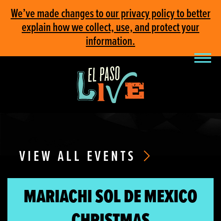
We’ve made changes to our privacy policy to better
explain how we collect, use, and protect your
information.
VIEW ALL EVENTS
MARIACHI SOL DE MEXICO
CHRISTMAS