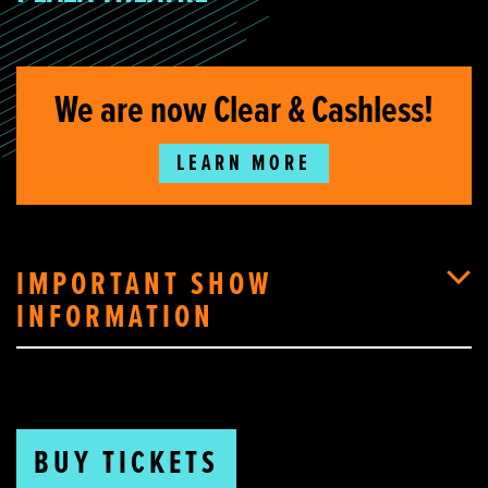
We are now Clear & Cashless!
LEARN MORE
IMPORTANT SHOW
INFORMATION
BUY TICKETS