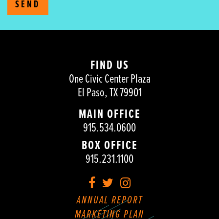
SEND
FIND US
One Civic Center Plaza
El Paso, TX 79901
MAIN OFFICE
915.534.0600
BOX OFFICE
915.231.1100
Facebook
Twitter
Instagram
ANNUAL REPORT
MARKETING PLAN