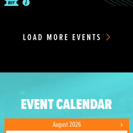
LOAD MORE EVENTS
EVENT CALENDAR
August 2026