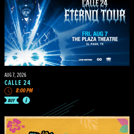
AUG 7, 2026
CALLE 24
8:00 PM