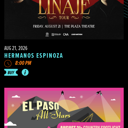
AUG 21, 2026
HERMANOS ESPINOZA
8:00 PM