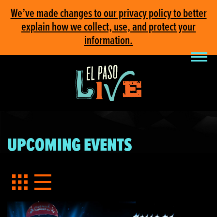
We’ve made changes to our privacy policy to better
explain how we collect, use, and protect your
information.
UPCOMING EVENTS