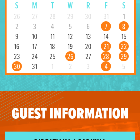
S
M
T
W
R
F
S
26
27
28
29
30
31
1
2
3
4
5
6
7
8
9
10
11
12
13
14
15
16
17
18
19
20
21
22
23
24
25
26
27
28
29
30
31
1
2
3
4
5
GUEST INFORMATION