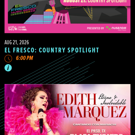
AUG 21, 2026
EL FRESCO: COUNTRY SPOTLIGHT
6:00 PM