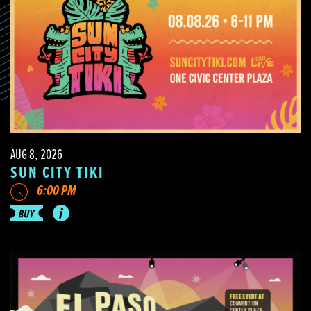
AUG 8, 2026
SUN CITY TIKI
6:00 PM