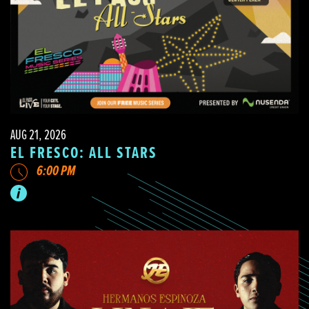
AUG 21, 2026
EL FRESCO: ALL STARS
6:00 PM