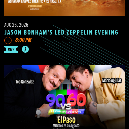
AUG 26, 2026
JASON BONHAM'S LED ZEPPELIN EVENING
8:00 PM