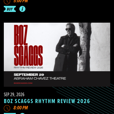
5:00 PM
SEP 29, 2026
BOZ SCAGGS RHYTHM REVIEW 2026
8:00 PM