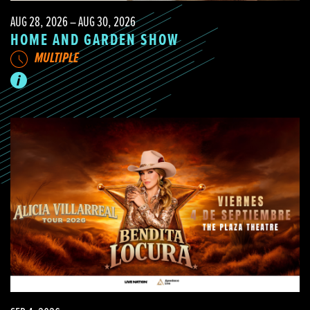
AUG 28, 2026 – AUG 30, 2026
HOME AND GARDEN SHOW
MULTIPLE