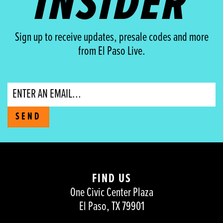
INSIDER
Sign up to receive updates, presale codes and more
from El Paso Live.
Email
SEND
FIND US
One Civic Center Plaza
El Paso, TX 79901