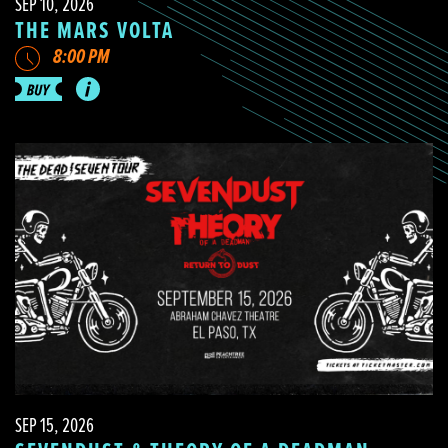
SEP 10, 2026
THE MARS VOLTA
8:00 PM
SEP 15, 2026