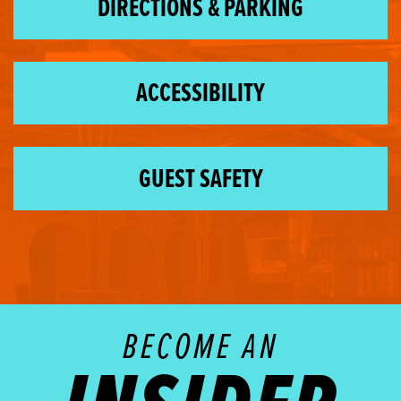
DIRECTIONS & PARKING
ACCESSIBILITY
GUEST SAFETY
BECOME AN