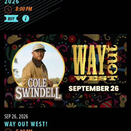
2026
8:00 PM
SEP 26, 2026
WAY OUT WEST!