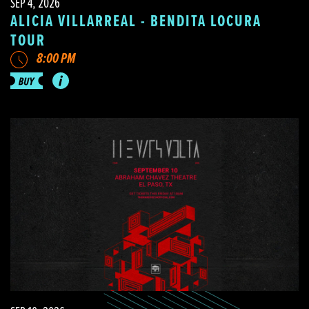
SEP 4, 2026
ALICIA VILLARREAL - BENDITA LOCURA
TOUR
8:00 PM