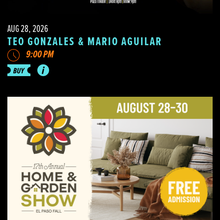
AUG 28, 2026
TEO GONZALES & MARIO AGUILAR
9:00 PM