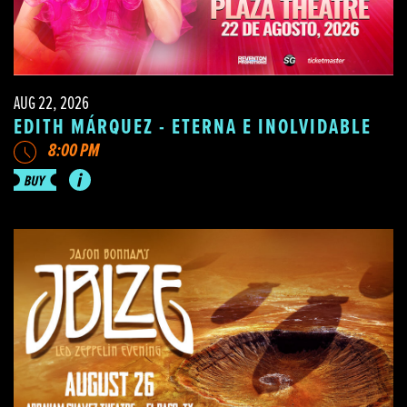
AUG 22, 2026
EDITH MÁRQUEZ - ETERNA E INOLVIDABLE
8:00 PM