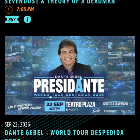
SEVENDUST & THEORY OF A DEADMAN
7:00 PM
SEP 22, 2026
DANTE GEBEL - WORLD TOUR DESPEDIDA