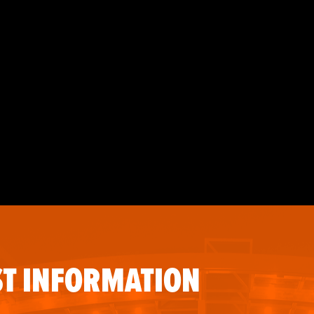
T INFORMATION