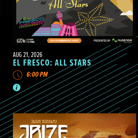
AUG 21, 2026
EL FRESCO: ALL STARS
6:00 PM