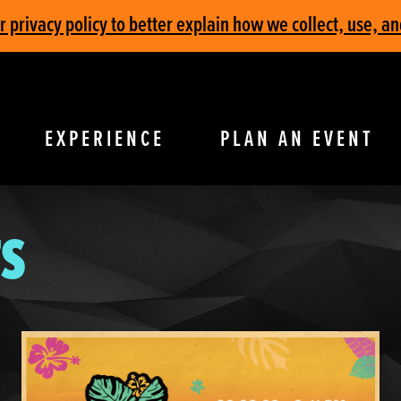
privacy policy to better explain how we collect, use, an
EXPERIENCE
PLAN AN EVENT
S