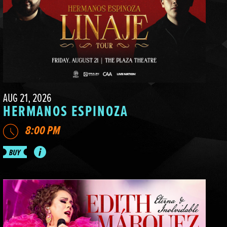
AUG 21, 2026
HERMANOS ESPINOZA
8:00 PM