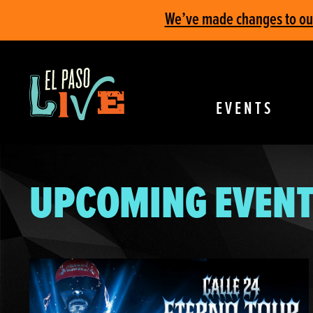
We’ve made changes to our 
EVENTS
UPCOMING EVENT