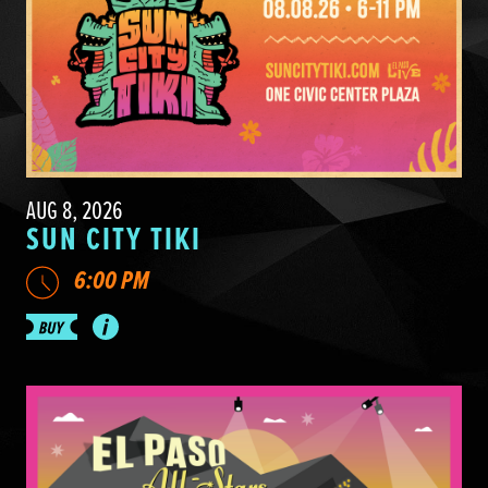
AUG 8, 2026
SUN CITY TIKI
6:00 PM