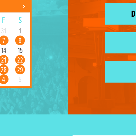
D
F
S
31
1
7
8
14
15
21
22
28
29
4
5