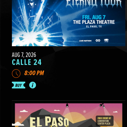
AUG 7, 2026
CALLE 24
8:00 PM