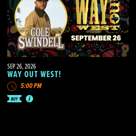
SEP 26, 2026
WAY OUT WEST!
5:00 PM