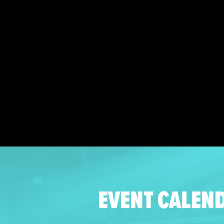
EVENT CALEN