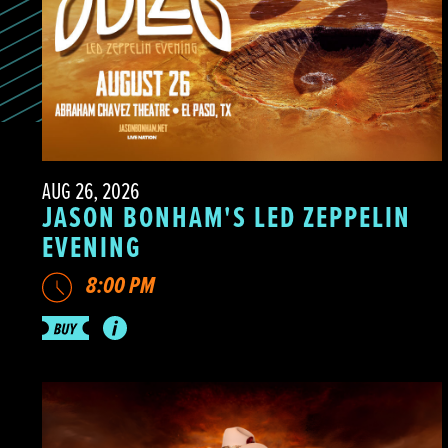
AUG 26, 2026
JASON BONHAM'S LED ZEPPELIN
EVENING
8:00 PM