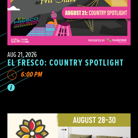
AUG 21, 2026
EL FRESCO: COUNTRY SPOTLIGHT
6:00 PM