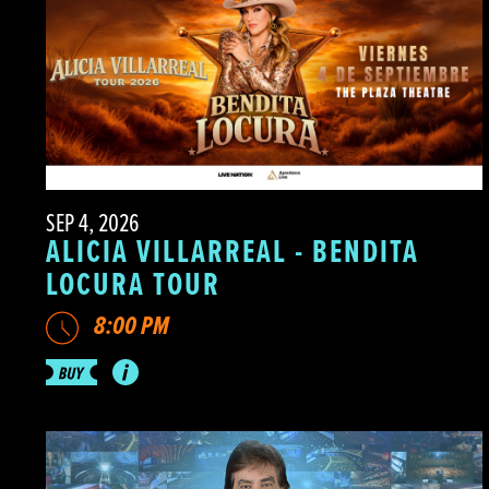
SEP 4, 2026
ALICIA VILLARREAL - BENDITA
LOCURA TOUR
8:00 PM