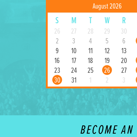
August 2026
S
M
T
W
R
26
27
28
29
30
2
3
4
5
6
9
10
11
12
13
16
17
18
19
20
23
24
25
26
27
30
31
1
2
3
BECOME AN