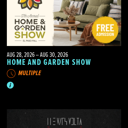
AUG 28, 2026 – AUG 30, 2026
HOME AND GARDEN SHOW
MULTIPLE