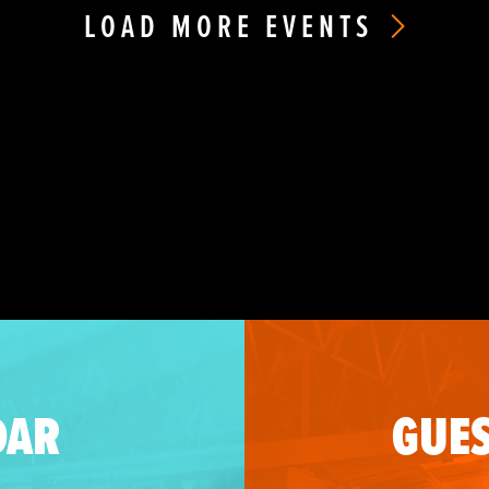
LOAD MORE EVENTS
DAR
GUES