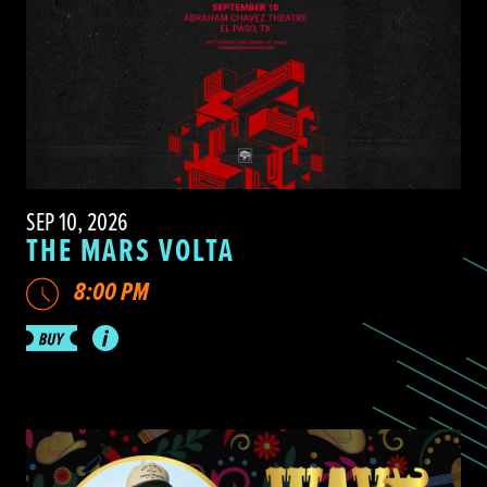
SEP 10, 2026
THE MARS VOLTA
8:00 PM