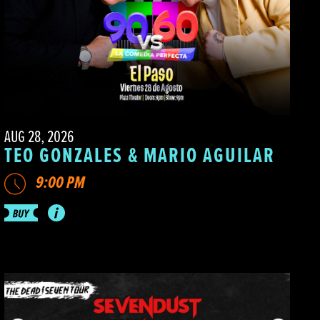
AUG 28, 2026
TEO GONZALES & MARIO AGUILAR
9:00 PM