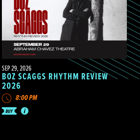
SEP 29, 2026
BOZ SCAGGS RHYTHM REVIEW
2026
8:00 PM