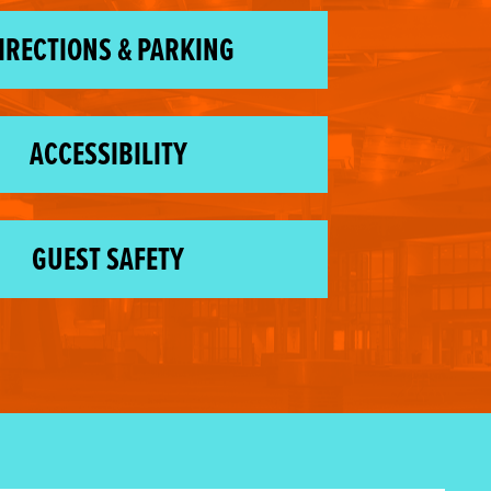
IRECTIONS & PARKING
ACCESSIBILITY
GUEST SAFETY