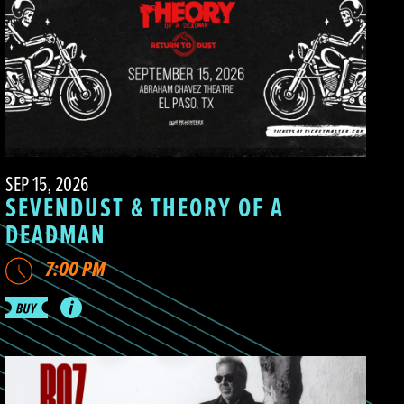
SEP 15, 2026
SEVENDUST & THEORY OF A
DEADMAN
7:00 PM