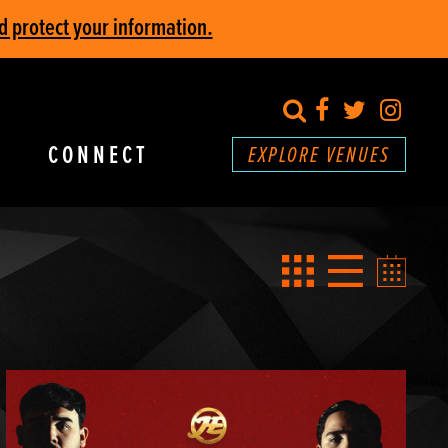
d protect your information.
search
Facebook
Twitter
Inst
CONNECT
EXPLORE VENUES