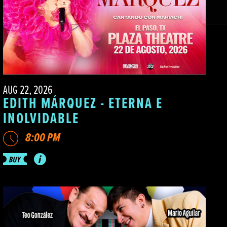
AUG 22, 2026
EDITH MÁRQUEZ - ETERNA E
INOLVIDABLE
8:00 PM