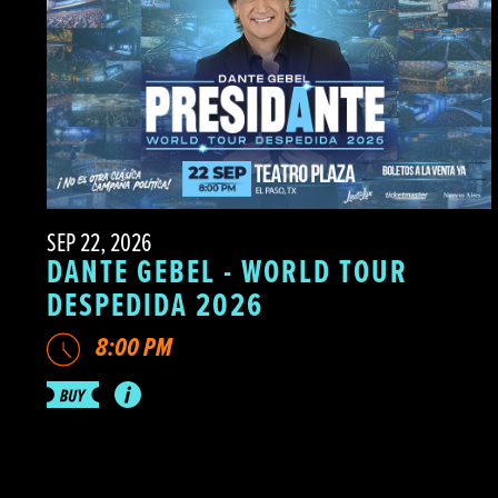
SEP 22, 2026
DANTE GEBEL - WORLD TOUR
DESPEDIDA 2026
8:00 PM