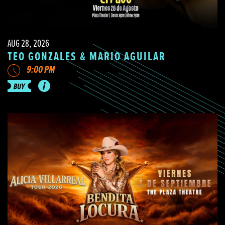
AUG 28, 2026
TEO GONZALES & MARIO AGUILAR
9:00 PM