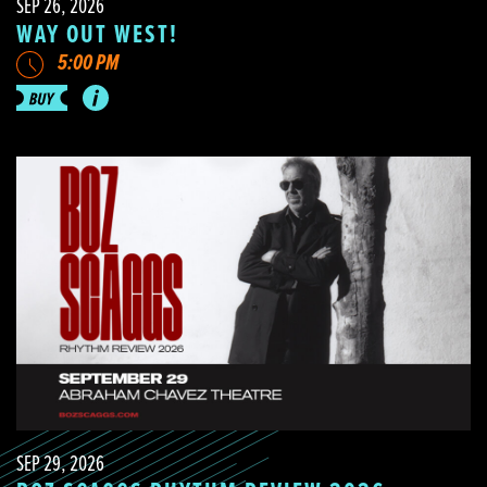
SEP 26, 2026
WAY OUT WEST!
5:00 PM
SEP 29, 2026