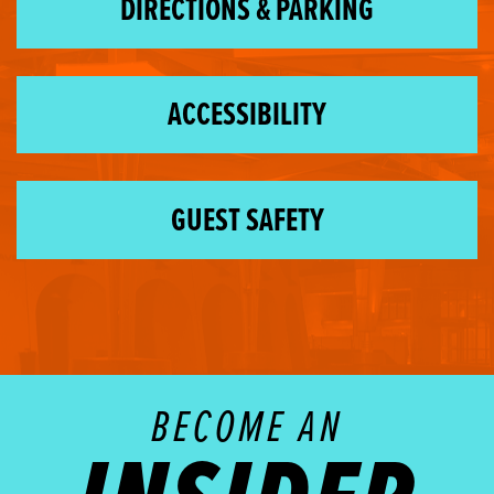
DIRECTIONS & PARKING
ACCESSIBILITY
GUEST SAFETY
BECOME AN