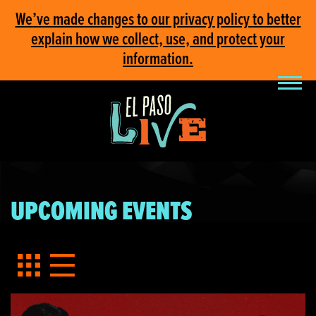
We’ve made changes to our privacy policy to better
explain how we collect, use, and protect your
information.
UPCOMING EVENTS