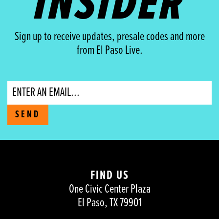
INSIDER
Sign up to receive updates, presale codes and more
from El Paso Live.
Email
SEND
FIND US
One Civic Center Plaza
El Paso, TX 79901