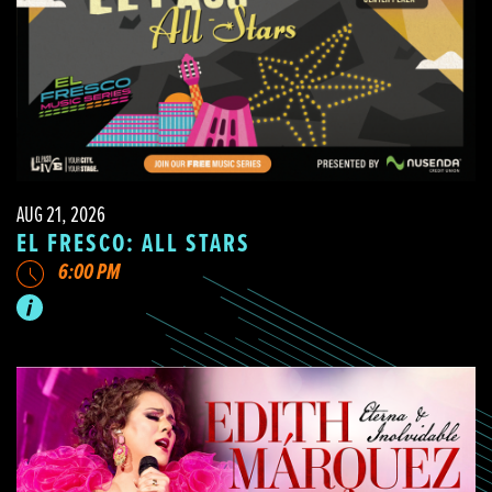
AUG 21, 2026
EL FRESCO: ALL STARS
6:00 PM