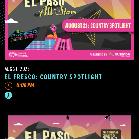
AUG 21, 2026
EL FRESCO: COUNTRY SPOTLIGHT
6:00 PM