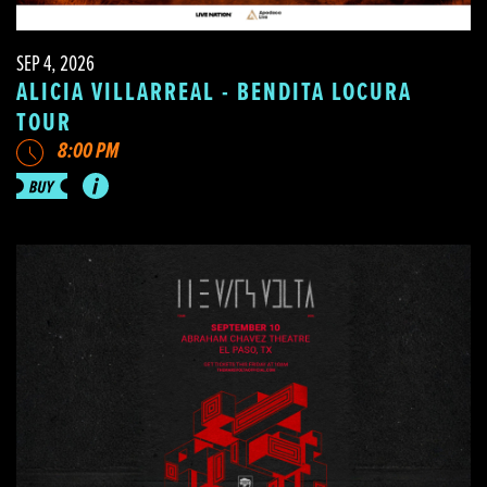
SEP 4, 2026
ALICIA VILLARREAL - BENDITA LOCURA
TOUR
8:00 PM