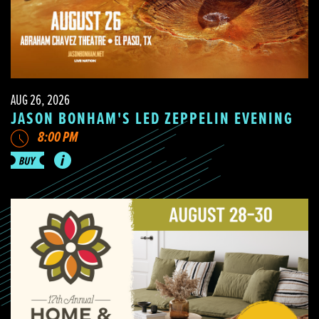
AUG 26, 2026
JASON BONHAM'S LED ZEPPELIN EVENING
8:00 PM