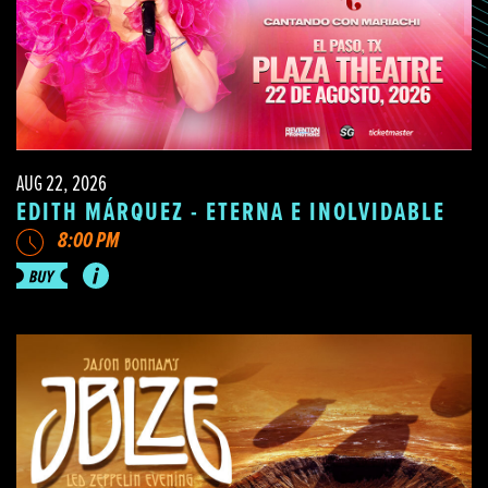
AUG 22, 2026
EDITH MÁRQUEZ - ETERNA E INOLVIDABLE
8:00 PM