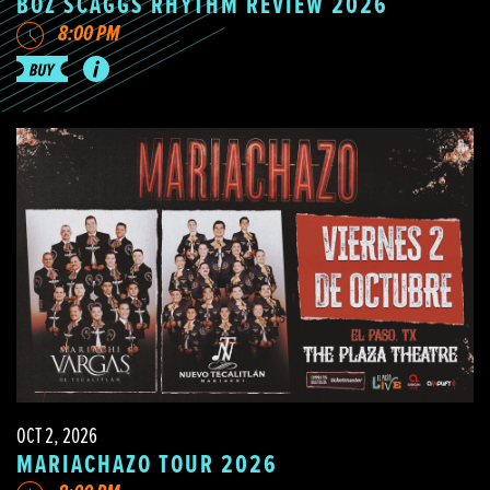
BOZ SCAGGS RHYTHM REVIEW 2026
8:00 PM
OCT 2, 2026
MARIACHAZO TOUR 2026