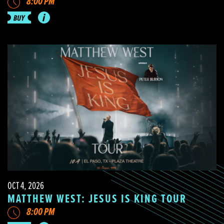
8:00 PM
OCT 4, 2026
MATTHEW WEST: JESUS IS KING TOUR
8:00 PM