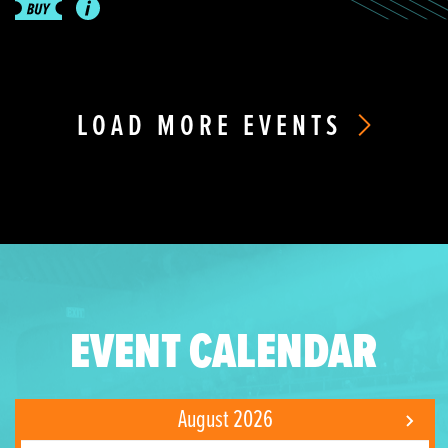
LOAD MORE EVENTS
EVENT CALENDAR
August 2026