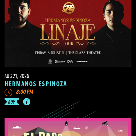
AUG 21, 2026
HERMANOS ESPINOZA
8:00 PM