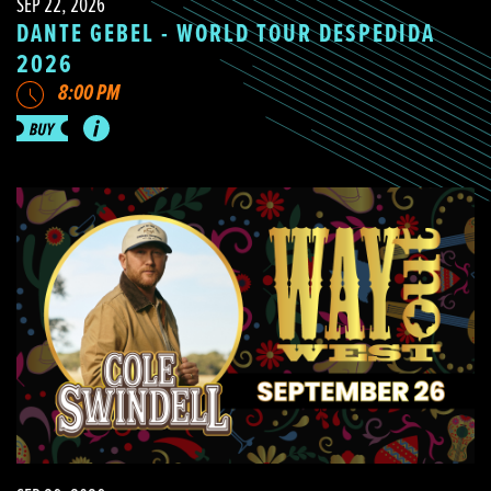
SEP 22, 2026
DANTE GEBEL - WORLD TOUR DESPEDIDA
2026
8:00 PM