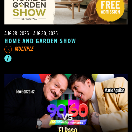
AUG 28, 2026 – AUG 30, 2026
HOME AND GARDEN SHOW
MULTIPLE