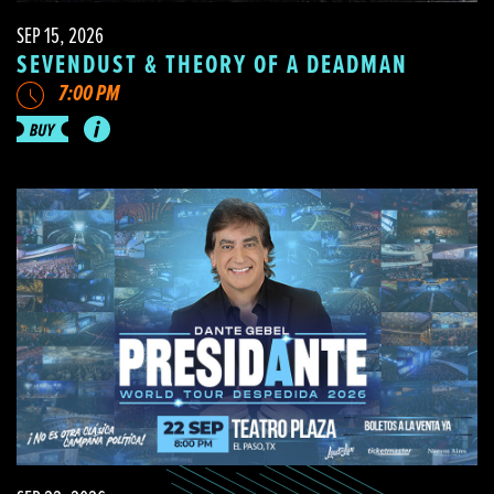
SEP 15, 2026
SEVENDUST & THEORY OF A DEADMAN
7:00 PM