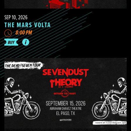
SEP 10, 2026
THE MARS VOLTA
8:00 PM