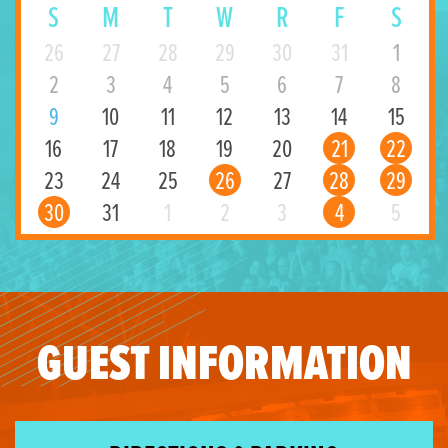
S
M
T
W
R
F
S
26
27
28
29
30
31
1
2
3
4
5
6
7
8
9
10
11
12
13
14
15
16
17
18
19
20
21
22
23
24
25
26
27
28
29
30
31
1
2
3
4
5
GUEST INFORMATION