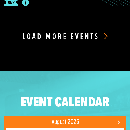
LOAD MORE EVENTS
EVENT CALENDAR
August 2026