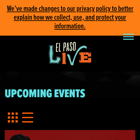
We’ve made changes to our privacy policy to better
explain how we collect, use, and protect your
information.
UPCOMING EVENTS