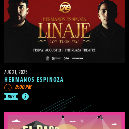
AUG 21, 2026
HERMANOS ESPINOZA
8:00 PM