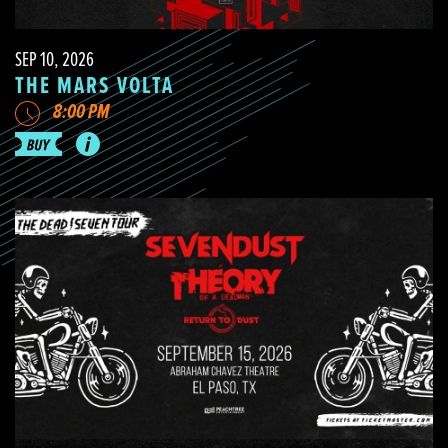
SEP 10, 2026
THE MARS VOLTA
8:00 PM