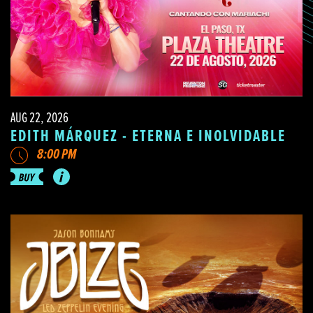
AUG 22, 2026
EDITH MÁRQUEZ - ETERNA E INOLVIDABLE
8:00 PM