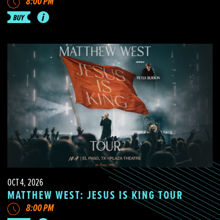
8:00 PM
OCT 4, 2026
MATTHEW WEST: JESUS IS KING TOUR
8:00 PM