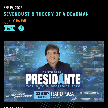
SEP 15, 2026
SEVENDUST & THEORY OF A DEADMAN
7:00 PM