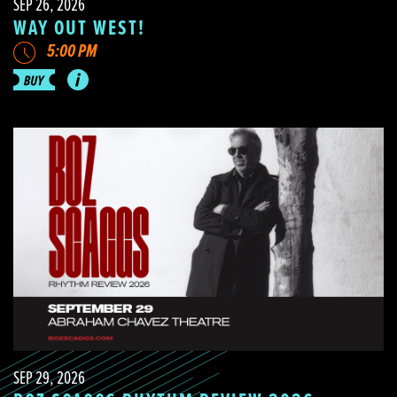
SEP 26, 2026
WAY OUT WEST!
5:00 PM
SEP 29, 2026