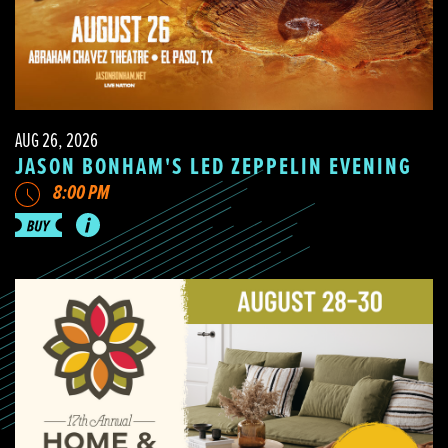
AUG 26, 2026
JASON BONHAM'S LED ZEPPELIN EVENING
8:00 PM