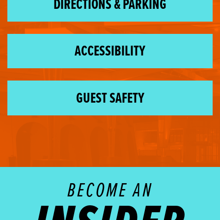
DIRECTIONS & PARKING
ACCESSIBILITY
GUEST SAFETY
BECOME AN