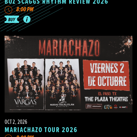
BOZ SCAGGS RHYTHM REVIEW 2026
8:00 PM
OCT 2, 2026
MARIACHAZO TOUR 2026