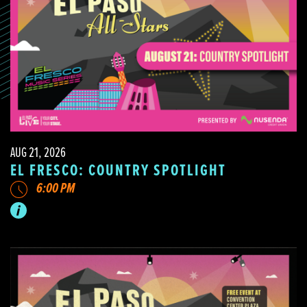
AUG 21, 2026
EL FRESCO: COUNTRY SPOTLIGHT
6:00 PM