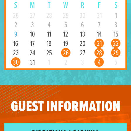
S
M
T
W
R
F
S
26
27
28
29
30
31
1
2
3
4
5
6
7
8
9
10
11
12
13
14
15
16
17
18
19
20
21
22
23
24
25
26
27
28
29
30
31
1
2
3
4
5
GUEST INFORMATION