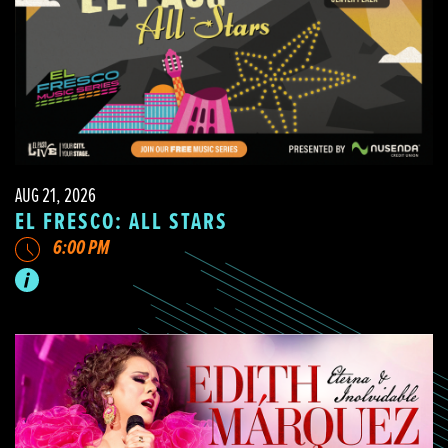
AUG 21, 2026
EL FRESCO: ALL STARS
6:00 PM