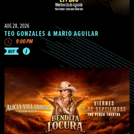
AUG 28, 2026
TEO GONZALES & MARIO AGUILAR
9:00 PM