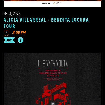
SEP 4, 2026
ALICIA VILLARREAL - BENDITA LOCURA
TOUR
8:00 PM