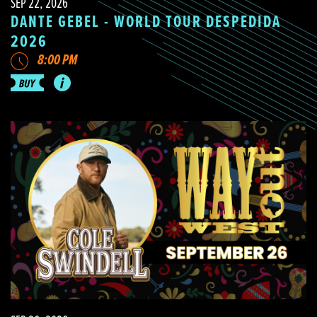
SEP 22, 2026
DANTE GEBEL - WORLD TOUR DESPEDIDA
2026
8:00 PM