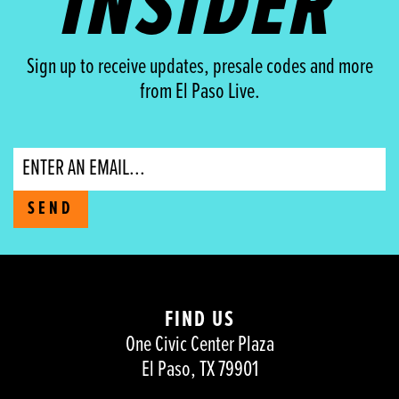
INSIDER
Sign up to receive updates, presale codes and more
from El Paso Live.
Email
SEND
FIND US
One Civic Center Plaza
El Paso, TX 79901