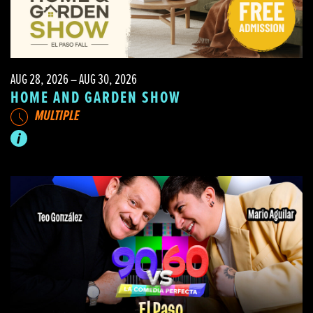
AUG 28, 2026 – AUG 30, 2026
HOME AND GARDEN SHOW
MULTIPLE