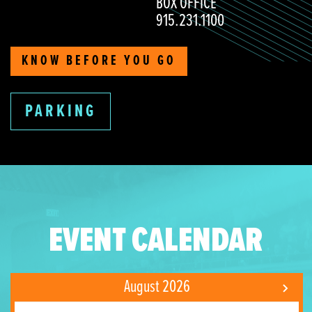
BOX OFFICE
915.231.1100
KNOW BEFORE YOU GO
PARKING
EVENT CALENDAR
August 2026