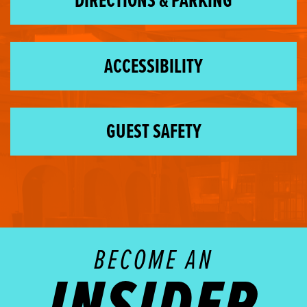
DIRECTIONS & PARKING
ACCESSIBILITY
GUEST SAFETY
BECOME AN