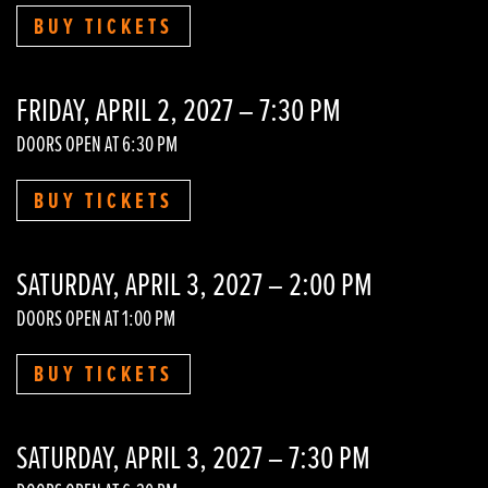
BUY TICKETS
FRIDAY, APRIL 2, 2027 – 7:30 PM
DOORS OPEN AT 6:30 PM
BUY TICKETS
SATURDAY, APRIL 3, 2027 – 2:00 PM
DOORS OPEN AT 1:00 PM
BUY TICKETS
SATURDAY, APRIL 3, 2027 – 7:30 PM