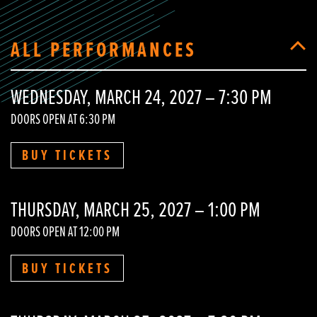
ALL PERFORMANCES
WEDNESDAY, MARCH 24, 2027 – 7:30 PM
DOORS OPEN AT 6:30 PM
BUY TICKETS
THURSDAY, MARCH 25, 2027 – 1:00 PM
DOORS OPEN AT 12:00 PM
BUY TICKETS