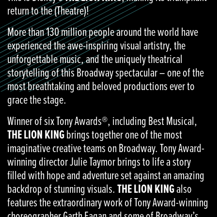
return to the (Theatre)!
More than 130 million people around the world have
experienced the awe-inspiring visual artistry, the
unforgettable music, and the uniquely theatrical
storytelling of this Broadway spectacular – one of the
most breathtaking and beloved productions ever to
grace the stage.
Winner of six Tony Awards®, including Best Musical,
THE LION KING
brings together one of the most
imaginative creative teams on Broadway. Tony Award-
winning director Julie Taymor brings to life a story
filled with hope and adventure set against an amazing
backdrop of stunning visuals.
THE LION KING
also
features the extraordinary work of Tony Award-winning
choreographer Garth Fagan and some of Broadway’s