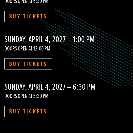
DOORS OPEN AT 6:30 PM
BUY TICKETS
SUNDAY, APRIL 4, 2027 – 1:00 PM
DOORS OPEN AT 12:00 PM
BUY TICKETS
SUNDAY, APRIL 4, 2027 – 6:30 PM
DOORS OPEN AT 5:30 PM
BUY TICKETS