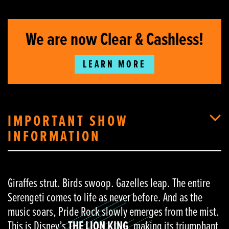
We are now Clear & Cashless!
LEARN MORE
IMPORTANT SHOW
INFORMATION
Giraffes strut. Birds swoop. Gazelles leap. The entire
Serengeti comes to life as never before. And as the
music soars, Pride Rock slowly emerges from the mist.
This is Disney’s
THE LION KING
, making its triumphant