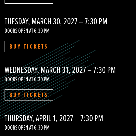
TUESDAY, MARCH 30, 2027 – 7:30 PM
DOORS OPEN AT 6:30 PM
BUY TICKETS
WEDNESDAY, MARCH 31, 2027 – 7:30 PM
DOORS OPEN AT 6:30 PM
BUY TICKETS
THURSDAY, APRIL 1, 2027 – 7:30 PM
DOORS OPEN AT 6:30 PM