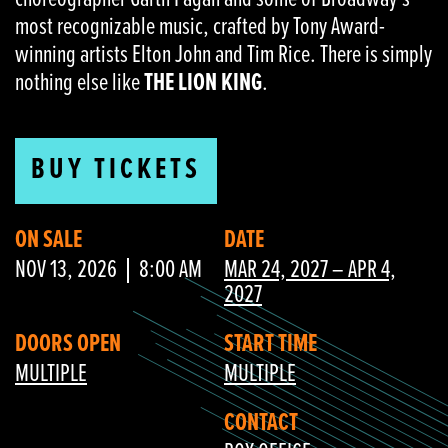
most recognizable music, crafted by Tony Award-
winning artists Elton John and Tim Rice. There is simply
nothing else like
THE LION KING
.
BUY TICKETS
ON SALE
DATE
NOV 13, 2026
8:00 AM
MAR 24, 2027 – APR 4,
2027
DOORS OPEN
START TIME
MULTIPLE
MULTIPLE
CONTACT