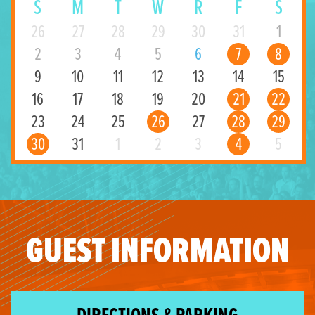
S
M
T
W
R
F
S
26
27
28
29
30
31
1
2
3
4
5
6
7
8
9
10
11
12
13
14
15
16
17
18
19
20
21
22
23
24
25
26
27
28
29
30
31
1
2
3
4
5
GUEST INFORMATION