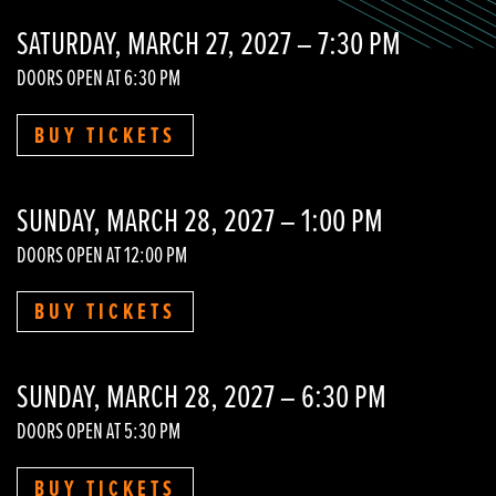
SATURDAY, MARCH 27, 2027 – 7:30 PM
DOORS OPEN AT 6:30 PM
BUY TICKETS
SUNDAY, MARCH 28, 2027 – 1:00 PM
DOORS OPEN AT 12:00 PM
BUY TICKETS
SUNDAY, MARCH 28, 2027 – 6:30 PM
DOORS OPEN AT 5:30 PM
BUY TICKETS