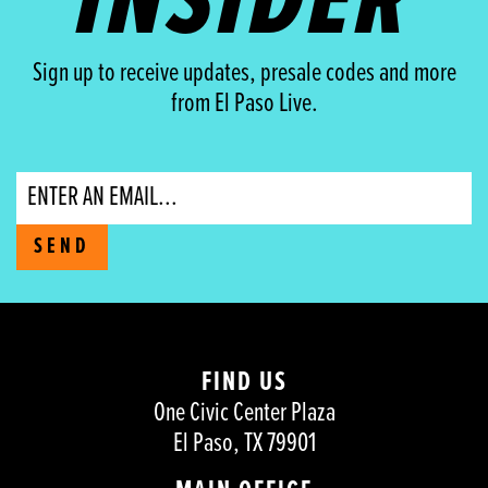
INSIDER
Sign up to receive updates, presale codes and more
from El Paso Live.
Email
SEND
FIND US
One Civic Center Plaza
El Paso, TX 79901