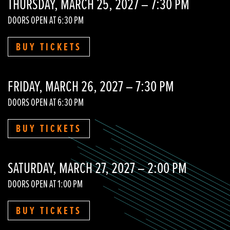
THURSDAY, MARCH 25, 2027 – 7:30 PM
DOORS OPEN AT 6:30 PM
BUY TICKETS
FRIDAY, MARCH 26, 2027 – 7:30 PM
DOORS OPEN AT 6:30 PM
BUY TICKETS
SATURDAY, MARCH 27, 2027 – 2:00 PM
DOORS OPEN AT 1:00 PM
BUY TICKETS