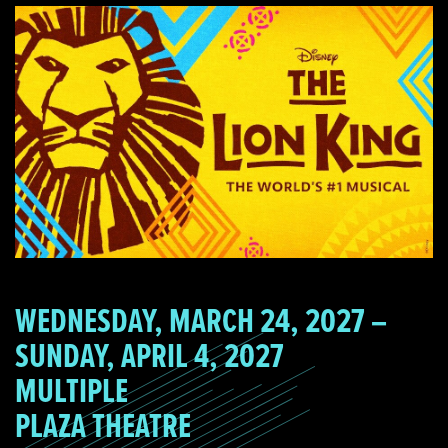
WEDNESDAY, MARCH 24, 2027 –
SUNDAY, APRIL 4, 2027
MULTIPLE
PLAZA THEATRE