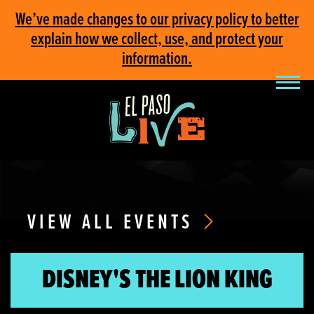
We’ve made changes to our privacy policy to better
explain how we collect, use, and protect your
information.
VIEW ALL EVENTS
DISNEY'S THE LION KING