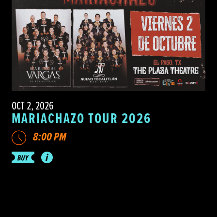
OCT 2, 2026
MARIACHAZO TOUR 2026
8:00 PM