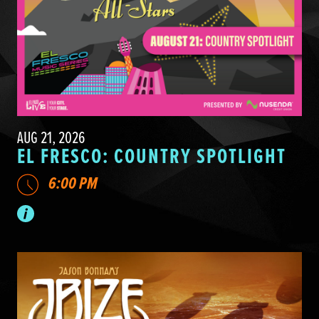
AUG 21, 2026
EL FRESCO: COUNTRY SPOTLIGHT
6:00 PM