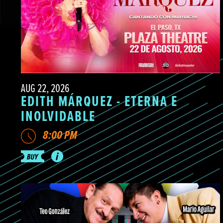
AUG 22, 2026
EDITH MÁRQUEZ - ETERNA E
INOLVIDABLE
8:00 PM