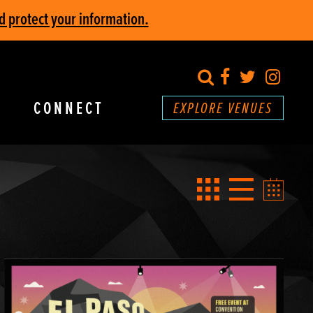
d protect your information.
search
Facebook
Twitter
Inst
CONNECT
EXPLORE VENUES