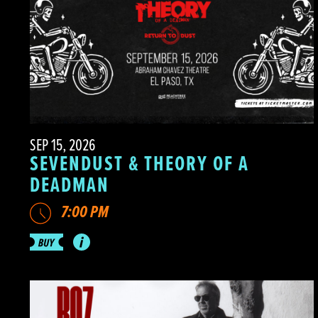
SEP 15, 2026
SEVENDUST & THEORY OF A
DEADMAN
7:00 PM