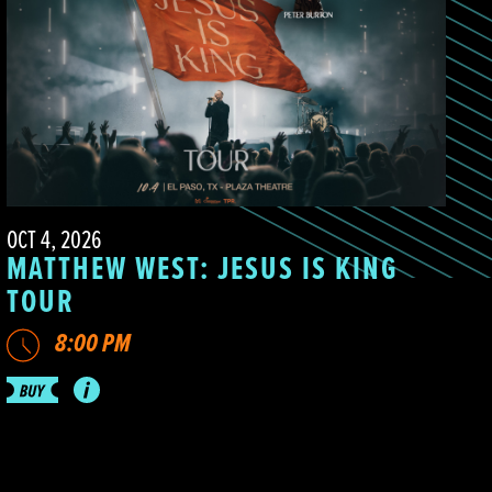
OCT 4, 2026
MATTHEW WEST: JESUS IS KING
TOUR
8:00 PM