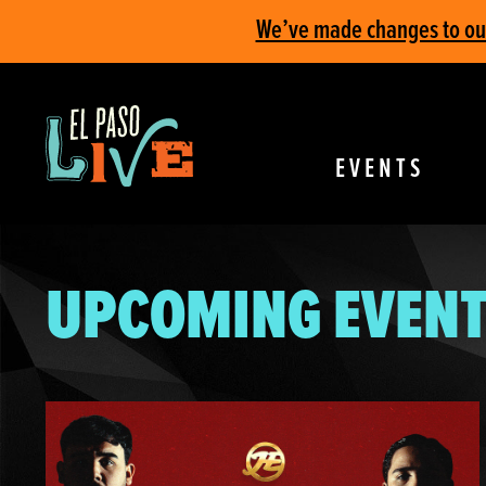
We’ve made changes to our 
EVENTS
UPCOMING EVENT