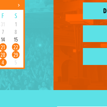
D
F
S
31
1
7
8
14
15
21
22
28
29
4
5