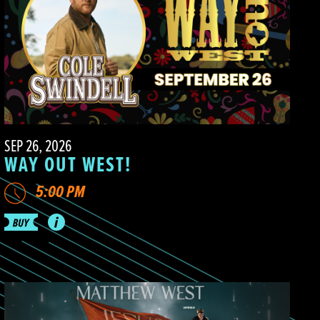
SEP 26, 2026
WAY OUT WEST!
5:00 PM