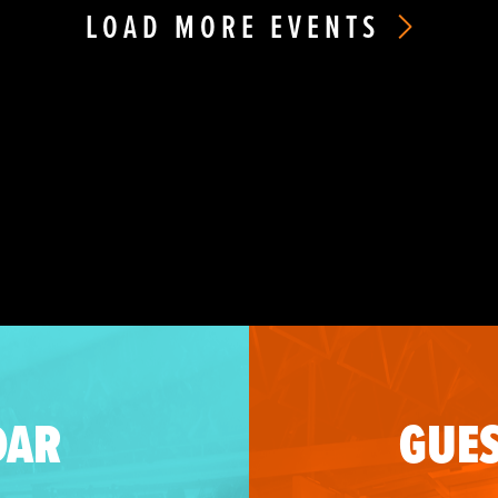
LOAD MORE EVENTS
DAR
GUES