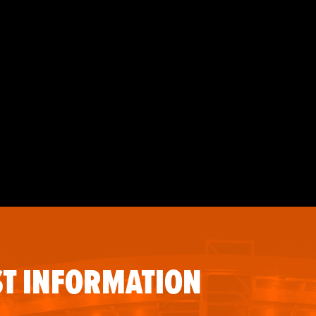
T INFORMATION