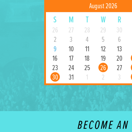
August 2026
S
M
T
W
R
26
27
28
29
30
2
3
4
5
6
9
10
11
12
13
16
17
18
19
20
23
24
25
26
27
30
31
1
2
3
BECOME AN