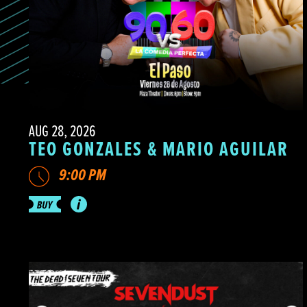
AUG 28, 2026
TEO GONZALES & MARIO AGUILAR
9:00 PM