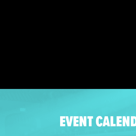
EVENT CALEN