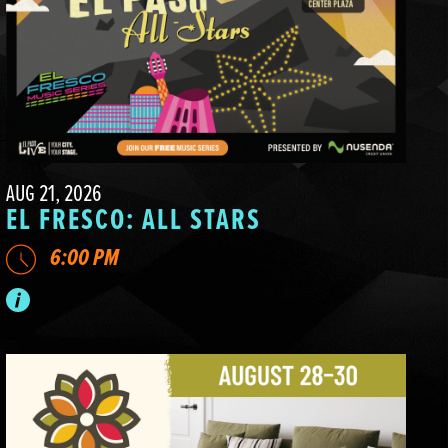
AUG 21, 2026
EL FRESCO: ALL STARS
6:00 PM