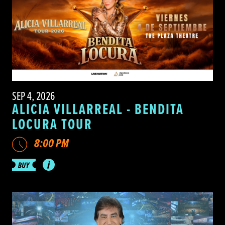
SEP 4, 2026
ALICIA VILLARREAL - BENDITA
LOCURA TOUR
8:00 PM