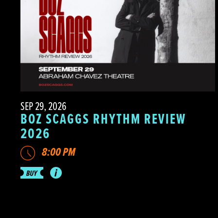
SEP 29, 2026
BOZ SCAGGS RHYTHM REVIEW
2026
8:00 PM