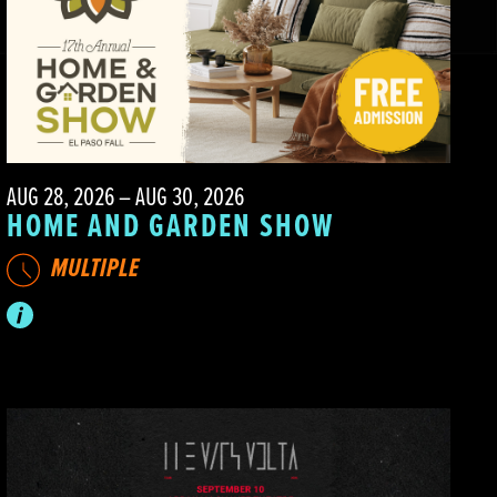
AUG 28, 2026 – AUG 30, 2026
HOME AND GARDEN SHOW
MULTIPLE