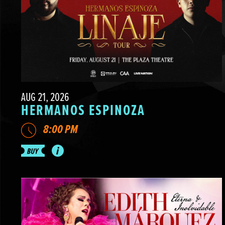
AUG 21, 2026
HERMANOS ESPINOZA
8:00 PM