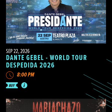
SEP 22, 2026
DANTE GEBEL - WORLD TOUR
DESPEDIDA 2026
8:00 PM