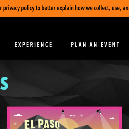
privacy policy to better explain how we collect, use, an
EXPERIENCE
PLAN AN EVENT
S