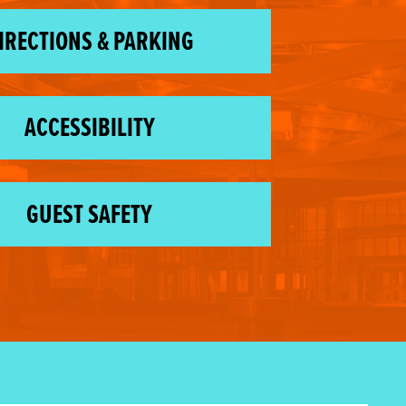
IRECTIONS & PARKING
ACCESSIBILITY
GUEST SAFETY