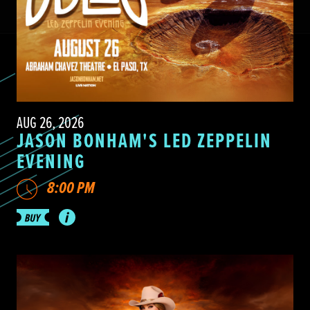
AUG 26, 2026
JASON BONHAM'S LED ZEPPELIN
EVENING
8:00 PM