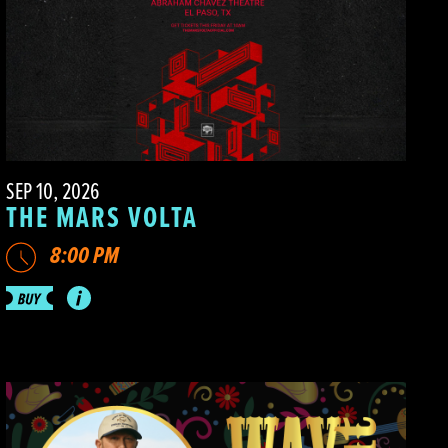
SEP 10, 2026
THE MARS VOLTA
8:00 PM