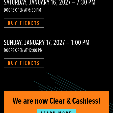
SATURDAY, JANUARY 16, 2027 – 7:30 PM
DOORS OPEN AT 6:30 PM
BUY TICKETS
SUNDAY, JANUARY 17, 2027 – 1:00 PM
DOORS OPEN AT 12:00 PM
BUY TICKETS
We are now Clear & Cashless!