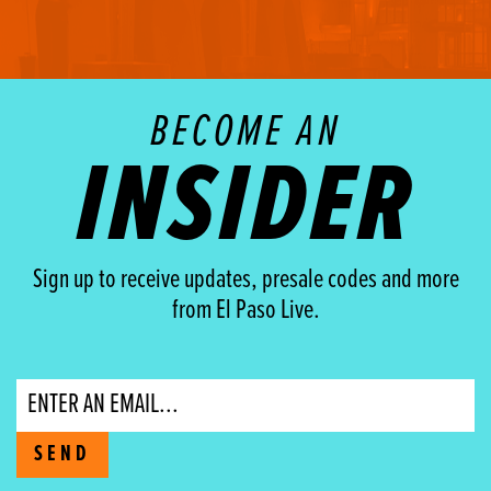
BECOME AN
INSIDER
Sign up to receive updates, presale codes and more
from El Paso Live.
Email
SEND