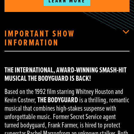
LEARN MORE
IMPORTANT SHOW
INFORMATION
THE INTERNATIONAL, AWARD-WINNING SMASH-HIT
MUSICAL THE BODYGUARD IS BACK!
Based on the 1992 film starring Whitney Houston and
Kevin Costner,
THE BODYGUARD
is a thrilling, romantic
musical that combines high-stakes suspense with
unforgettable music. Former Secret Service agent
turned bodyguard, Frank Farmer, is hired to protect
superstar Rachel Marronfrom an unknown stalker. Both