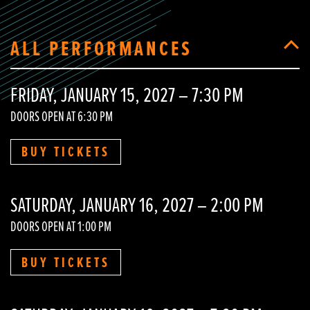
ALL PERFORMANCES
FRIDAY, JANUARY 15, 2027 – 7:30 PM
DOORS OPEN AT 6:30 PM
BUY TICKETS
SATURDAY, JANUARY 16, 2027 – 2:00 PM
DOORS OPEN AT 1:00 PM
BUY TICKETS