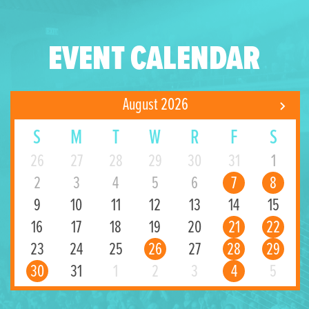
EVENT CALENDAR
August 2026
S
M
T
W
R
F
S
26
27
28
29
30
31
1
2
3
4
5
6
7
8
9
10
11
12
13
14
15
16
17
18
19
20
21
22
23
24
25
26
27
28
29
30
31
1
2
3
4
5