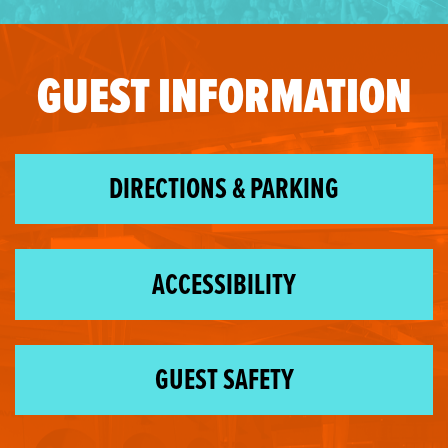
GUEST INFORMATION
DIRECTIONS & PARKING
ACCESSIBILITY
GUEST SAFETY