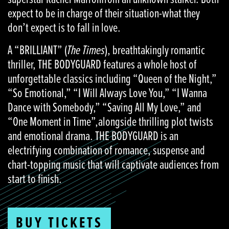
expect to be in charge of their situation-what they
don’t expect is to fall in love.
A “BRILLIANT” (
The Times
), breathtakingly romantic
thriller, THE BODYGUARD features a whole host of
unforgettable classics including “Queen of the Night,”
“So Emotional,” “I Will Always Love You,” “I Wanna
Dance with Somebody,” “Saving All My Love,” and
“One Moment in Time”,alongside thrilling plot twists
and emotional drama. THE BODYGUARD is an
electrifying combination of romance, suspense and
chart-topping music that will captivate audiences from
start to finish.
BUY TICKETS