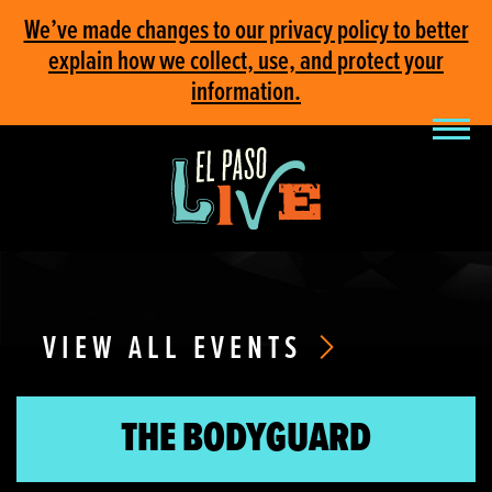
We’ve made changes to our privacy policy to better
explain how we collect, use, and protect your
information.
VIEW ALL EVENTS
THE BODYGUARD