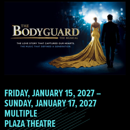
FRIDAY, JANUARY 15, 2027 –
SUNDAY, JANUARY 17, 2027
MULTIPLE
PLAZA THEATRE