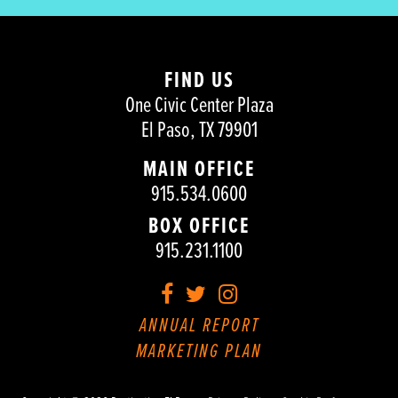
FIND US
One Civic Center Plaza
El Paso, TX 79901
MAIN OFFICE
915.534.0600
BOX OFFICE
915.231.1100
Facebook
Twitter
Instagram
ANNUAL REPORT
MARKETING PLAN