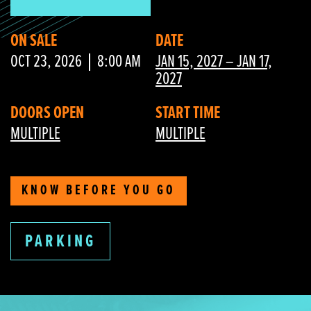
ON SALE
DATE
OCT 23, 2026
8:00 AM
JAN 15, 2027 – JAN 17,
2027
DOORS OPEN
START TIME
MULTIPLE
MULTIPLE
KNOW BEFORE YOU GO
PARKING