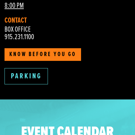
8:00 PM
CONTACT
BOX OFFICE
915.231.1100
KNOW BEFORE YOU GO
PARKING
EVENT CALENDAR