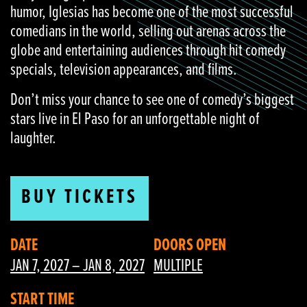
humor, Iglesias has become one of the most successful
comedians in the world, selling out arenas across the
globe and entertaining audiences through hit comedy
specials, television appearances, and films.
Don’t miss your chance to see one of comedy’s biggest
stars live in El Paso for an unforgettable night of
laughter.
BUY TICKETS
DATE
DOORS OPEN
JAN 7, 2027 – JAN 8, 2027
MULTIPLE
START TIME