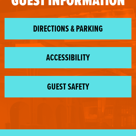
GUEST INFORMATION
DIRECTIONS & PARKING
ACCESSIBILITY
GUEST SAFETY