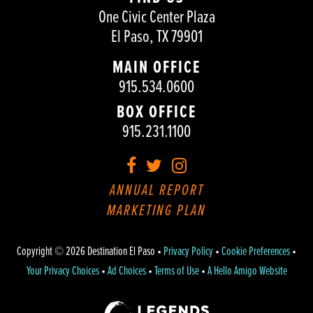
One Civic Center Plaza
El Paso, TX 79901
MAIN OFFICE
915.534.0600
BOX OFFICE
915.231.1100
Facebook
Twitter
Instagram
ANNUAL REPORT
MARKETING PLAN
Copyright © 2026 Destination El Paso •
Privacy Policy
•
Cookie Preferences
•
Your Privacy Choices
•
Ad Choices
•
Terms of Use
•
A Hello Amigo Website