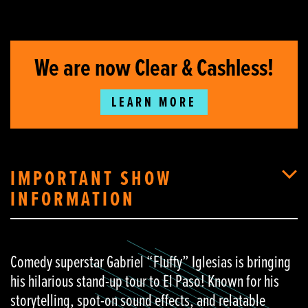
We are now Clear & Cashless!
LEARN MORE
IMPORTANT SHOW
INFORMATION
Comedy superstar Gabriel “Fluffy” Iglesias is bringing
his hilarious stand-up tour to El Paso! Known for his
storytelling, spot-on sound effects, and relatable