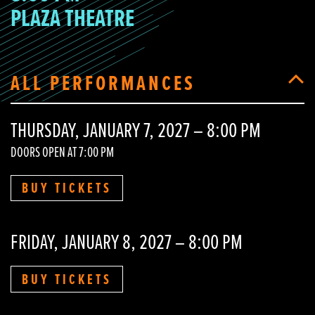
PLAZA THEATRE
ALL PERFORMANCES
THURSDAY, JANUARY 7, 2027 – 8:00 PM
DOORS OPEN AT 7:00 PM
BUY TICKETS
FRIDAY, JANUARY 8, 2027 – 8:00 PM
BUY TICKETS