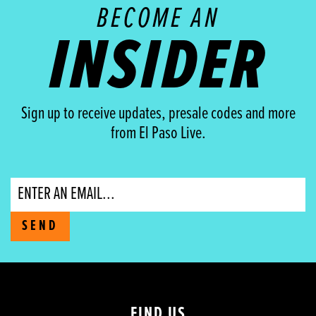
BECOME AN
INSIDER
Sign up to receive updates, presale codes and more
from El Paso Live.
Email
SEND
FIND US