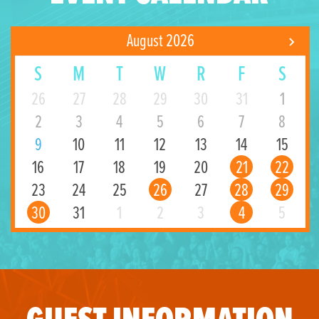
August 2026
S
M
T
W
R
F
S
26
27
28
29
30
31
1
2
3
4
5
6
7
8
9
10
11
12
13
14
15
16
17
18
19
20
21
22
23
24
25
26
27
28
29
30
31
1
2
3
4
5