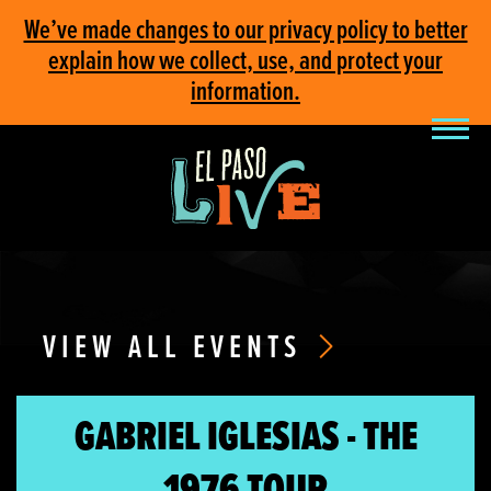
We’ve made changes to our privacy policy to better
explain how we collect, use, and protect your
information.
VIEW ALL EVENTS
GABRIEL IGLESIAS - THE
1976 TOUR