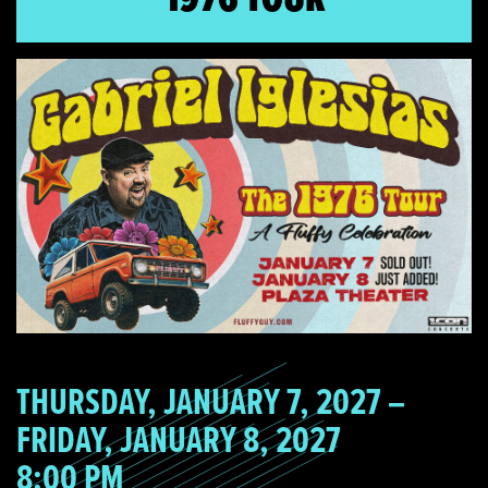
THURSDAY, JANUARY 7, 2027 –
FRIDAY, JANUARY 8, 2027
8:00 PM