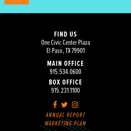
FIND US
One Civic Center Plaza
El Paso, TX 79901
MAIN OFFICE
915.534.0600
BOX OFFICE
915.231.1100
Facebook
Twitter
Instagram
ANNUAL REPORT
MARKETING PLAN