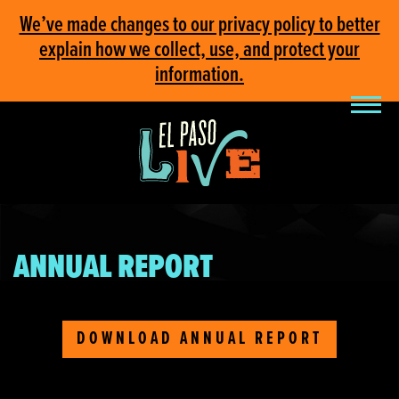
We’ve made changes to our privacy policy to better
explain how we collect, use, and protect your
information.
ANNUAL REPORT
DOWNLOAD ANNUAL REPORT