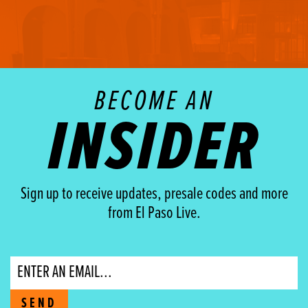
BECOME AN
INSIDER
Sign up to receive updates, presale codes and more
from El Paso Live.
Email
SEND