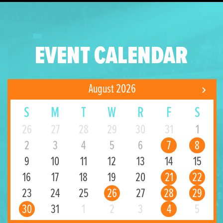
EVENT CALENDAR
August 2026
S
M
T
W
R
F
S
26
27
28
29
30
31
1
2
3
4
5
6
7
8
9
10
11
12
13
14
15
16
17
18
19
20
21
22
23
24
25
26
27
28
29
30
31
1
2
3
4
5