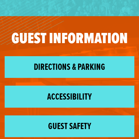
GUEST INFORMATION
DIRECTIONS & PARKING
ACCESSIBILITY
GUEST SAFETY