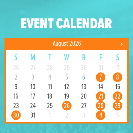
EVENT CALENDAR
August 2026
S
M
T
W
R
F
S
26
27
28
29
30
31
1
2
3
4
5
6
7
8
9
10
11
12
13
14
15
16
17
18
19
20
21
22
23
24
25
26
27
28
29
30
31
1
2
3
4
5