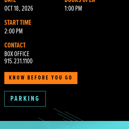
DATE
DOORS OPEN
OCT 18, 2026
1:00 PM
START TIME
2:00 PM
CONTACT
BOX OFFICE
915.231.1100
KNOW BEFORE YOU GO
PARKING