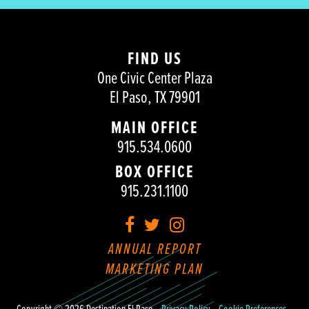
FIND US
One Civic Center Plaza
El Paso, TX 79901
MAIN OFFICE
915.534.0600
BOX OFFICE
915.231.1100
Facebook
Twitter
Instagram
ANNUAL REPORT
MARKETING PLAN