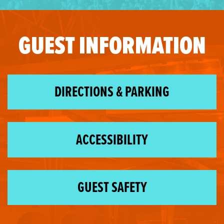
GUEST INFORMATION
DIRECTIONS & PARKING
ACCESSIBILITY
GUEST SAFETY