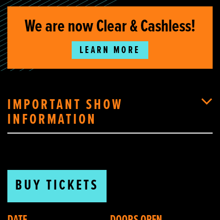
We are now Clear & Cashless!
LEARN MORE
IMPORTANT SHOW
INFORMATION
BUY TICKETS