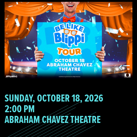
SUNDAY, OCTOBER 18, 2026
2:00 PM
ABRAHAM CHAVEZ THEATRE