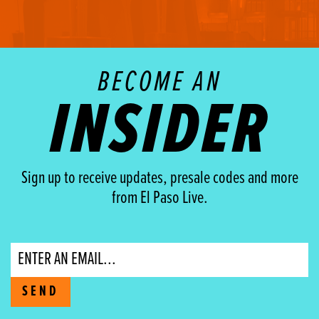
BECOME AN
INSIDER
Sign up to receive updates, presale codes and more
from El Paso Live.
Email
SEND