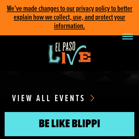
We’ve made changes to our privacy policy to better
explain how we collect, use, and protect your
information.
VIEW ALL EVENTS
BE LIKE BLIPPI