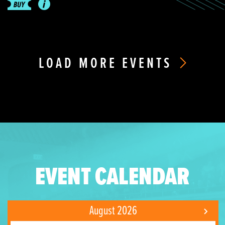
LOAD MORE EVENTS
EVENT CALENDAR
August 2026