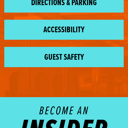
DIRECTIONS & PARKING
ACCESSIBILITY
GUEST SAFETY
BECOME AN