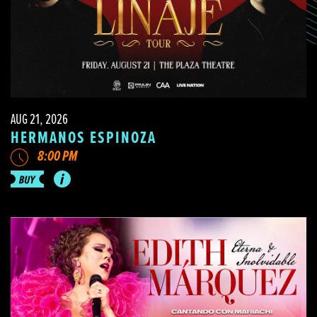
AUG 21, 2026
HERMANOS ESPINOZA
8:00 PM