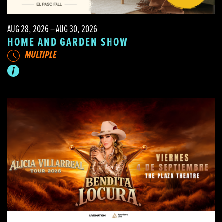
AUG 28, 2026 – AUG 30, 2026
HOME AND GARDEN SHOW
MULTIPLE