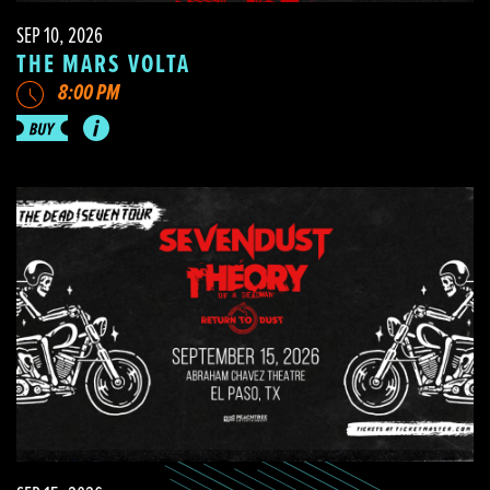
SEP 10, 2026
THE MARS VOLTA
8:00 PM