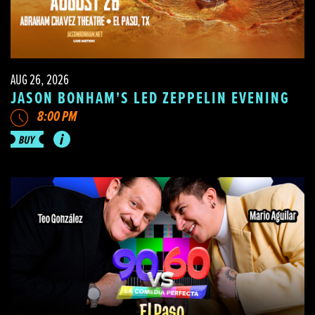
AUG 26, 2026
JASON BONHAM'S LED ZEPPELIN EVENING
8:00 PM