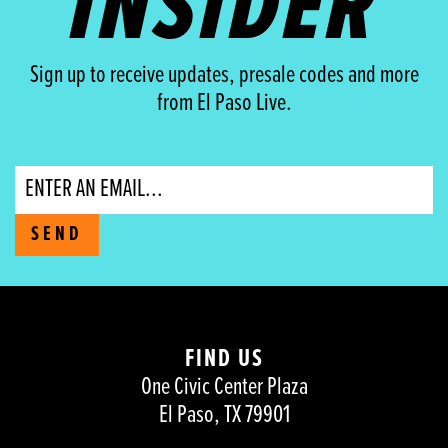
INSIDER
Sign up to receive updates, presale codes and more
from El Paso Live.
Email
SEND
FIND US
One Civic Center Plaza
El Paso, TX 79901