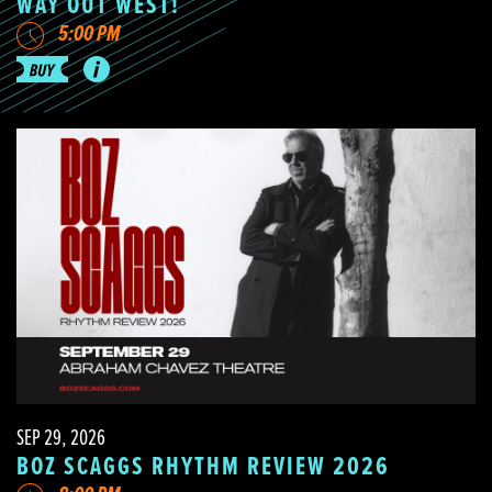
WAY OUT WEST!
5:00 PM
SEP 29, 2026
BOZ SCAGGS RHYTHM REVIEW 2026