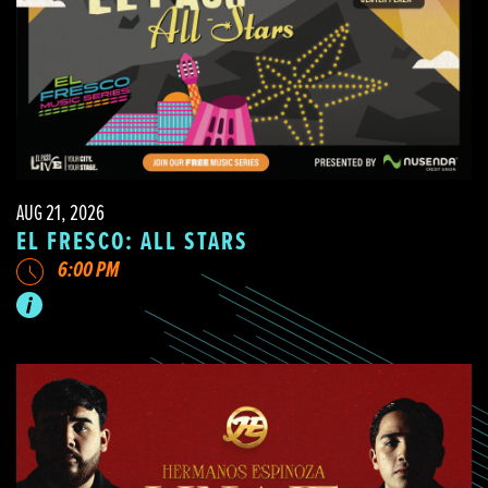
AUG 21, 2026
EL FRESCO: ALL STARS
6:00 PM