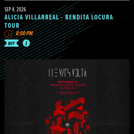
SEP 4, 2026
ALICIA VILLARREAL - BENDITA LOCURA
TOUR
8:00 PM