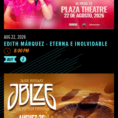
AUG 22, 2026
EDITH MÁRQUEZ - ETERNA E INOLVIDABLE
8:00 PM