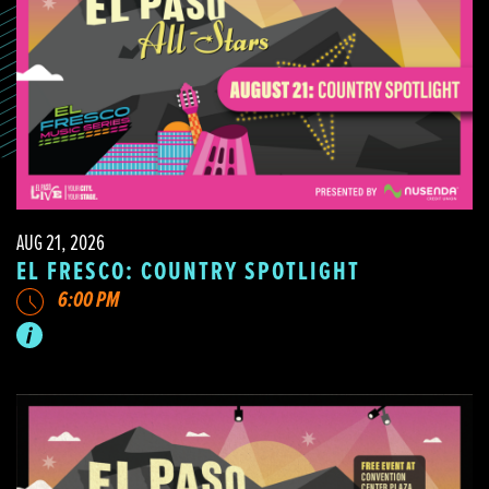
AUG 21, 2026
EL FRESCO: COUNTRY SPOTLIGHT
6:00 PM