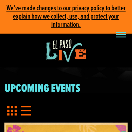
We’ve made changes to our privacy policy to better
explain how we collect, use, and protect your
information.
UPCOMING EVENTS