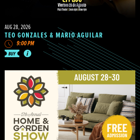
AUG 28, 2026
TEO GONZALES & MARIO AGUILAR
9:00 PM