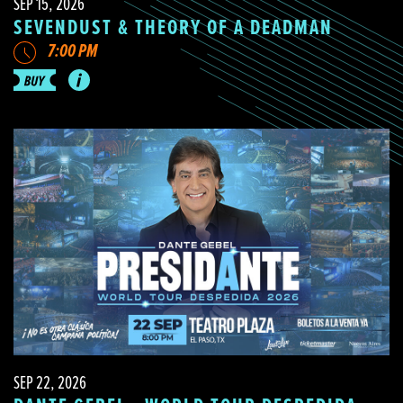
SEP 15, 2026
SEVENDUST & THEORY OF A DEADMAN
7:00 PM
SEP 22, 2026