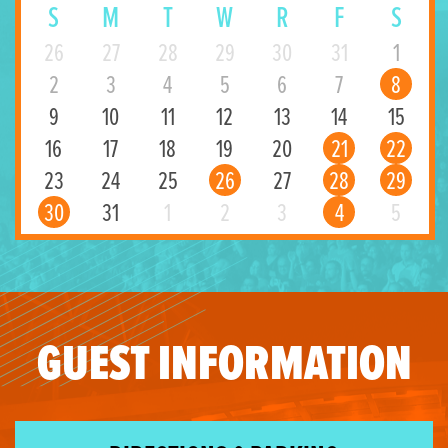
S
M
T
W
R
F
S
26
27
28
29
30
31
1
2
3
4
5
6
7
8
9
10
11
12
13
14
15
16
17
18
19
20
21
22
23
24
25
26
27
28
29
30
31
1
2
3
4
5
GUEST INFORMATION