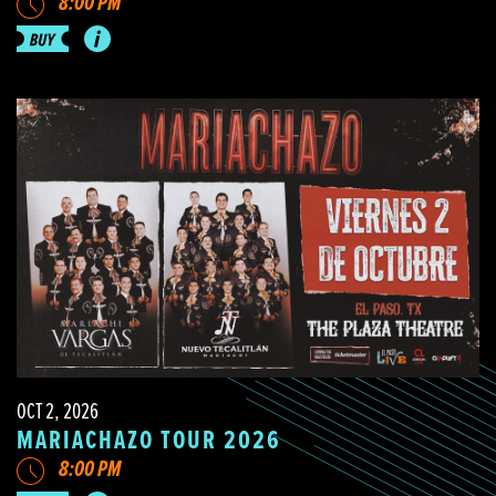
8:00 PM
OCT 2, 2026
MARIACHAZO TOUR 2026
8:00 PM