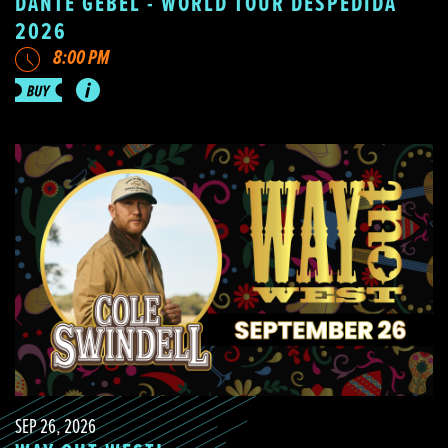
DANTE GEBEL - WORLD TOUR DESPEDIDA
2026
8:00 PM
SEP 26, 2026