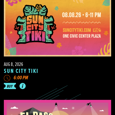
AUG 8, 2026
SUN CITY TIKI
6:00 PM