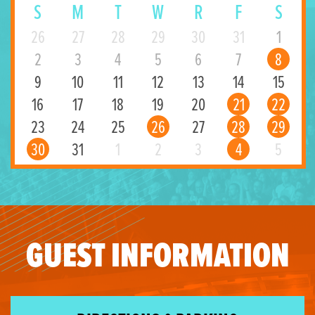
S
M
T
W
R
F
S
26
27
28
29
30
31
1
2
3
4
5
6
7
8
9
10
11
12
13
14
15
16
17
18
19
20
21
22
23
24
25
26
27
28
29
30
31
1
2
3
4
5
GUEST INFORMATION