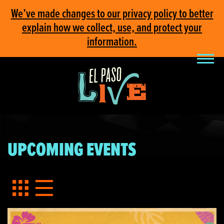
We’ve made changes to our privacy policy to better
explain how we collect, use, and protect your
information.
UPCOMING EVENTS