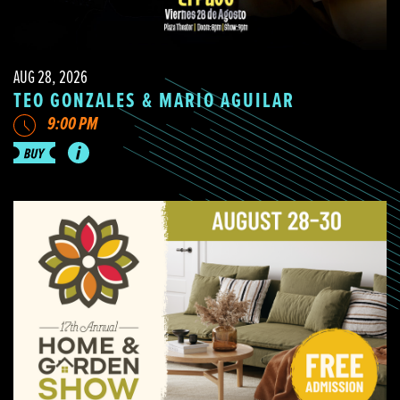
AUG 28, 2026
TEO GONZALES & MARIO AGUILAR
9:00 PM