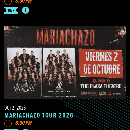
8:00 PM
OCT 2, 2026
MARIACHAZO TOUR 2026
8:00 PM