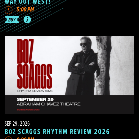
WAY OUT WEST!
5:00 PM
SEP 29, 2026
BOZ SCAGGS RHYTHM REVIEW 2026