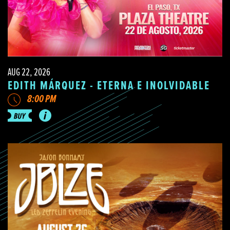
AUG 22, 2026
EDITH MÁRQUEZ - ETERNA E INOLVIDABLE
8:00 PM