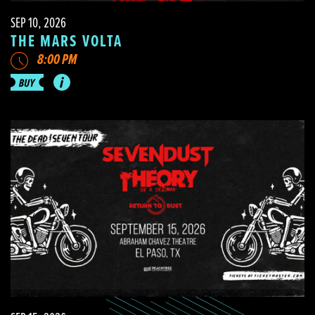
SEP 10, 2026
THE MARS VOLTA
8:00 PM