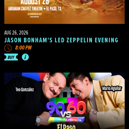
AUG 26, 2026
JASON BONHAM'S LED ZEPPELIN EVENING
8:00 PM