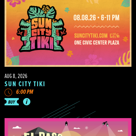
AUG 8, 2026
SUN CITY TIKI
6:00 PM