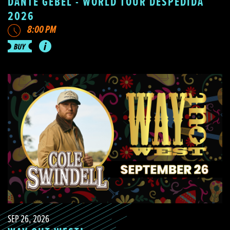
DANTE GEBEL - WORLD TOUR DESPEDIDA
2026
8:00 PM
SEP 26, 2026