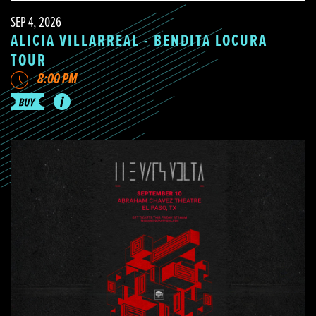
SEP 4, 2026
ALICIA VILLARREAL - BENDITA LOCURA
TOUR
8:00 PM