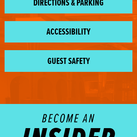
DIRECTIONS & PARKING
ACCESSIBILITY
GUEST SAFETY
BECOME AN