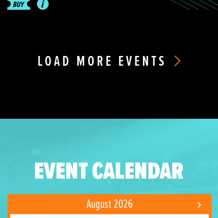
LOAD MORE EVENTS
EVENT CALENDAR
August 2026