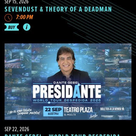
SEP 15, 2026
SEVENDUST & THEORY OF A DEADMAN
7:00 PM
SEP 22, 2026