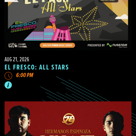
AUG 21, 2026
EL FRESCO: ALL STARS
6:00 PM