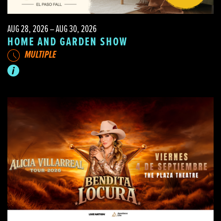
AUG 28, 2026 – AUG 30, 2026
HOME AND GARDEN SHOW
MULTIPLE