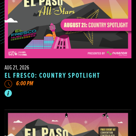
AUG 21, 2026
EL FRESCO: COUNTRY SPOTLIGHT
6:00 PM