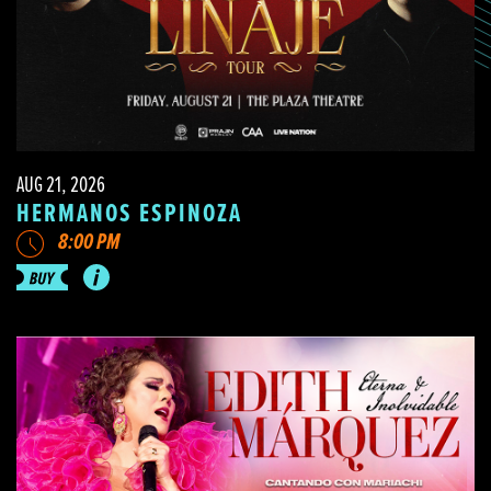
AUG 21, 2026
HERMANOS ESPINOZA
8:00 PM