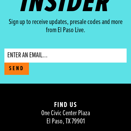
INSIDER
Sign up to receive updates, presale codes and more
from El Paso Live.
Email
SEND
FIND US
One Civic Center Plaza
El Paso, TX 79901