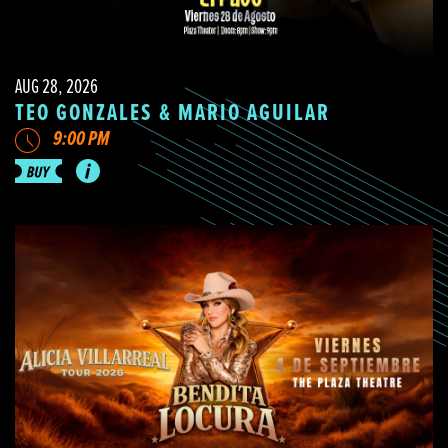
AUG 28, 2026
TEO GONZALES & MARIO AGUILAR
9:00 PM