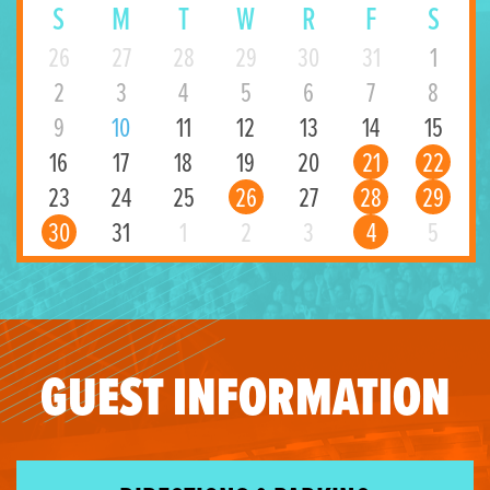
S
M
T
W
R
F
S
26
27
28
29
30
31
1
2
3
4
5
6
7
8
9
10
11
12
13
14
15
16
17
18
19
20
21
22
23
24
25
26
27
28
29
30
31
1
2
3
4
5
GUEST INFORMATION