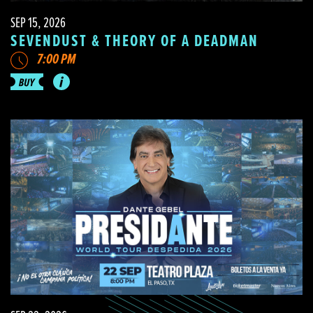
SEP 15, 2026
SEVENDUST & THEORY OF A DEADMAN
7:00 PM