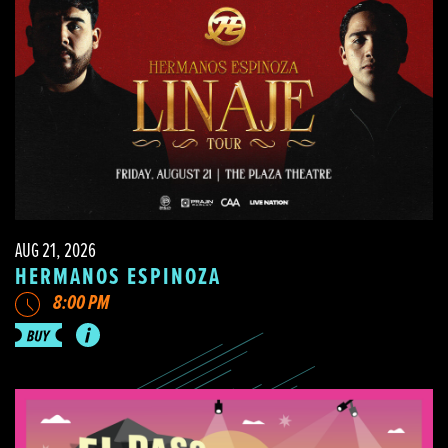
AUG 21, 2026
HERMANOS ESPINOZA
8:00 PM