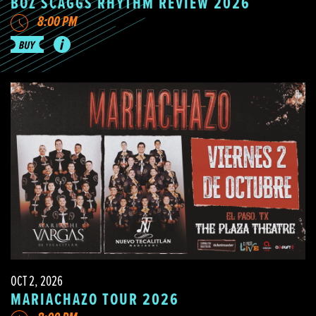
BOZ SCAGGS RHYTHM REVIEW 2026
8:00 PM
OCT 2, 2026
MARIACHAZO TOUR 2026