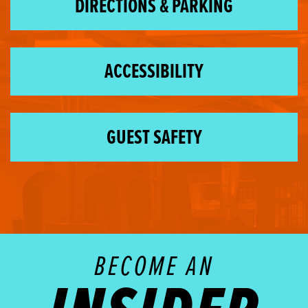
DIRECTIONS & PARKING
ACCESSIBILITY
GUEST SAFETY
BECOME AN