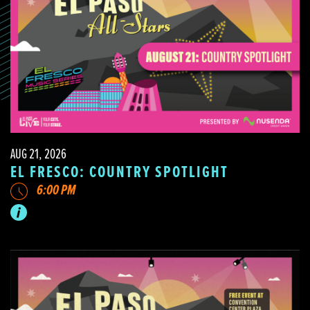
AUG 21, 2026
EL FRESCO: COUNTRY SPOTLIGHT
6:00 PM