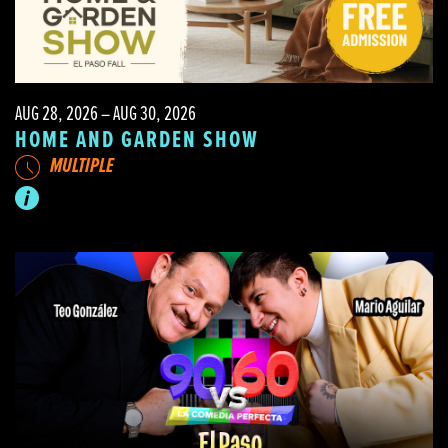
AUG 28, 2026 – AUG 30, 2026
HOME AND GARDEN SHOW
MULTIPLE