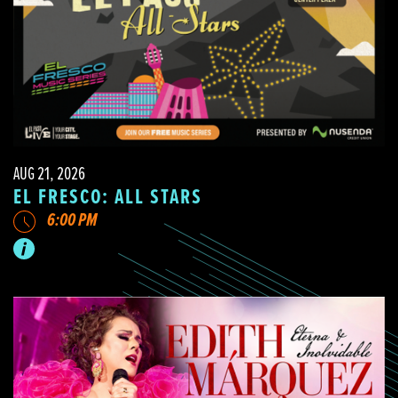
AUG 21, 2026
EL FRESCO: ALL STARS
6:00 PM