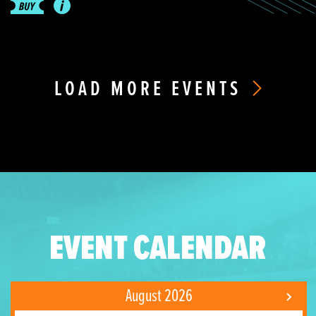
LOAD MORE EVENTS
EVENT CALENDAR
August 2026