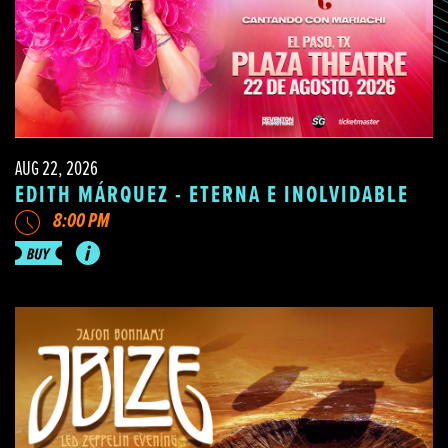
AUG 22, 2026
EDITH MÁRQUEZ - ETERNA E INOLVIDABLE
8:00 PM