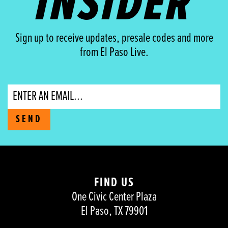
INSIDER
Sign up to receive updates, presale codes and more
from El Paso Live.
Email
SEND
FIND US
One Civic Center Plaza
El Paso, TX 79901