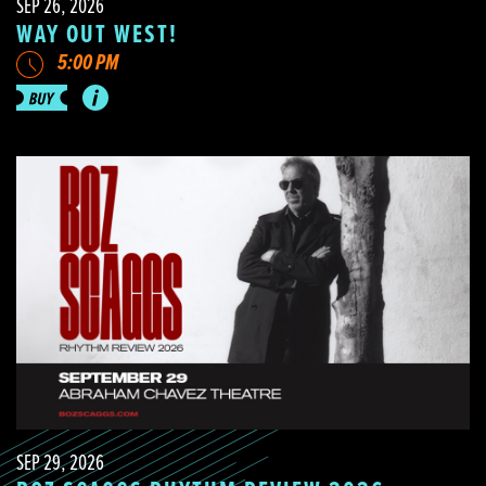
SEP 26, 2026
WAY OUT WEST!
5:00 PM
SEP 29, 2026