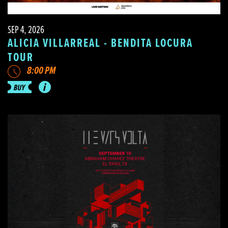
SEP 4, 2026
ALICIA VILLARREAL - BENDITA LOCURA
TOUR
8:00 PM