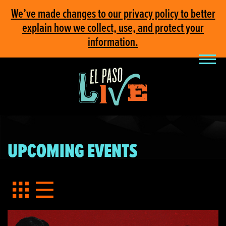
We’ve made changes to our privacy policy to better
explain how we collect, use, and protect your
information.
UPCOMING EVENTS