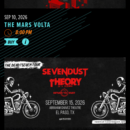
SEP 10, 2026
THE MARS VOLTA
8:00 PM