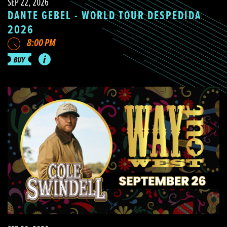
SEP 22, 2026
DANTE GEBEL - WORLD TOUR DESPEDIDA
2026
8:00 PM