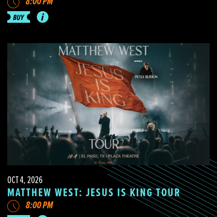
8:00 PM
OCT 4, 2026
MATTHEW WEST: JESUS IS KING TOUR
8:00 PM