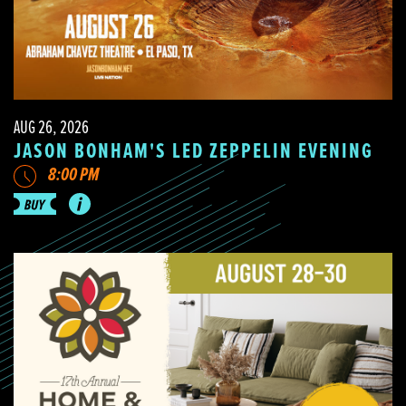
AUG 26, 2026
JASON BONHAM'S LED ZEPPELIN EVENING
8:00 PM