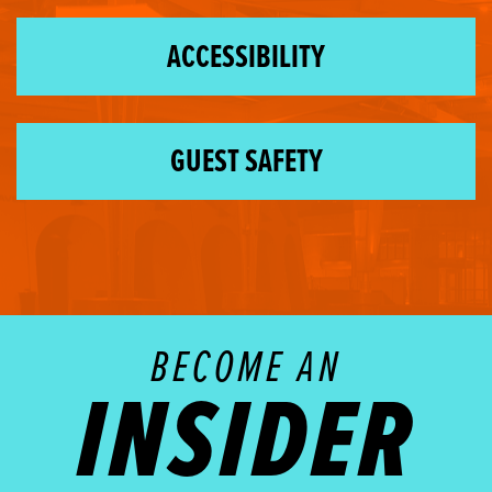
ACCESSIBILITY
GUEST SAFETY
BECOME AN
INSIDER