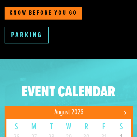
KNOW BEFORE YOU GO
PARKING
EVENT CALENDAR
August 2026
S
M
T
W
R
F
S