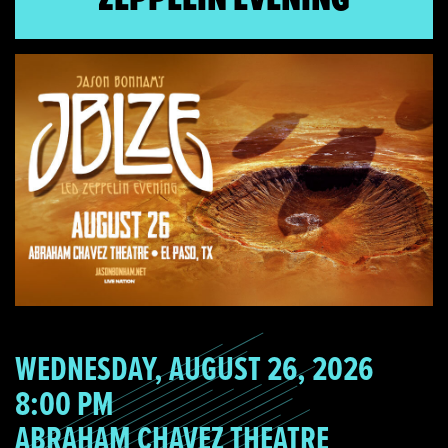
WEDNESDAY, AUGUST 26, 2026
8:00 PM
ABRAHAM CHAVEZ THEATRE