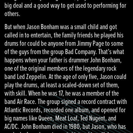
big deal and a good way to get used to performing for
others.
But when Jason Bonham was a small child and got
called in to entertain, the family friends he played his
drums for could be anyone from Jimmy Page to some
of the guys from the group Bad Company. That’s what
happens when your father is drummer John Bonham,
one of the original members of the legendary rock
band Led Zeppelin. At the age of only five, Jason could
play the drums, at least a scaled-down set of them,
with skill. When he was 17, he was a member of the
band Air Race. The group signed a record contract with
Atlantic Records, recorded one album, and opened for
big names like Queen, Meat Loaf, Ted Nugent, and
AC/DC. John Bonham died in 1980, but Jason, who has