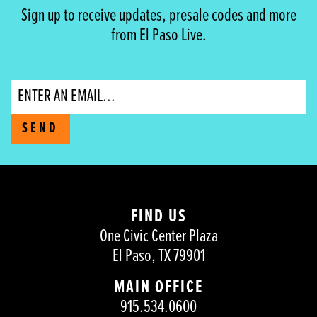
Sign up to receive updates, presale codes and more
from El Paso Live.
Email
SEND
FIND US
One Civic Center Plaza
El Paso, TX 79901
MAIN OFFICE
915.534.0600