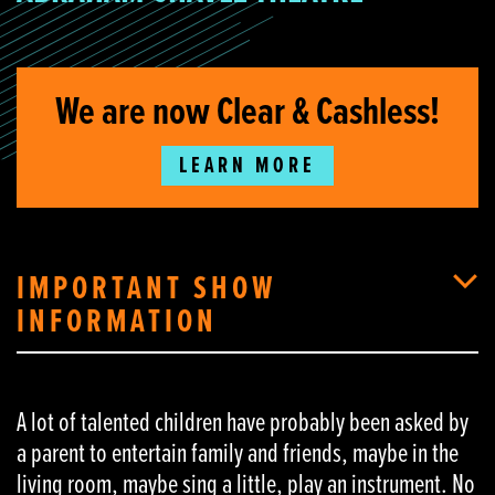
We are now Clear & Cashless!
LEARN MORE
IMPORTANT SHOW
INFORMATION
A lot of talented children have probably been asked by
a parent to entertain family and friends, maybe in the
living room, maybe sing a little, play an instrument. No