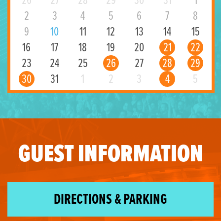
26
27
28
29
30
31
1
2
3
4
5
6
7
8
9
10
11
12
13
14
15
16
17
18
19
20
21
22
23
24
25
26
27
28
29
30
31
1
2
3
4
5
GUEST INFORMATION
DIRECTIONS & PARKING