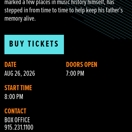
marked a few places in music history himself, has
stepped in from time to time to help keep his father’s
memory alive.
BUY TICKETS
DATE
DOORS OPEN
AUG 26, 2026
7:00 PM
START TIME
8:00 PM
CONTACT
BOX OFFICE
915.231.1100