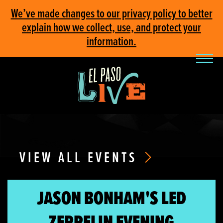
We’ve made changes to our privacy policy to better
explain how we collect, use, and protect your
information.
VIEW ALL EVENTS
JASON BONHAM'S LED
ZEPPELIN EVENING