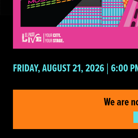
FRIDAY, AUGUST 21, 2026
6:00 P
We are n