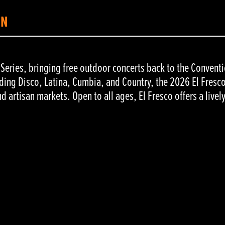
ON
c Series, bringing free outdoor concerts back to the Convent
ding Disco, Latina, Cumbia, and Country, the 2026 El Fresco 
nd artisan markets. Open to all ages, El Fresco offers a livel