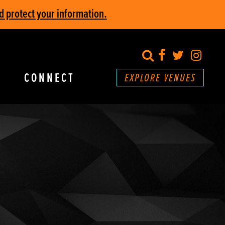
d protect your information.
search
Facebook
Twitter
Inst
CONNECT
EXPLORE VENUES