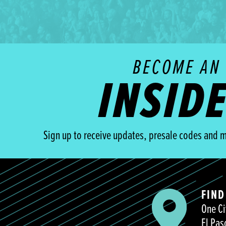
BECOME AN
INSID
Sign up to receive updates, presale codes and m
FIND
One Ci
El Pas