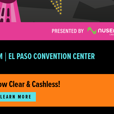
M
EL PASO CONVENTION CENTER
ow Clear & Cashless!
LEARN MORE