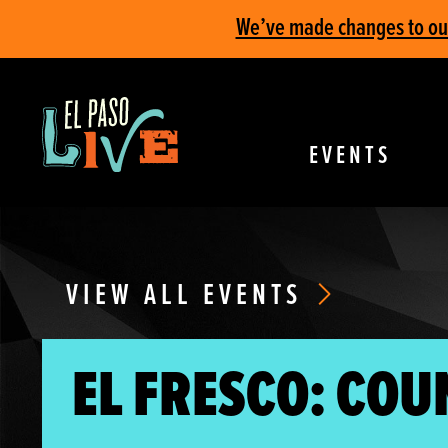
We’ve made changes to our 
EVENTS
VIEW ALL EVENTS
EL FRESCO: COU