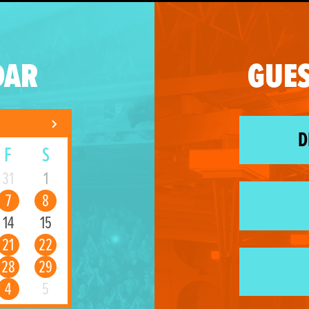
DAR
GUES
D
F
S
31
1
7
8
14
15
21
22
28
29
4
5