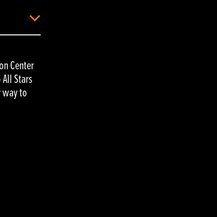
ion Center
All Stars
y way to