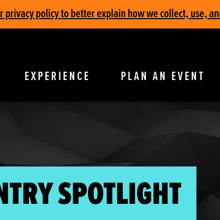
privacy policy to better explain how we collect, use, an
EXPERIENCE
PLAN AN EVENT
NTRY SPOTLIGHT