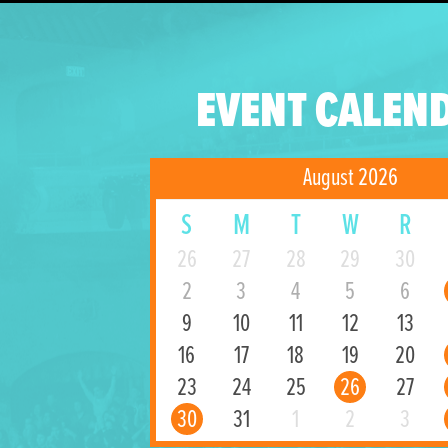
EVENT CALEN
August 2026
S
M
T
W
R
26
27
28
29
30
2
3
4
5
6
9
10
11
12
13
16
17
18
19
20
23
24
25
26
27
30
31
1
2
3