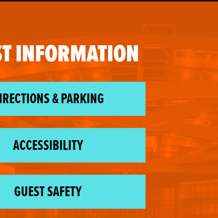
T INFORMATION
IRECTIONS & PARKING
ACCESSIBILITY
GUEST SAFETY