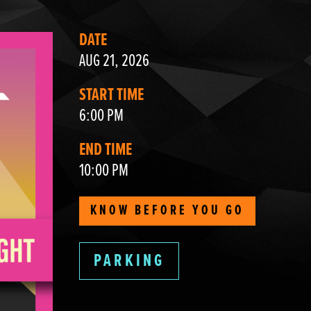
DATE
AUG 21, 2026
START TIME
6:00 PM
END TIME
10:00 PM
KNOW BEFORE YOU GO
PARKING