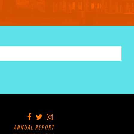
Facebook
Twitter
Instagram
ANNUAL REPORT