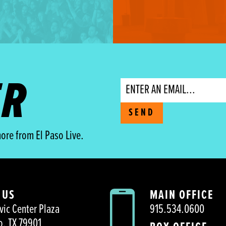
ER
Email
SEND
ore from El Paso Live.
 US
MAIN OFFICE
vic Center Plaza
915.534.0600
o, TX 79901