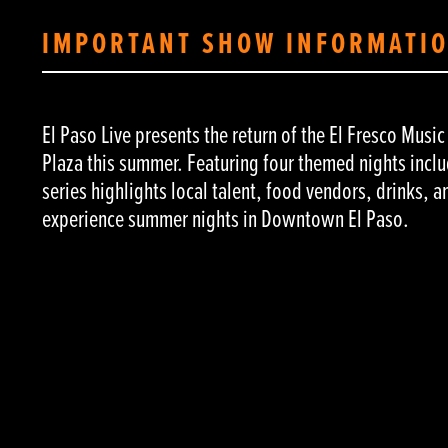
IMPORTANT SHOW INFORMATI
El Paso Live presents the return of the El Fresco Musi
Plaza this summer. Featuring four themed nights inclu
series highlights local talent, food vendors, drinks, a
experience summer nights in Downtown El Paso.