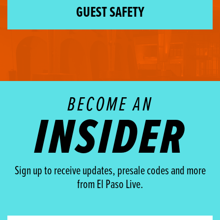
GUEST SAFETY
BECOME AN
INSIDER
Sign up to receive updates, presale codes and more
from El Paso Live.