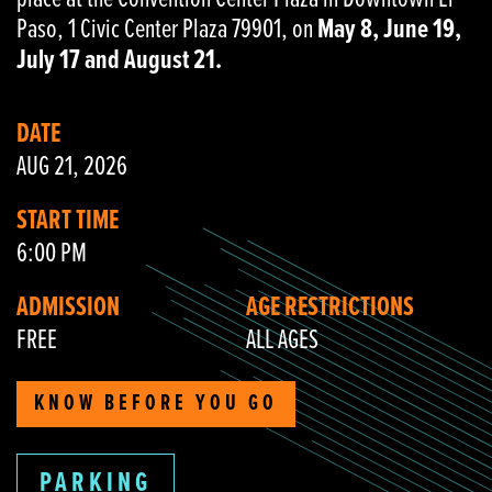
Paso, 1 Civic Center Plaza 79901, on
May 8, June 19,
July 17 and August 21.
DATE
AUG 21, 2026
START TIME
6:00 PM
ADMISSION
AGE RESTRICTIONS
FREE
ALL AGES
KNOW BEFORE YOU GO
PARKING