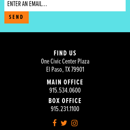
Email
SEND
FIND US
One Civic Center Plaza
El Paso, TX 79901
MAIN OFFICE
915.534.0600
BOX OFFICE
915.231.1100
Facebook
Twitter
Instagram