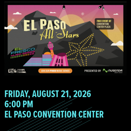
FRIDAY, AUGUST 21, 2026
6:00 PM
EL PASO CONVENTION CENTER