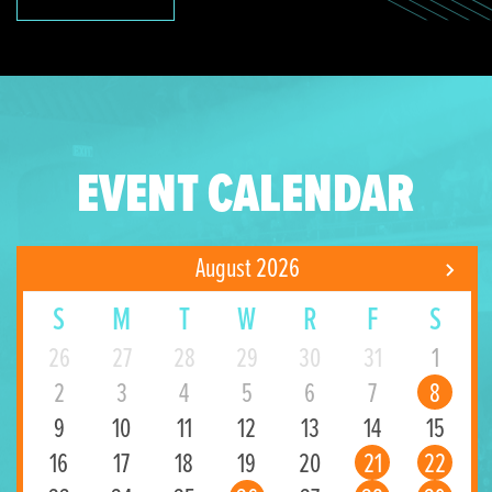
EVENT CALENDAR
August 2026
S
M
T
W
R
F
S
26
27
28
29
30
31
1
2
3
4
5
6
7
8
9
10
11
12
13
14
15
16
17
18
19
20
21
22