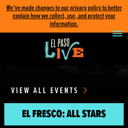
We’ve made changes to our privacy policy to better
explain how we collect, use, and protect your
information.
VIEW ALL EVENTS
EL FRESCO: ALL STARS