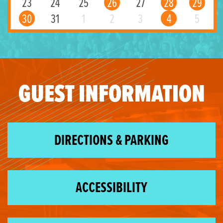
23
24
25
26
27
28
29
30
31
1
2
3
4
5
GUEST INFORMATION
DIRECTIONS & PARKING
ACCESSIBILITY