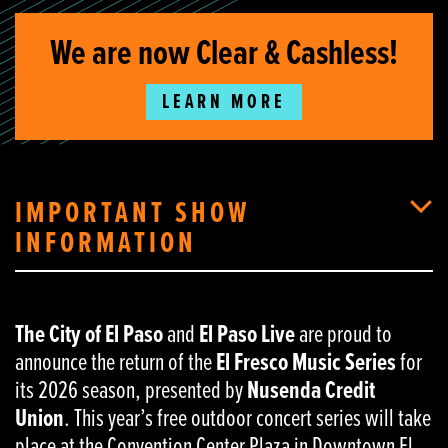
We are now Clear & Cashless!
LEARN MORE
IMPORTANT SHOW
INFORMATION
The City of El Paso
and
El Paso Live
are proud to
announce the return of the
El Fresco Music Series
for
its 2026 season, presented by
Nusenda Credit
Union
. This year’s free outdoor concert series will take
place at the Convention Center Plaza in Downtown El