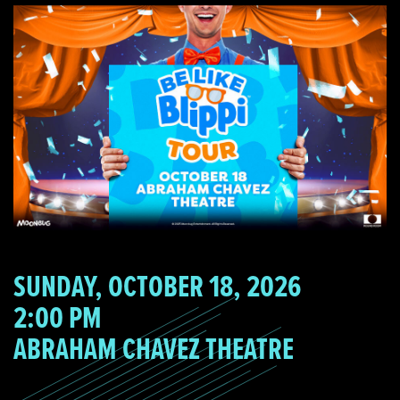
SUNDAY, OCTOBER 18, 2026
2:00 PM
ABRAHAM CHAVEZ THEATRE