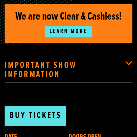
We are now Clear & Cashless!
LEARN MORE
IMPORTANT SHOW
INFORMATION
BUY TICKETS