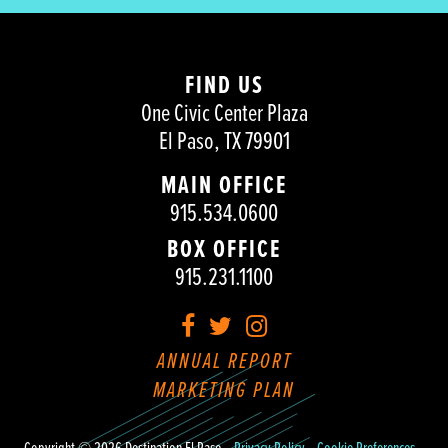
FIND US
One Civic Center Plaza
El Paso, TX 79901
MAIN OFFICE
915.534.0600
BOX OFFICE
915.231.1100
Facebook
Twitter
Instagram
ANNUAL REPORT
MARKETING PLAN