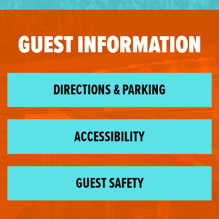
GUEST INFORMATION
DIRECTIONS & PARKING
ACCESSIBILITY
GUEST SAFETY