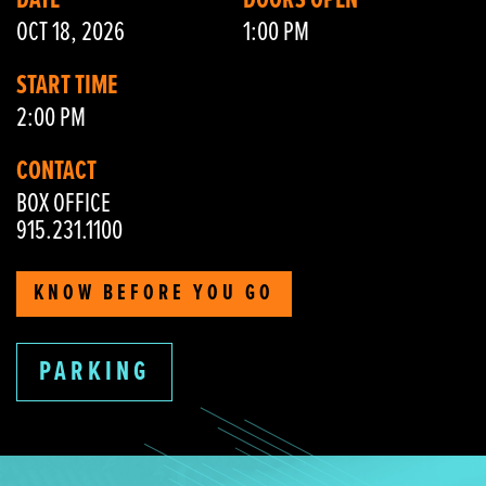
DATE
DOORS OPEN
OCT 18, 2026
1:00 PM
START TIME
2:00 PM
CONTACT
BOX OFFICE
915.231.1100
KNOW BEFORE YOU GO
PARKING