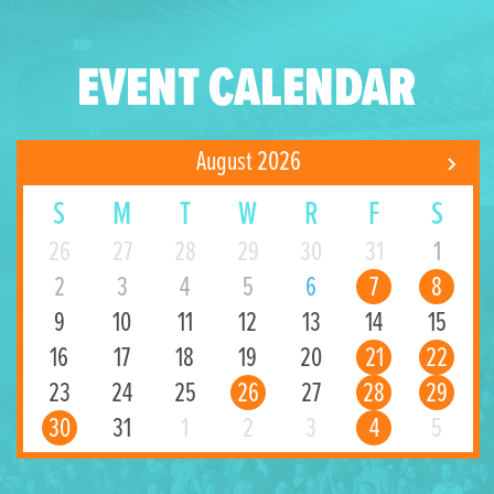
EVENT CALENDAR
August 2026
S
M
T
W
R
F
S
26
27
28
29
30
31
1
2
3
4
5
6
7
8
9
10
11
12
13
14
15
16
17
18
19
20
21
22
23
24
25
26
27
28
29
30
31
1
2
3
4
5