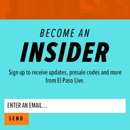
BECOME AN
INSIDER
Sign up to receive updates, presale codes and more
from El Paso Live.
Email
SEND