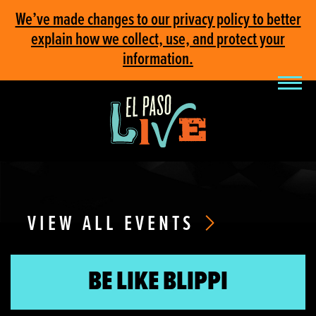
We’ve made changes to our privacy policy to better
explain how we collect, use, and protect your
information.
VIEW ALL EVENTS
BE LIKE BLIPPI