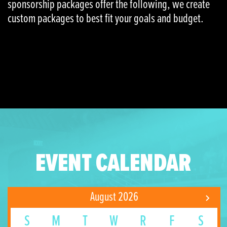
sponsorship packages offer the following, we create
custom packages to best fit your goals and budget.
EVENT CALENDAR
August 2026
S
M
T
W
R
F
S