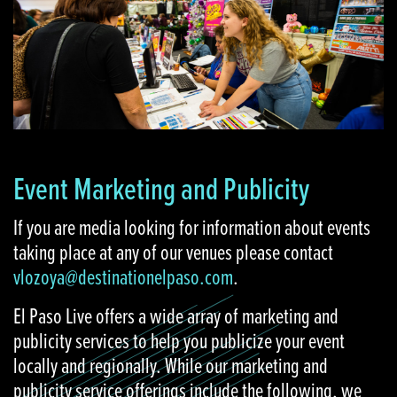
Event Marketing and Publicity
If you are media looking for information about events
taking place at any of our venues please contact
vlozoya@destinationelpaso.com
.
El Paso Live offers a wide array of marketing and
publicity services to help you publicize your event
locally and regionally. While our marketing and
publicity service offerings include the following, we