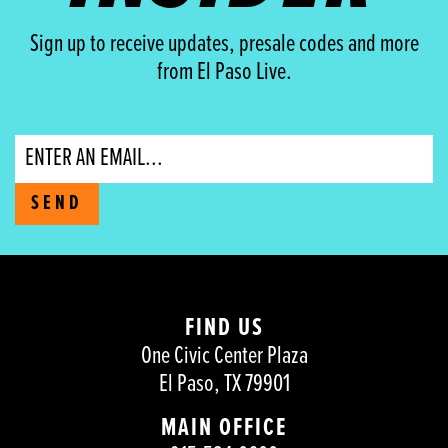
Sign up to receive updates, presale codes and more
from El Paso Live.
Email
SEND
FIND US
One Civic Center Plaza
El Paso, TX 79901
MAIN OFFICE