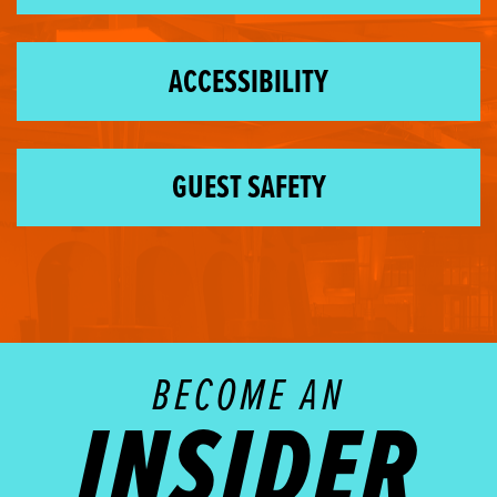
ACCESSIBILITY
GUEST SAFETY
BECOME AN
INSIDER