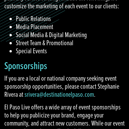
customize the marketing of each event to our clients:
Public Relations
Media Placement
Social Media & Digital Marketing
Street Team & Promotional
Special Events
Sponsorships
If you are a local or national company seeking event
sponsorship opportunities, please contact Stephanie
Rivera at
srivera@destinationelpaso.com
.
El Paso Live offers a wide array of event sponsorships
to help you publicize your brand, engage your
community, and attract new customers. While our event