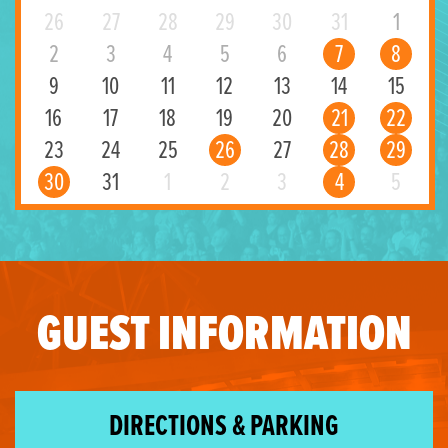
26
27
28
29
30
31
1
2
3
4
5
6
7
8
9
10
11
12
13
14
15
16
17
18
19
20
21
22
23
24
25
26
27
28
29
30
31
1
2
3
4
5
GUEST INFORMATION
DIRECTIONS & PARKING