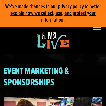
We’ve made changes to our privacy policy to better
explain how we collect, use, and protect your
information.
EVENT MARKETING &
SPONSORSHIPS