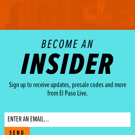
BECOME AN
INSIDER
Sign up to receive updates, presale codes and more
from El Paso Live.
Email
SEND