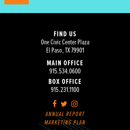
FIND US
One Civic Center Plaza
El Paso, TX 79901
MAIN OFFICE
915.534.0600
BOX OFFICE
915.231.1100
Facebook
Twitter
Instagram
ANNUAL REPORT
MARKETING PLAN