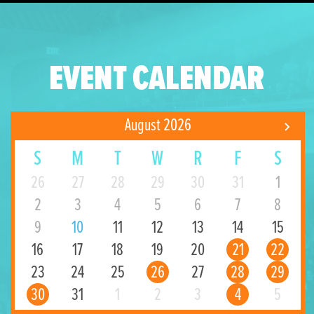
EVENT CALENDAR
August 2026
S
M
T
W
R
F
S
26
27
28
29
30
31
1
2
3
4
5
6
7
8
9
10
11
12
13
14
15
16
17
18
19
20
21
22
23
24
25
26
27
28
29
30
31
1
2
3
4
5