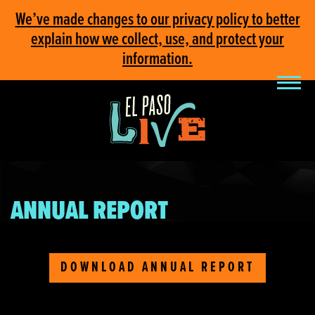
We’ve made changes to our privacy policy to better
explain how we collect, use, and protect your
information.
ANNUAL REPORT
DOWNLOAD ANNUAL REPORT