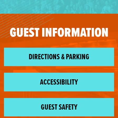
GUEST INFORMATION
DIRECTIONS & PARKING
ACCESSIBILITY
GUEST SAFETY