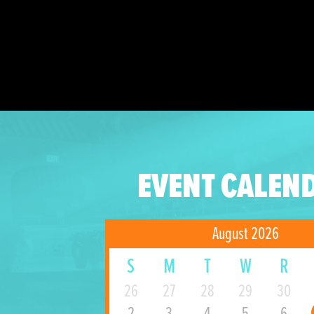
EVENT CALEN
August 2026
S
M
T
W
R
26
27
28
29
30