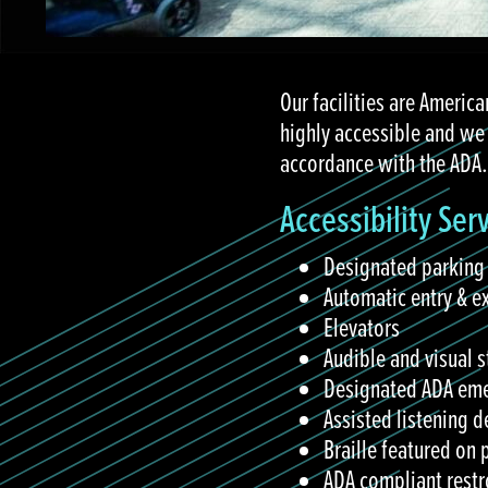
Our facilities are America
highly accessible and we
accordance with the ADA.
Accessibility Ser
Designated parking
Automatic entry & e
Elevators
Audible and visual s
Designated ADA eme
Assisted listening d
Braille featured on
ADA compliant restr