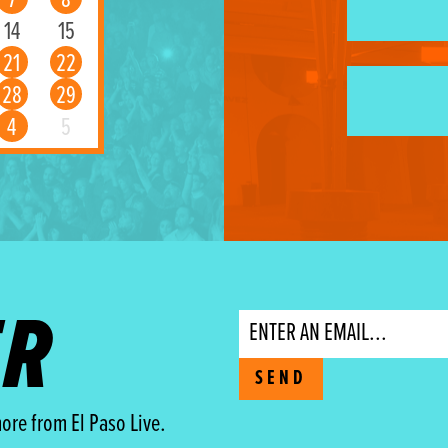
7
8
14
15
21
22
28
29
4
5
ER
Email
SEND
ore from El Paso Live.