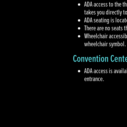
ADA access to the t
takes you directly t
ADA seating is locat
There are no seats 
Wheelchair accessib
wheelchair symbol.
Convention Cent
ADA access is availa
entrance.