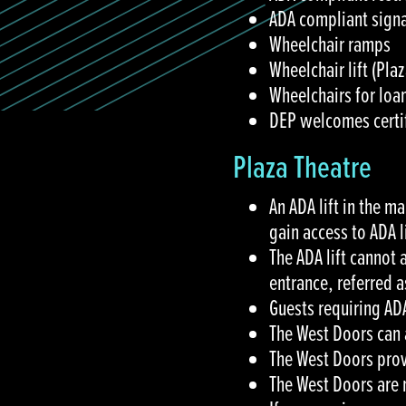
ADA compliant signa
Wheelchair ramps
Wheelchair lift (Pl
Wheelchairs for loa
DEP welcomes certif
Plaza Theatre
An ADA lift in the m
gain access to ADA 
The ADA lift cannot
entrance, referred 
Guests requiring A
The West Doors can 
The West Doors provi
The West Doors are 