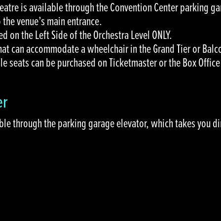
heatre is available through the Convention Center parking ga
o the venue’s main entrance.
ed on the Left Side of the Orchestra Level ONLY.
that can accommodate a wheelchair in the Grand Tier or Balc
le seats can be purchased on Ticketmaster or the Box Offic
er
ble through the parking garage elevator, which takes you di