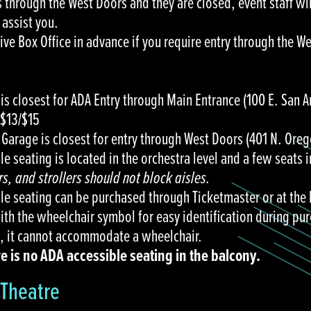
s through the West Doors and they are closed, event staff wi
 assist you.
Live Box Office in advance if you require entry through the W
is closest for ADA Entry through Main Entrance (100 E. San A
/$13/$15
 Garage is closest for entry through West Doors (401 N. Oreg
e seating is located in the orchestra level and a few seats 
s, and strollers should not block aisles.
le seating can be purchased through Ticketmaster or at the 
th the wheelchair symbol for easy identification during pur
, it cannot accommodate a wheelchair.
 is no ADA accessible seating in the balcony.
Theatre