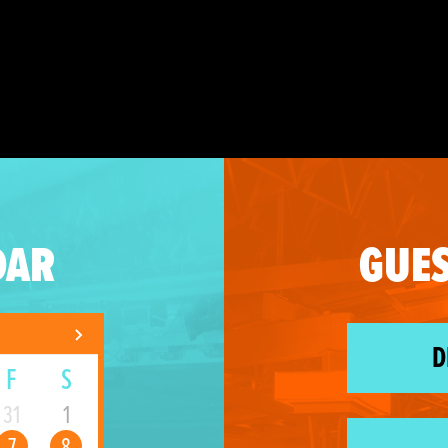
DAR
GUES
D
F
S
31
1