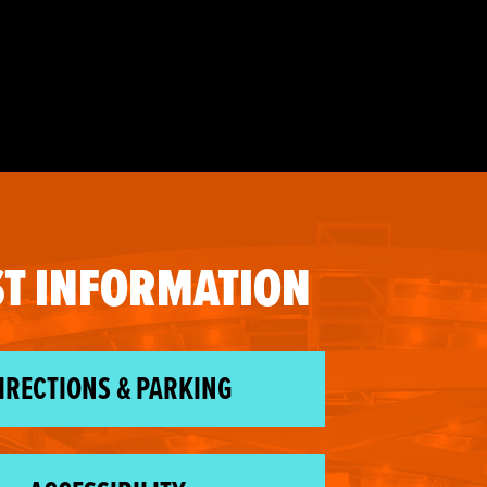
T INFORMATION
IRECTIONS & PARKING