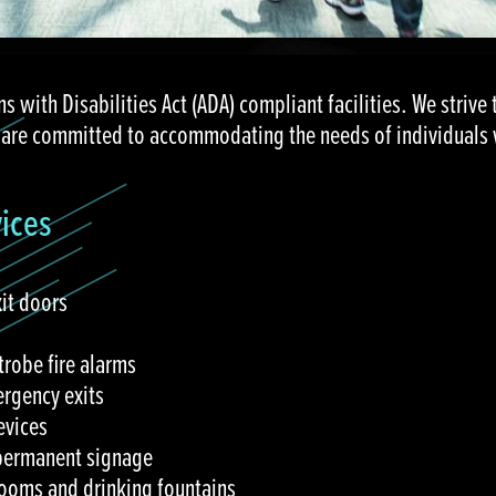
ns with Disabilities Act (ADA) compliant facilities. We strive 
 are committed to accommodating the needs of individuals wi
vices
xit doors
trobe fire alarms
rgency exits
evices
 permanent signage
ooms and drinking fountains