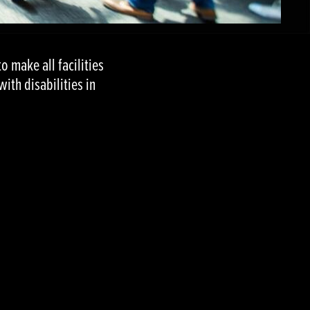
to make all facilities
th disabilities in