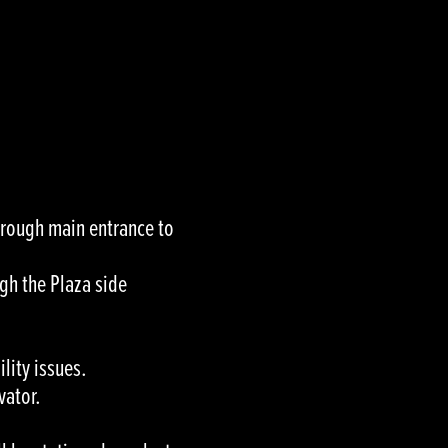
through main entrance to
gh the Plaza side
lity issues.
vator.