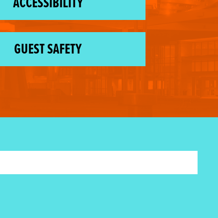
ACCESSIBILITY
GUEST SAFETY