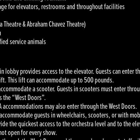
ge for elevators, restrooms and throughout facilities
aza Theatre & Abraham Chavez Theatre)
n
ied service animals
ain lobby provides access to the elevator. Guests can enter 
lift. This lift can accommodate up to 500 pounds.
 accommodate a scooter. Guests in scooters must enter throu
as the “West Doors”.
DA accommodations may also enter through the West Doors.
accommodate guests in wheelchairs, scooters, or with mobi
de the quickest access to the orchestra level and to the ele
not open for every show.