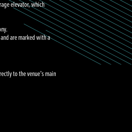
rage elevator, which
ony.
e and are marked with a
rectly to the venue’s main