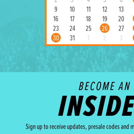
2
3
4
5
6
9
10
11
12
13
16
17
18
19
20
23
24
25
26
27
30
31
1
2
3
BECOME AN
INSID
Sign up to receive updates, presale codes and m