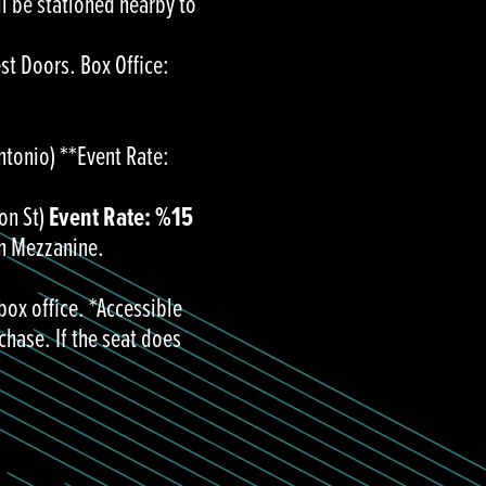
ll be stationed nearby to
est Doors. Box Office:
ntonio) **Event Rate:
on St)
Event Rate: %15
in Mezzanine.
box office. *Accessible
chase. If the seat does