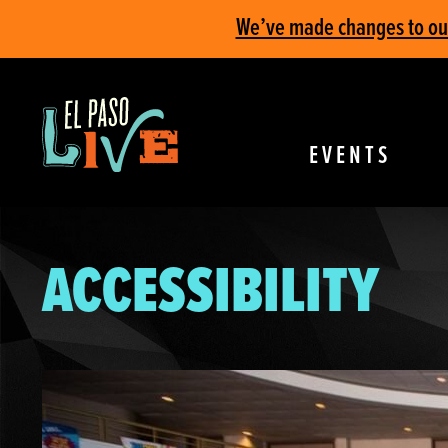
We’ve made changes to our 
EVENTS
ACCESSIBILITY