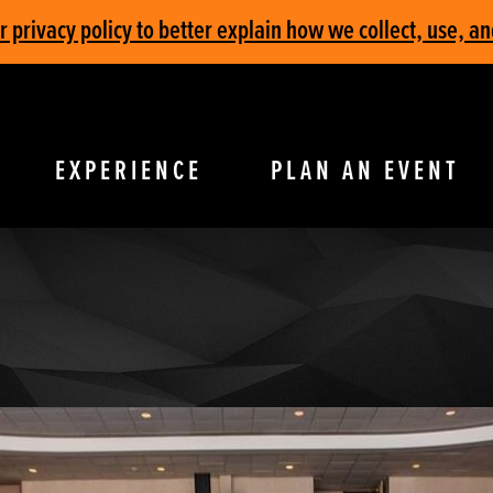
privacy policy to better explain how we collect, use, an
EXPERIENCE
PLAN AN EVENT