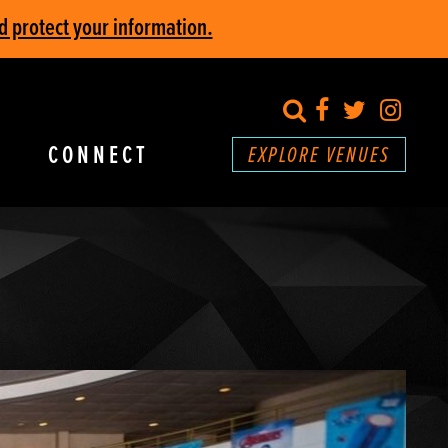
d protect your information.
search
Facebook
Twitter
Inst
CONNECT
EXPLORE VENUES