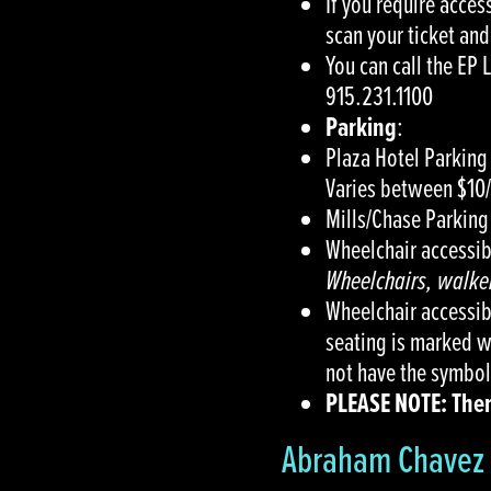
If you require acces
scan your ticket and
You can call the EP 
915.231.1100
Parking
:
Plaza Hotel Parking 
Varies between $10
Mills/Chase Parking
Wheelchair accessibl
Wheelchairs, walker
Wheelchair accessib
seating is marked wi
not have the symbol
PLEASE NOTE: There
Abraham Chavez 