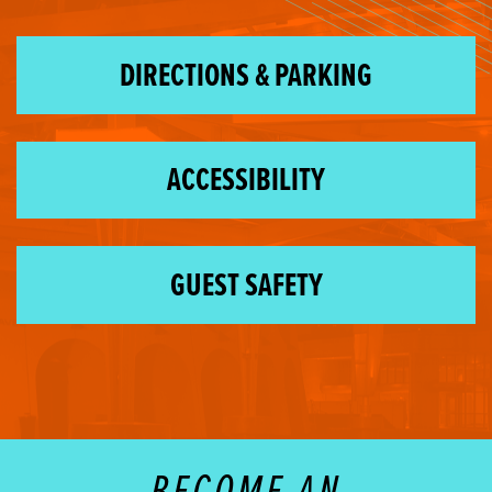
DIRECTIONS & PARKING
ACCESSIBILITY
GUEST SAFETY