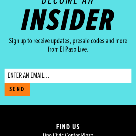
BECOME AN
INSIDER
Sign up to receive updates, presale codes and more
from El Paso Live.
Email
SEND
FIND US
One Civic Center Plaza