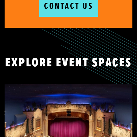
CONTACT US
EXPLORE EVENT SPACES