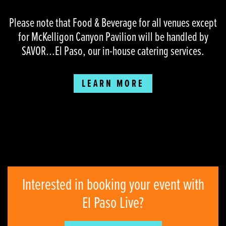
Please note that Food & Beverage for all venues except
for McKelligon Canyon Pavilion will be handled by
SAVOR...El Paso, our in-house catering services.
LEARN MORE
Interested in booking your event with
El Paso Live?