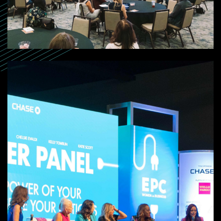
SEARCH