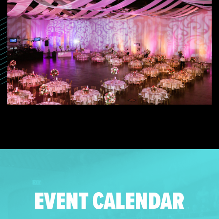
EVENT CALENDAR