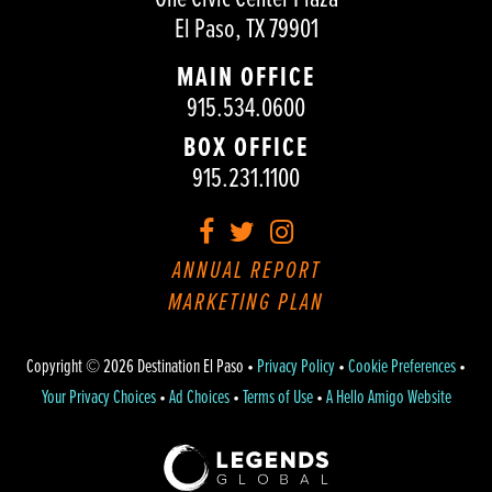
El Paso, TX 79901
MAIN OFFICE
915.534.0600
BOX OFFICE
915.231.1100
Facebook
Twitter
Instagram
ANNUAL REPORT
MARKETING PLAN
Copyright © 2026 Destination El Paso •
Privacy Policy
•
Cookie Preferences
•
Your Privacy Choices
•
Ad Choices
•
Terms of Use
•
A Hello Amigo Website