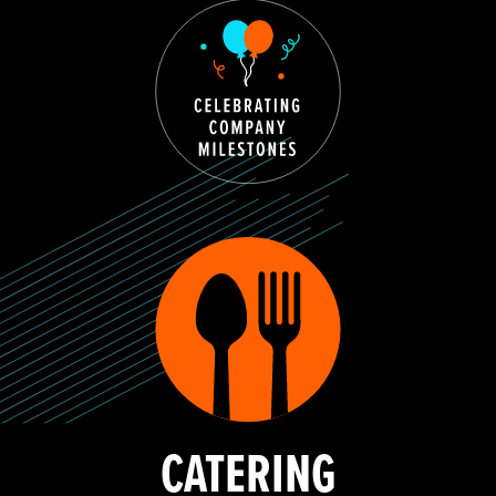
CATERING