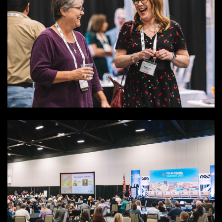
SEARCH
SEARCH