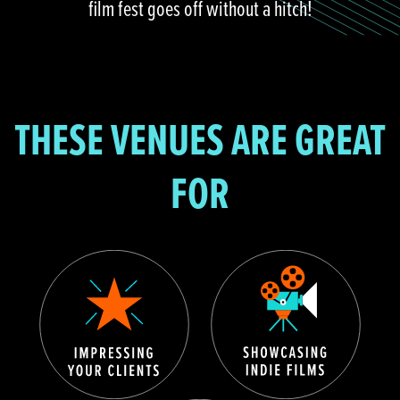
film fest goes off without a hitch!
THESE VENUES ARE GREAT
FOR