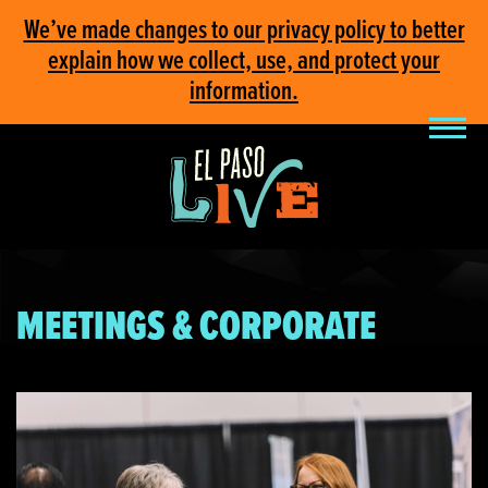
We’ve made changes to our privacy policy to better
explain how we collect, use, and protect your
information.
MEETINGS & CORPORATE