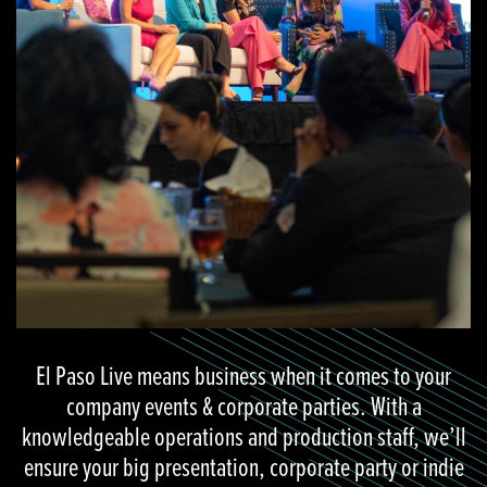
El Paso Live means business when it comes to your
company events & corporate parties. With a
knowledgeable operations and production staff, we’ll
ensure your big presentation, corporate party or indie