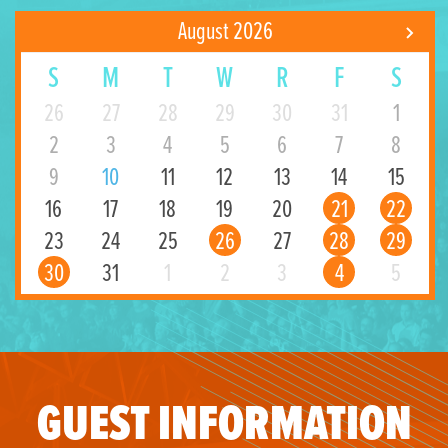
August 2026
S
M
T
W
R
F
S
26
27
28
29
30
31
1
2
3
4
5
6
7
8
9
10
11
12
13
14
15
16
17
18
19
20
21
22
23
24
25
26
27
28
29
30
31
1
2
3
4
5
GUEST INFORMATION