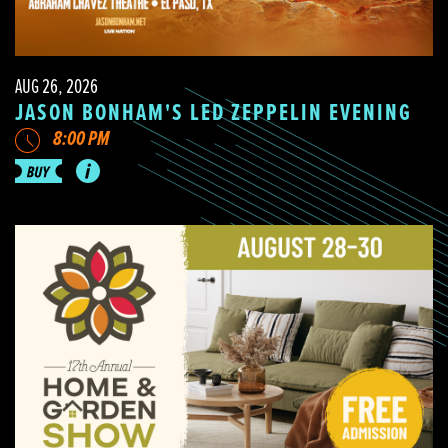
AUG 26, 2026
JASON BONHAM'S LED ZEPPELIN EVENING
8:00 PM