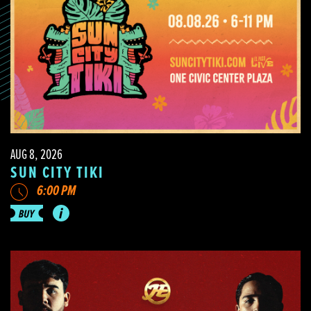
AUG 8, 2026
SUN CITY TIKI
6:00 PM