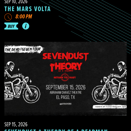
SEP 10, 2026
THE MARS VOLTA
8:00 PM
SEP 15, 2026