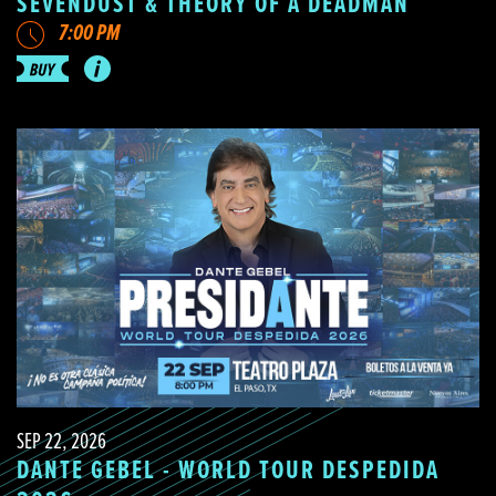
SEVENDUST & THEORY OF A DEADMAN
7:00 PM
SEP 22, 2026
DANTE GEBEL - WORLD TOUR DESPEDIDA