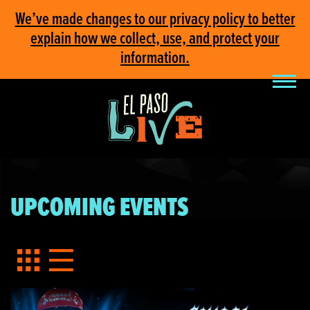
We’ve made changes to our privacy policy to better
explain how we collect, use, and protect your
information.
UPCOMING EVENTS