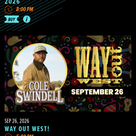
2026
8:00 PM
SEP 26, 2026
WAY OUT WEST!