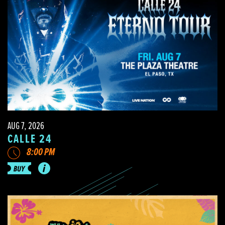
AUG 7, 2026
CALLE 24
8:00 PM