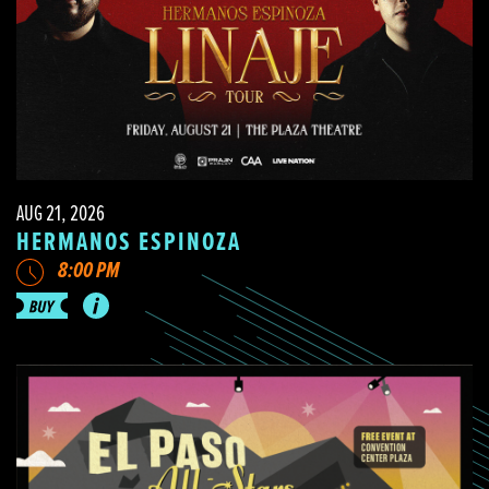
AUG 21, 2026
HERMANOS ESPINOZA
8:00 PM