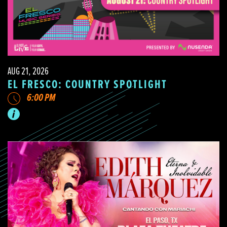
AUG 21, 2026
EL FRESCO: COUNTRY SPOTLIGHT
6:00 PM