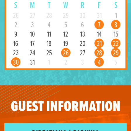
S
M
T
W
R
F
S
26
27
28
29
30
31
1
2
3
4
5
6
7
8
9
10
11
12
13
14
15
16
17
18
19
20
21
22
23
24
25
26
27
28
29
30
31
1
2
3
4
5
GUEST INFORMATION