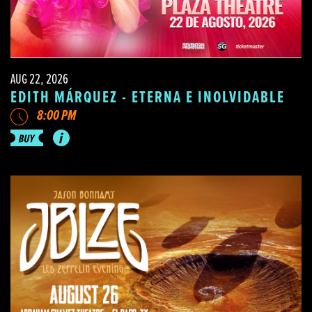
AUG 22, 2026
EDITH MÁRQUEZ - ETERNA E INOLVIDABLE
8:00 PM