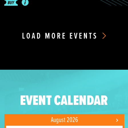
LOAD MORE EVENTS
EVENT CALENDAR
August 2026