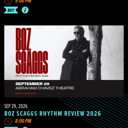
5:00 PM
SEP 29, 2026
BOZ SCAGGS RHYTHM REVIEW 2026
8:00 PM