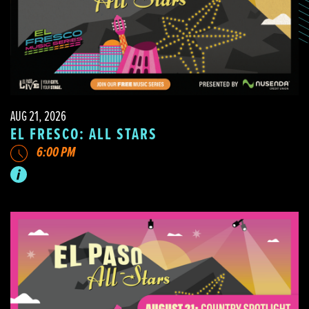
AUG 21, 2026
EL FRESCO: ALL STARS
6:00 PM