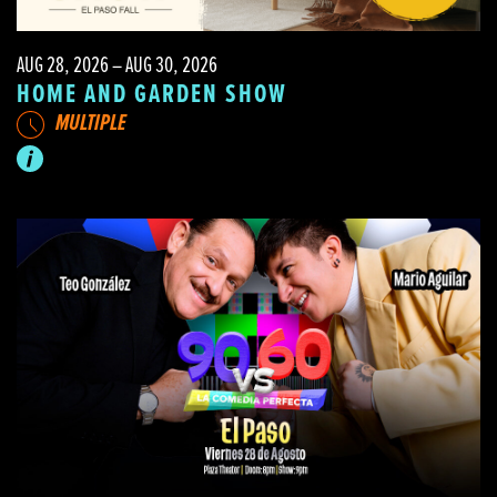
AUG 28, 2026 – AUG 30, 2026
HOME AND GARDEN SHOW
MULTIPLE