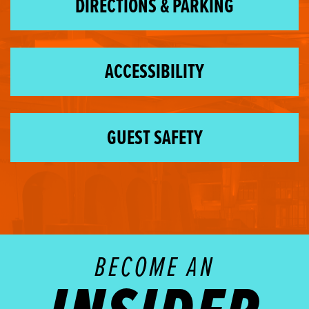
DIRECTIONS & PARKING
ACCESSIBILITY
GUEST SAFETY
BECOME AN