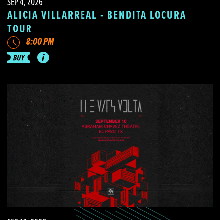
SEP 4, 2026
ALICIA VILLARREAL - BENDITA LOCURA
TOUR
8:00 PM