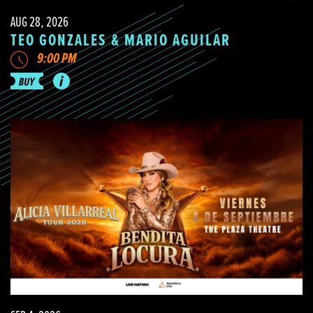
AUG 28, 2026
TEO GONZALES & MARIO AGUILAR
9:00 PM