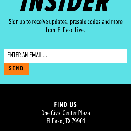
INSIDER
Sign up to receive updates, presale codes and more
from El Paso Live.
Email
SEND
FIND US
One Civic Center Plaza
El Paso, TX 79901