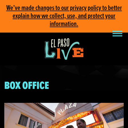
We’ve made changes to our privacy policy to better
explain how we collect, use, and protect your
information.
BOX OFFICE