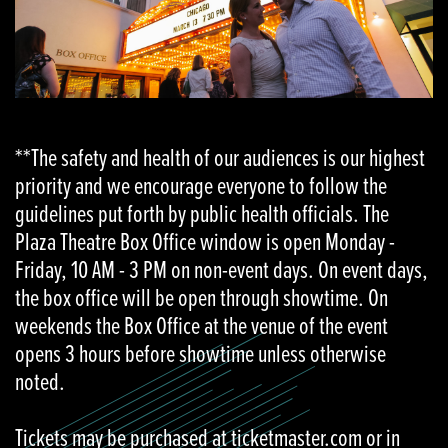
**The safety and health of our audiences is our highest
priority and we encourage everyone to follow the
guidelines put forth by public health officials. The
Plaza Theatre Box Office window is open Monday -
Friday, 10 AM - 3 PM on non-event days. On event days,
the box office will be open through showtime. On
weekends the Box Office at the venue of the event
opens 3 hours before showtime unless otherwise
noted.
Tickets may be purchased at ticketmaster.com or in