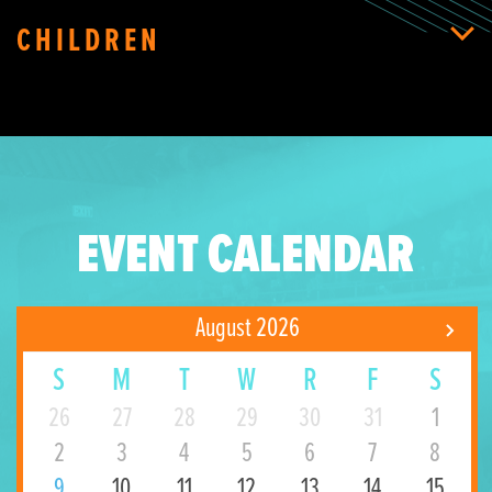
CHILDREN
EVENT CALENDAR
August 2026
S
M
T
W
R
F
S
26
27
28
29
30
31
1
2
3
4
5
6
7
8
9
10
11
12
13
14
15