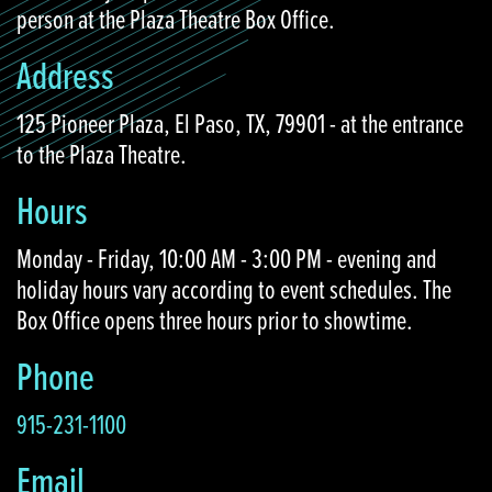
person at the Plaza Theatre Box Office.
Address
125 Pioneer Plaza, El Paso, TX, 79901 - at the entrance
to the Plaza Theatre.
Hours
Monday - Friday, 10:00 AM - 3:00 PM - evening and
holiday hours vary according to event schedules. The
Box Office opens three hours prior to showtime.
Phone
915-231-1100
Email