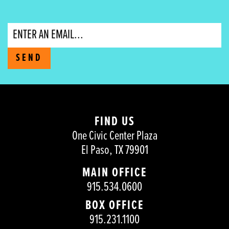
Email
SEND
FIND US
One Civic Center Plaza
El Paso, TX 79901
MAIN OFFICE
915.534.0600
BOX OFFICE
915.231.1100