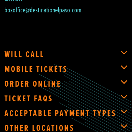
boxoffice@destinationelpaso.com
WILL CALL
MOBILE TICKETS
ORDER ONLINE
TICKET FAQS
ACCEPTABLE PAYMENT TYPES
OTHER LOCATIONS