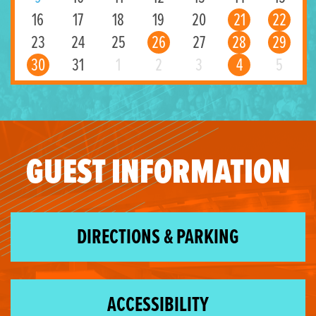
16
17
18
19
20
21
22
23
24
25
26
27
28
29
30
31
1
2
3
4
5
GUEST INFORMATION
DIRECTIONS & PARKING
ACCESSIBILITY