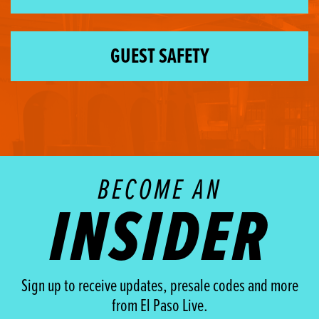
GUEST SAFETY
BECOME AN
INSIDER
Sign up to receive updates, presale codes and more
from El Paso Live.