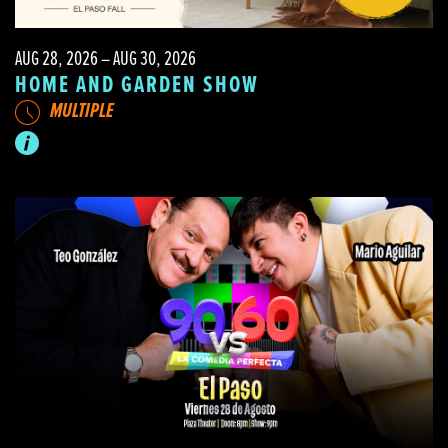
AUG 28, 2026 – AUG 30, 2026
HOME AND GARDEN SHOW
MULTIPLE