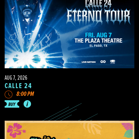
AUG 7, 2026
CALLE 24
8:00 PM