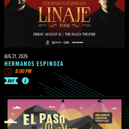
AUG 21, 2026
HERMANOS ESPINOZA
8:00 PM