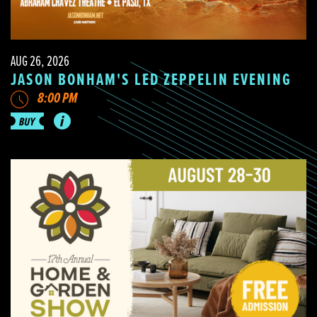
AUG 26, 2026
JASON BONHAM'S LED ZEPPELIN EVENING
8:00 PM