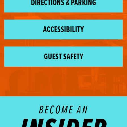
DIRECTIONS & PARKING
ACCESSIBILITY
GUEST SAFETY
BECOME AN