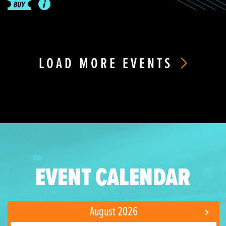
LOAD MORE EVENTS
EVENT CALENDAR
August 2026