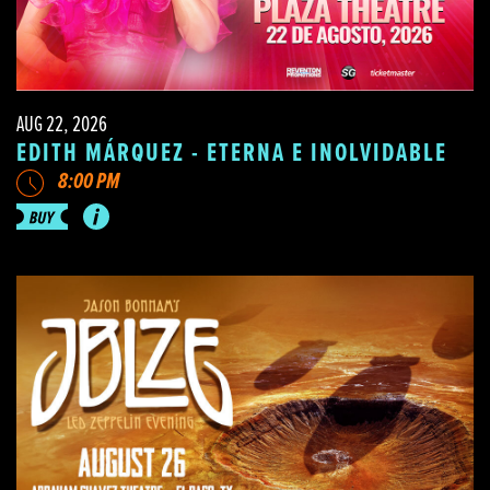
AUG 22, 2026
EDITH MÁRQUEZ - ETERNA E INOLVIDABLE
8:00 PM