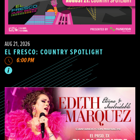
AUG 21, 2026
EL FRESCO: COUNTRY SPOTLIGHT
6:00 PM