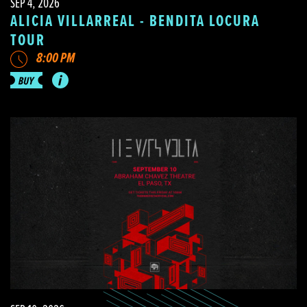
SEP 4, 2026
ALICIA VILLARREAL - BENDITA LOCURA
TOUR
8:00 PM