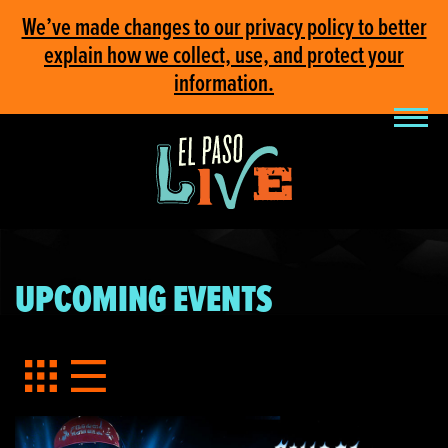
We’ve made changes to our privacy policy to better
explain how we collect, use, and protect your
information.
UPCOMING EVENTS