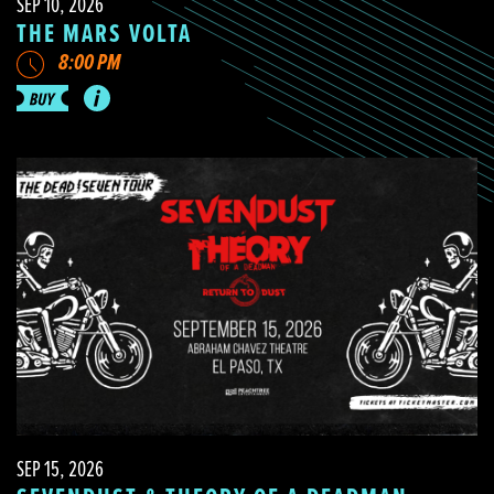
SEP 10, 2026
THE MARS VOLTA
8:00 PM
SEP 15, 2026