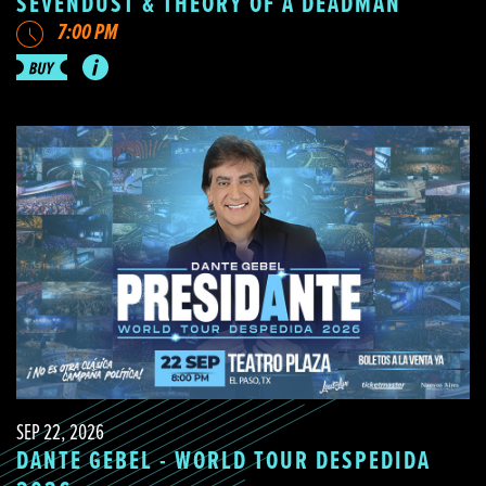
SEVENDUST & THEORY OF A DEADMAN
7:00 PM
SEP 22, 2026
DANTE GEBEL - WORLD TOUR DESPEDIDA