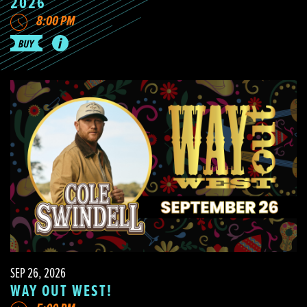
2026
8:00 PM
SEP 26, 2026
WAY OUT WEST!