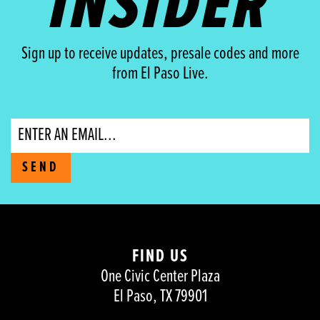
INSIDER
Sign up to receive updates, presale codes and more
from El Paso Live.
Email
SEND
FIND US
One Civic Center Plaza
El Paso, TX 79901