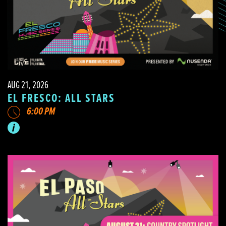
AUG 21, 2026
EL FRESCO: ALL STARS
6:00 PM