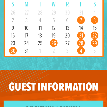
S
M
T
W
R
F
S
26
27
28
29
30
31
1
2
3
4
5
6
7
8
9
10
11
12
13
14
15
16
17
18
19
20
21
22
23
24
25
26
27
28
29
30
31
1
2
3
4
5
GUEST INFORMATION