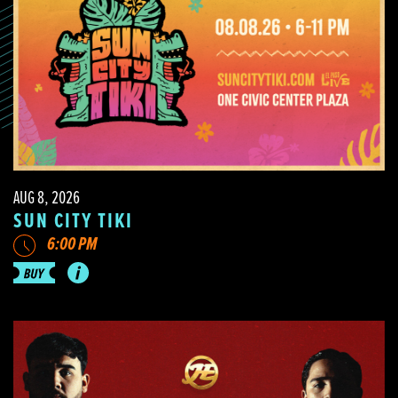
AUG 8, 2026
SUN CITY TIKI
6:00 PM