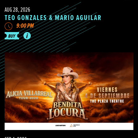
AUG 28, 2026
TEO GONZALES & MARIO AGUILAR
9:00 PM