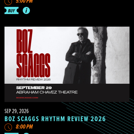
5:00 PM
SEP 29, 2026
BOZ SCAGGS RHYTHM REVIEW 2026
8:00 PM