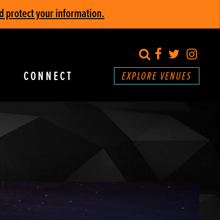
d protect your information.
search
Facebook
Twitter
Inst
CONNECT
EXPLORE VENUES