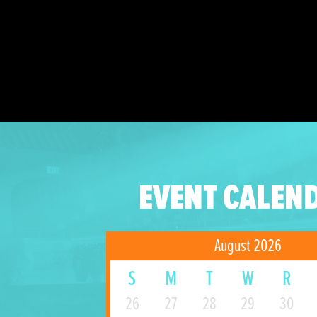
EVENT CALEN
August 2026
S
M
T
W
R
26
27
28
29
30