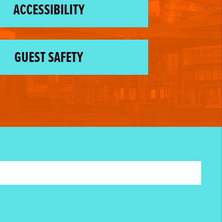
ACCESSIBILITY
GUEST SAFETY