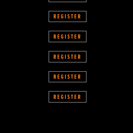
REGISTER
REGISTER
REGISTER
REGISTER
REGISTER