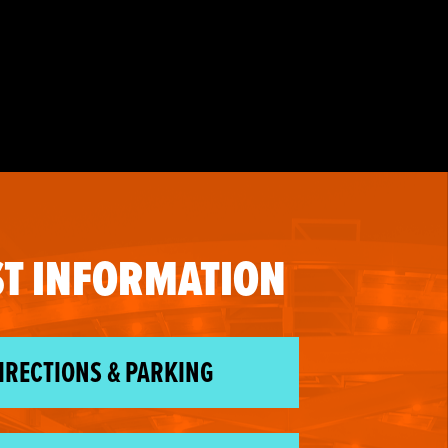
T INFORMATION
IRECTIONS & PARKING