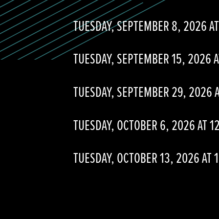
TUESDAY, SEPTEMBER 8, 2026 AT
TUESDAY, SEPTEMBER 15, 2026 A
TUESDAY, SEPTEMBER 29, 2026 A
TUESDAY, OCTOBER 6, 2026 AT 1
TUESDAY, OCTOBER 13, 2026 AT 