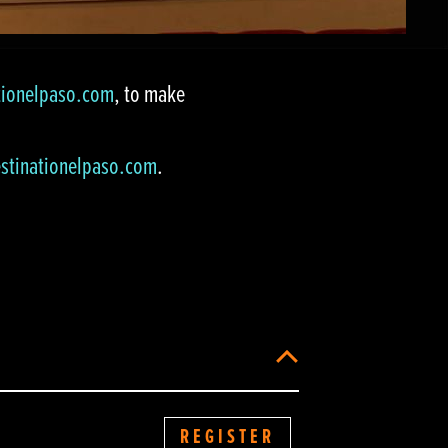
tionelpaso.com
, to make
stinationelpaso.com
.
REGISTER