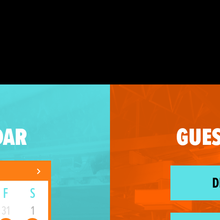
DAR
GUES
D
F
S
31
1