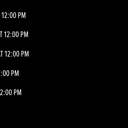
 12:00 PM
T 12:00 PM
T 12:00 PM
2:00 PM
12:00 PM