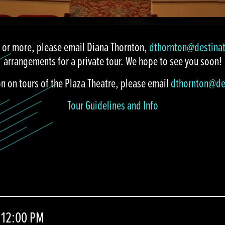
5 or more, please email Diana Thornton,
dthornton@destina
arrangements for a private tour. We hope to see you soon!
on on tours of the Plaza Theatre, please email
dthornton@de
Tour Guidelines and Info
 12:00 PM