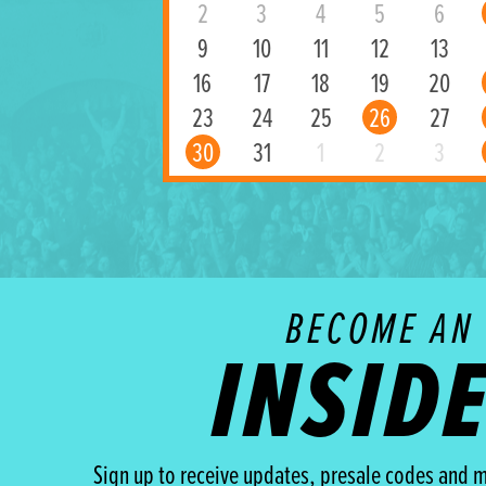
2
3
4
5
6
9
10
11
12
13
16
17
18
19
20
23
24
25
26
27
30
31
1
2
3
BECOME AN
INSID
Sign up to receive updates, presale codes and m