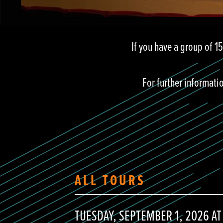
If you have a group of 1
For further informati
ALL TOURS
TUESDAY, SEPTEMBER 1, 2026 AT