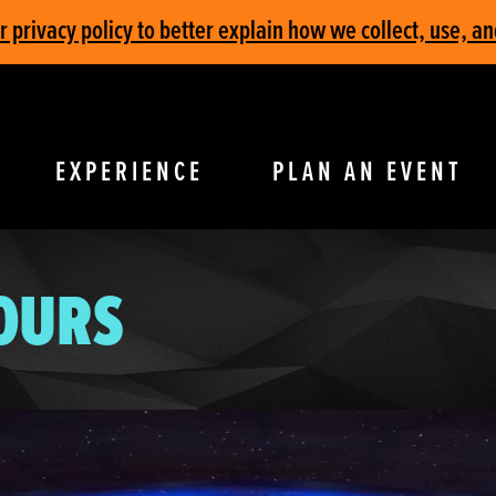
privacy policy to better explain how we collect, use, an
EXPERIENCE
PLAN AN EVENT
TOURS