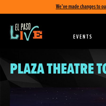
We’ve made changes to our 
EVENTS
PLAZA THEATRE 