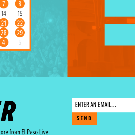
7
8
14
15
21
22
28
29
4
5
ER
Email
SEND
ore from El Paso Live.