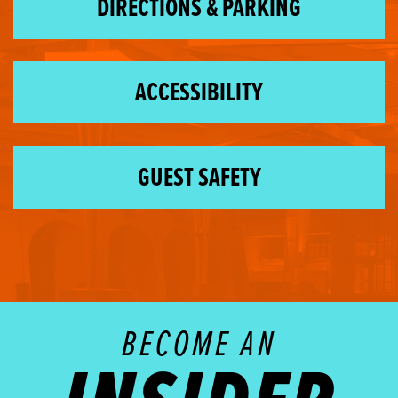
DIRECTIONS & PARKING
ACCESSIBILITY
GUEST SAFETY
BECOME AN