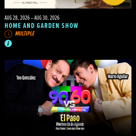
AUG 28, 2026 – AUG 30, 2026
HOME AND GARDEN SHOW
MULTIPLE