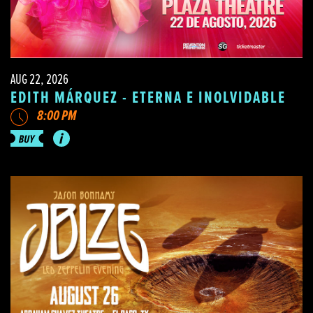
AUG 22, 2026
EDITH MÁRQUEZ - ETERNA E INOLVIDABLE
8:00 PM