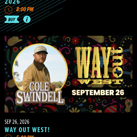
2026
8:00 PM
SEP 26, 2026
WAY OUT WEST!