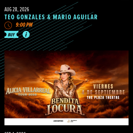
AUG 28, 2026
TEO GONZALES & MARIO AGUILAR
9:00 PM