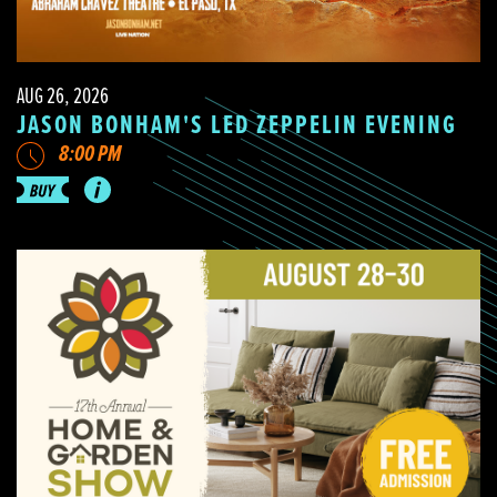
AUG 26, 2026
JASON BONHAM'S LED ZEPPELIN EVENING
8:00 PM