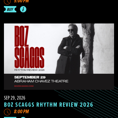
5:00 PM
SEP 29, 2026
BOZ SCAGGS RHYTHM REVIEW 2026
8:00 PM