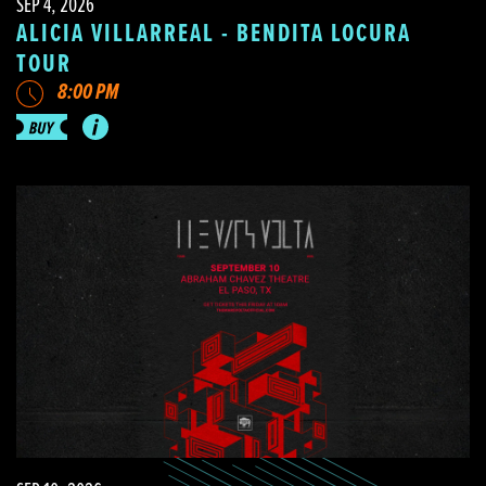
SEP 4, 2026
ALICIA VILLARREAL - BENDITA LOCURA
TOUR
8:00 PM