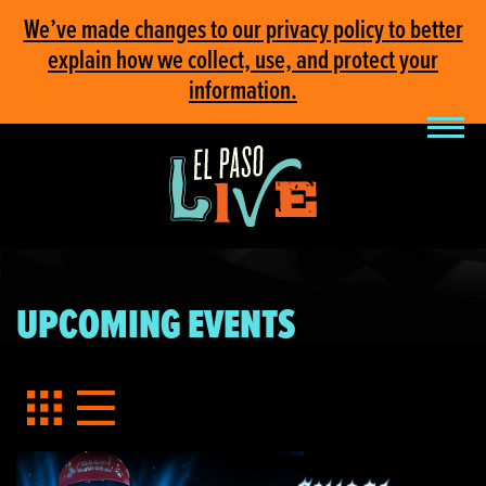
We’ve made changes to our privacy policy to better
explain how we collect, use, and protect your
information.
UPCOMING EVENTS