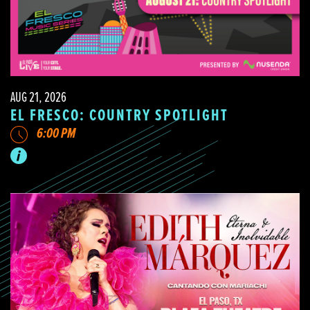
AUG 21, 2026
EL FRESCO: COUNTRY SPOTLIGHT
6:00 PM