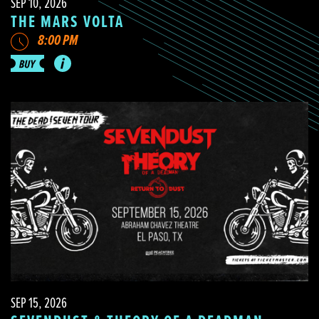
SEP 10, 2026
THE MARS VOLTA
8:00 PM
SEP 15, 2026