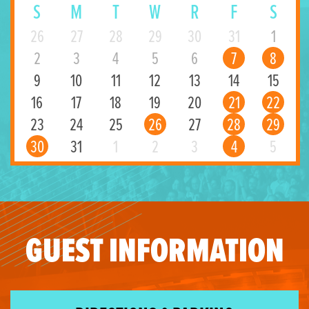
S
M
T
W
R
F
S
26
27
28
29
30
31
1
2
3
4
5
6
7
8
9
10
11
12
13
14
15
16
17
18
19
20
21
22
23
24
25
26
27
28
29
30
31
1
2
3
4
5
GUEST INFORMATION