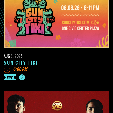
AUG 8, 2026
SUN CITY TIKI
6:00 PM