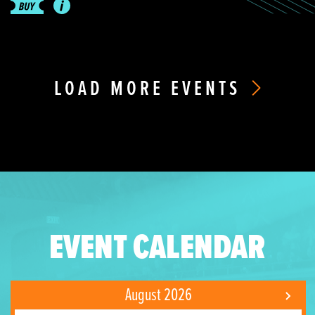
LOAD MORE EVENTS
EVENT CALENDAR
August 2026