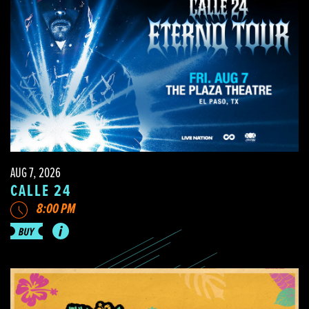
AUG 7, 2026
CALLE 24
8:00 PM