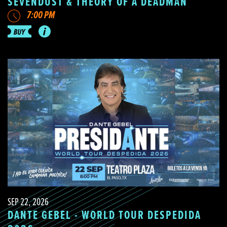
SEVENDUST & THEORY OF A DEADMAN
7:00 PM
SEP 22, 2026
DANTE GEBEL - WORLD TOUR DESPEDIDA