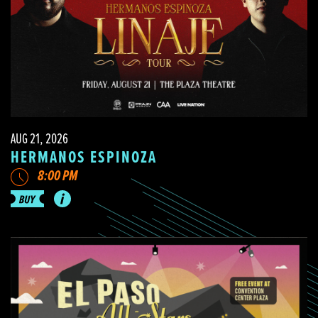
AUG 21, 2026
HERMANOS ESPINOZA
8:00 PM