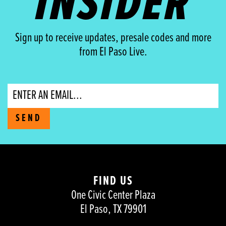
INSIDER
Sign up to receive updates, presale codes and more
from El Paso Live.
Email
SEND
FIND US
One Civic Center Plaza
El Paso, TX 79901