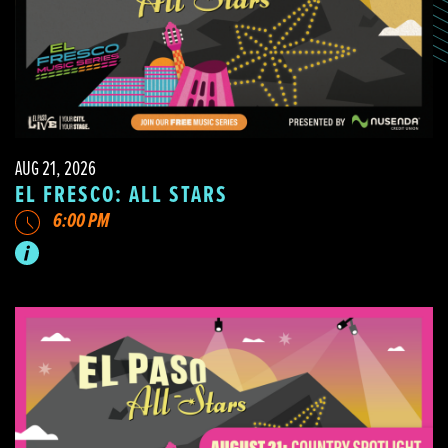
AUG 21, 2026
EL FRESCO: ALL STARS
6:00 PM