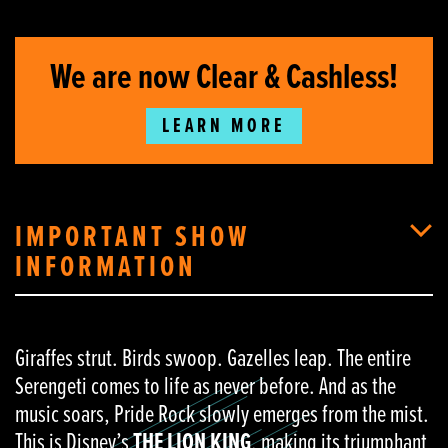
We are now Clear & Cashless!
LEARN MORE
IMPORTANT SHOW
INFORMATION
Giraffes strut. Birds swoop. Gazelles leap. The entire
Serengeti comes to life as never before. And as the
music soars, Pride Rock slowly emerges from the mist.
This is Disney’s
THE LION KING
, making its triumphant