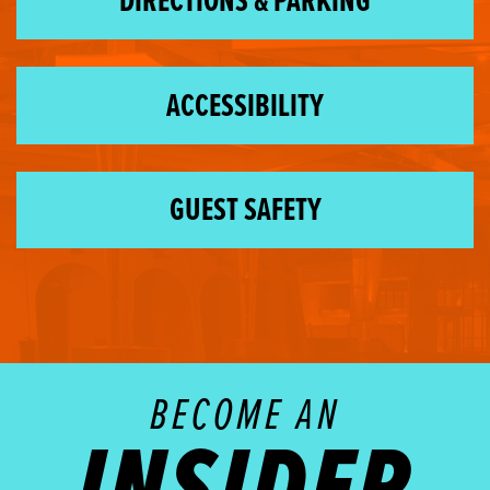
DIRECTIONS & PARKING
ACCESSIBILITY
GUEST SAFETY
BECOME AN