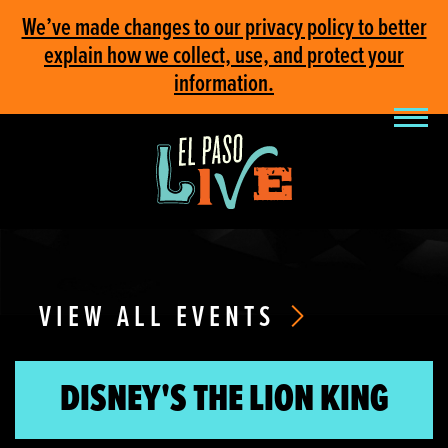
We’ve made changes to our privacy policy to better
explain how we collect, use, and protect your
information.
VIEW ALL EVENTS
DISNEY'S THE LION KING