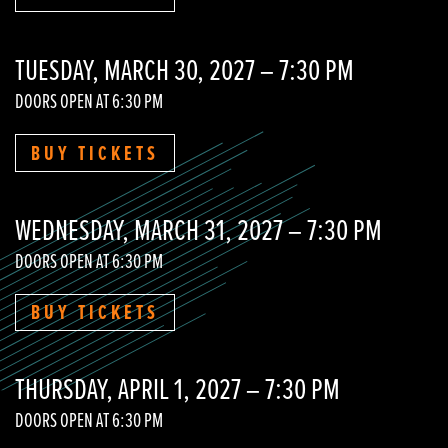
TUESDAY, MARCH 30, 2027 – 7:30 PM
DOORS OPEN AT 6:30 PM
BUY TICKETS
WEDNESDAY, MARCH 31, 2027 – 7:30 PM
DOORS OPEN AT 6:30 PM
BUY TICKETS
THURSDAY, APRIL 1, 2027 – 7:30 PM
DOORS OPEN AT 6:30 PM