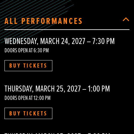
ALL PERFORMANCES
WEDNESDAY, MARCH 24, 2027 – 7:30 PM
DOORS OPEN AT 6:30 PM
BUY TICKETS
THURSDAY, MARCH 25, 2027 – 1:00 PM
DOORS OPEN AT 12:00 PM
BUY TICKETS