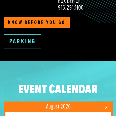
BOX OFFICE
915.231.1100
KNOW BEFORE YOU GO
PARKING
EVENT CALENDAR
August 2026