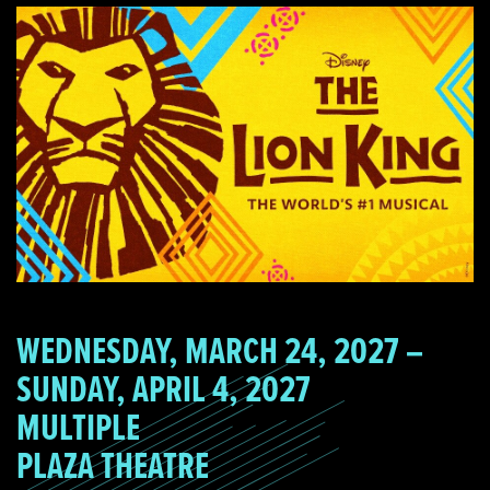
WEDNESDAY, MARCH 24, 2027 –
SUNDAY, APRIL 4, 2027
MULTIPLE
PLAZA THEATRE