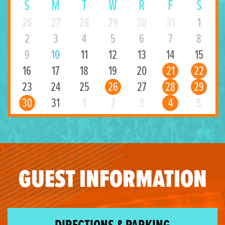
S
M
T
W
R
F
S
26
27
28
29
30
31
1
2
3
4
5
6
7
8
9
10
11
12
13
14
15
16
17
18
19
20
21
22
23
24
25
26
27
28
29
30
31
1
2
3
4
5
GUEST INFORMATION