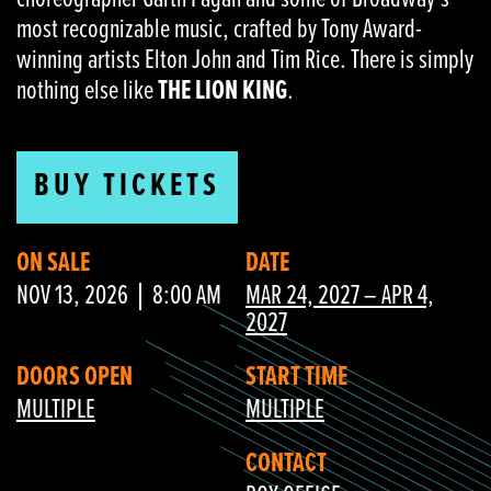
most recognizable music, crafted by Tony Award-
winning artists Elton John and Tim Rice. There is simply
nothing else like
THE LION KING
.
BUY TICKETS
ON SALE
DATE
NOV 13, 2026
8:00 AM
MAR 24, 2027 – APR 4,
2027
DOORS OPEN
START TIME
MULTIPLE
MULTIPLE
CONTACT