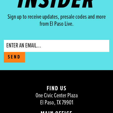
INSIDER
Sign up to receive updates, presale codes and more
from El Paso Live.
Email
SEND
FIND US
One Civic Center Plaza
El Paso, TX 79901