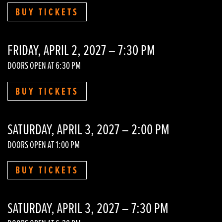
BUY TICKETS
FRIDAY, APRIL 2, 2027 – 7:30 PM
DOORS OPEN AT 6:30 PM
BUY TICKETS
SATURDAY, APRIL 3, 2027 – 2:00 PM
DOORS OPEN AT 1:00 PM
BUY TICKETS
SATURDAY, APRIL 3, 2027 – 7:30 PM