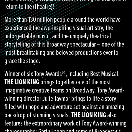
return to the (Theatre)!
More than 130 million people around the world have
experienced the awe-inspiring visual artistry, the
unforgettable music, and the uniquely theatrical
storytelling of this Broadway spectacular – one of the
most breathtaking and beloved productions ever to
grace the stage.
Winner of six Tony Awards®, including Best Musical,
THE LION KING
brings together one of the most
imaginative creative teams on Broadway. Tony Award-
winning director Julie Taymor brings to life a story
filled with hope and adventure set against an amazing
backdrop of stunning visuals.
THE LION KING
also
features the extraordinary work of Tony Award-winning
choreographer Garth Fagan and some of Broadway’s