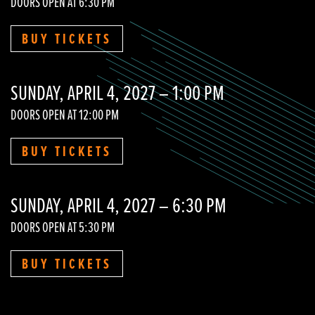
DOORS OPEN AT 6:30 PM
BUY TICKETS
SUNDAY, APRIL 4, 2027 – 1:00 PM
DOORS OPEN AT 12:00 PM
BUY TICKETS
SUNDAY, APRIL 4, 2027 – 6:30 PM
DOORS OPEN AT 5:30 PM
BUY TICKETS