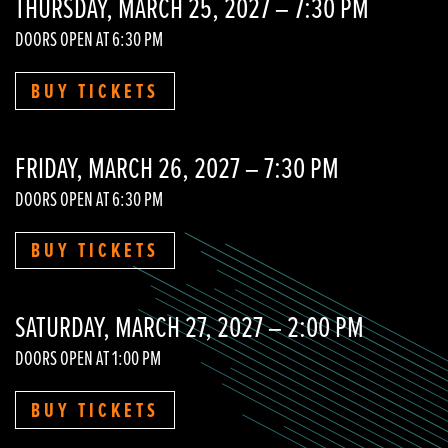
THURSDAY, MARCH 25, 2027 – 7:30 PM
DOORS OPEN AT 6:30 PM
BUY TICKETS
FRIDAY, MARCH 26, 2027 – 7:30 PM
DOORS OPEN AT 6:30 PM
BUY TICKETS
SATURDAY, MARCH 27, 2027 – 2:00 PM
DOORS OPEN AT 1:00 PM
BUY TICKETS