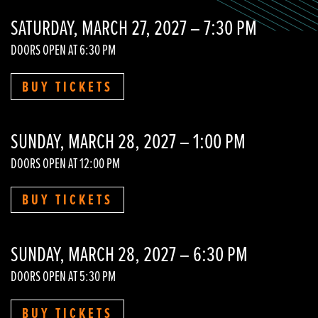
SATURDAY, MARCH 27, 2027 – 7:30 PM
DOORS OPEN AT 6:30 PM
BUY TICKETS
SUNDAY, MARCH 28, 2027 – 1:00 PM
DOORS OPEN AT 12:00 PM
BUY TICKETS
SUNDAY, MARCH 28, 2027 – 6:30 PM
DOORS OPEN AT 5:30 PM
BUY TICKETS