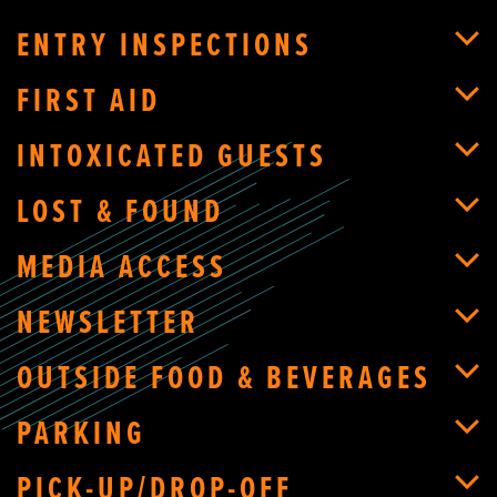
ENTRY INSPECTIONS
FIRST AID
INTOXICATED GUESTS
LOST & FOUND
MEDIA ACCESS
NEWSLETTER
OUTSIDE FOOD & BEVERAGES
PARKING
PICK-UP/DROP-OFF