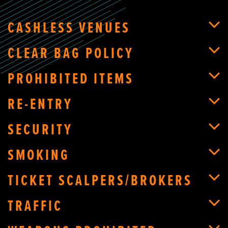
CASHLESS VENUES
CLEAR BAG POLICY
PROHIBITED ITEMS
RE-ENTRY
SECURITY
SMOKING
TICKET SCALPERS/BROKERS
TRAFFIC