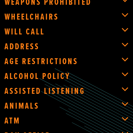
WEAPONS PROHIBITED
WHEELCHAIRS
WILL CALL
ADDRESS
AGE RESTRICTIONS
ALCOHOL POLICY
ASSISTED LISTENING
ANIMALS
ATM