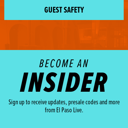
GUEST SAFETY
BECOME AN
INSIDER
Sign up to receive updates, presale codes and more
from El Paso Live.