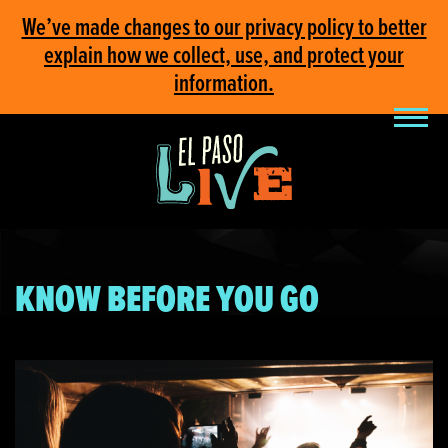
We’ve made changes to our privacy policy to better
explain how we collect, use, and protect your
information.
KNOW BEFORE YOU GO