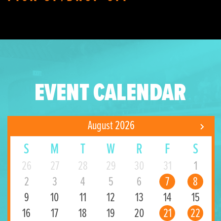
EVENT CALENDAR
August 2026
S
M
T
W
R
F
S
26
27
28
29
30
31
1
2
3
4
5
6
7
8
9
10
11
12
13
14
15
16
17
18
19
20
21
22