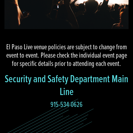
El Paso Live venue policies are subject to change from
event to event. Please check the individual event page
for specific details prior to attending each event.
Security and Safety Department Main
Line
915-534-0626