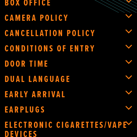
BOX OFFICE
CAMERA POLICY
CANCELLATION POLICY
CONDITIONS OF ENTRY
DOOR TIME
DUAL LANGUAGE
EARLY ARRIVAL
EARPLUGS
ELECTRONIC CIGARETTES/VAPE
DEVICES