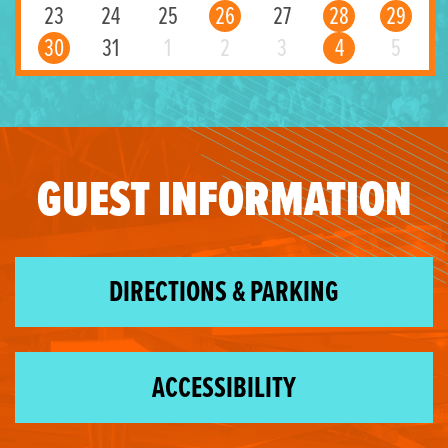
23
24
25
26
27
28
29
30
31
1
2
3
4
5
GUEST INFORMATION
DIRECTIONS & PARKING
ACCESSIBILITY