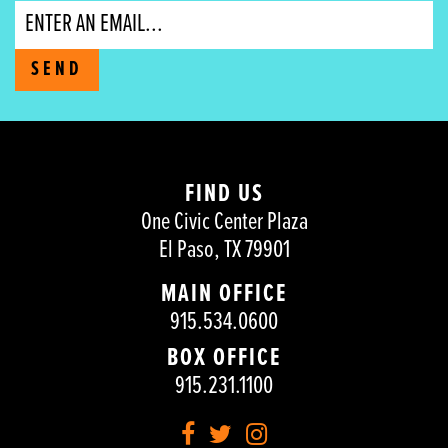
Email
SEND
FIND US
One Civic Center Plaza
El Paso, TX 79901
MAIN OFFICE
915.534.0600
BOX OFFICE
915.231.1100
Facebook
Twitter
Instagram