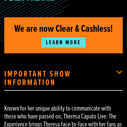
We are now Clear & Cashless!
LEARN MORE
IMPORTANT SHOW
INFORMATION
Known for her unique ability to communicate with
those who have passed on, Theresa Caputo Live: The
Experience brings Theresa face-to-face with her fans as