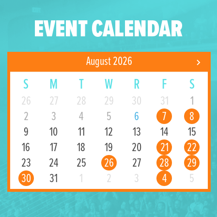
EVENT CALENDAR
August 2026
S
M
T
W
R
F
S
26
27
28
29
30
31
1
2
3
4
5
6
7
8
9
10
11
12
13
14
15
16
17
18
19
20
21
22
23
24
25
26
27
28
29
30
31
1
2
3
4
5