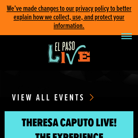
We’ve made changes to our privacy policy to better
explain how we collect, use, and protect your
information.
VIEW ALL EVENTS
THERESA CAPUTO LIVE!
THE EXPERIENCE