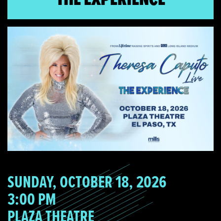
SUNDAY, OCTOBER 18, 2026
3:00 PM
PLAZA THEATRE