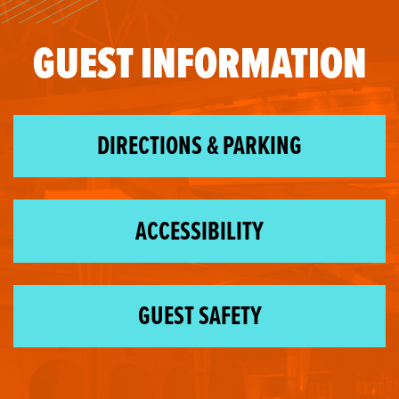
GUEST INFORMATION
DIRECTIONS & PARKING
ACCESSIBILITY
GUEST SAFETY