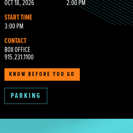
OCT 18, 2026
2:00 PM
START TIME
3:00 PM
CONTACT
BOX OFFICE
915.231.1100
KNOW BEFORE YOU GO
PARKING