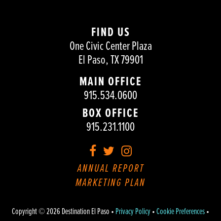
FIND US
One Civic Center Plaza
El Paso, TX 79901
MAIN OFFICE
915.534.0600
BOX OFFICE
915.231.1100
Facebook
Twitter
Instagram
ANNUAL REPORT
MARKETING PLAN
Copyright © 2026 Destination El Paso •
Privacy Policy
•
Cookie Preferences
•