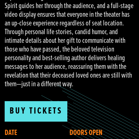
Spirit guides her through the audience, and a full-stage
video display ensures that everyone in the theater has
an up-close experience regardless of seat location.
Through personal life stories, candid humor, and
intimate details about her gift to communicate with
those who have passed, the beloved television
personality and best-selling author delivers healing
messages to her audience, reassuring them with the
revelation that their deceased loved ones are still with
them—just in a different way.
BUY TICKETS
DATE
DOORS OPEN