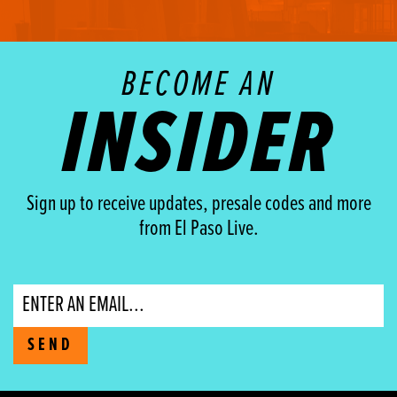
BECOME AN
INSIDER
Sign up to receive updates, presale codes and more
from El Paso Live.
Email
SEND