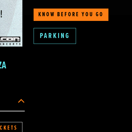
KNOW BEFORE YOU GO
PARKING
ZA
ICKETS