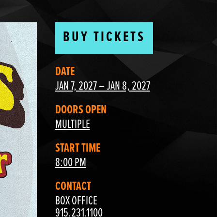
BUY TICKETS
DATE
JAN 7, 2027 – JAN 8, 2027
DOORS OPEN
MULTIPLE
START TIME
8:00 PM
CONTACT
BOX OFFICE
915.231.1100