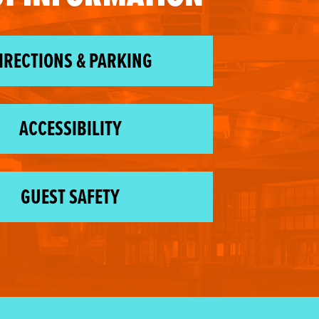
IRECTIONS & PARKING
ACCESSIBILITY
GUEST SAFETY