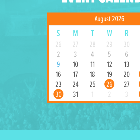
August 2026
S
M
T
W
R
26
27
28
29
30
2
3
4
5
6
9
10
11
12
13
16
17
18
19
20
23
24
25
26
27
30
31
1
2
3