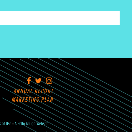
Facebook
Twitter
Instagram
ANNUAL REPORT
MARKETING PLAN
s of Use
•
A Hello Amigo Website