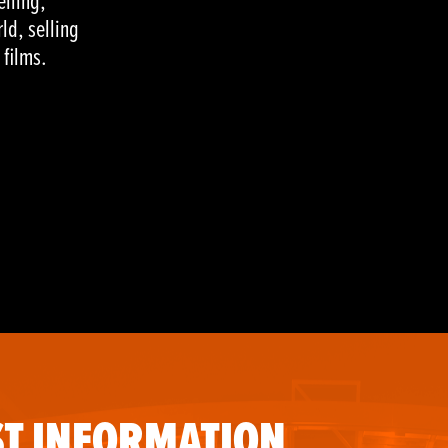
elling,
ld, selling
 films.
T INFORMATION