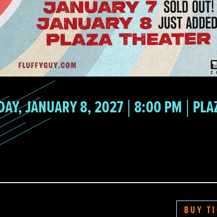
DAY, JANUARY 8, 2027
8:00 PM
PLA
BUY T