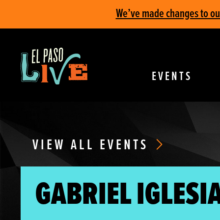
We’ve made changes to our 
EVENTS
VIEW ALL EVENTS
GABRIEL IGLESIA