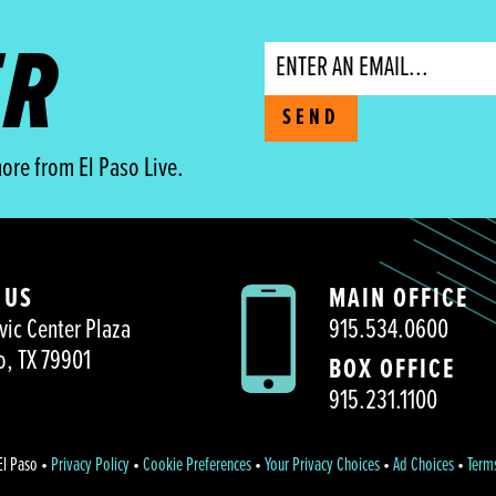
ER
Email
SEND
ore from El Paso Live.
 US
MAIN OFFICE
vic Center Plaza
915.534.0600
o, TX 79901
BOX OFFICE
915.231.1100
El Paso •
Privacy Policy
•
Cookie Preferences
•
Your Privacy Choices
•
Ad Choices
•
Term