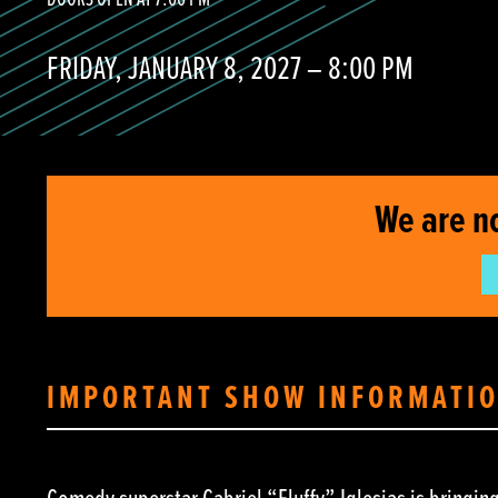
DOORS OPEN AT 7:00 PM
FRIDAY, JANUARY 8, 2027 – 8:00 PM
We are n
IMPORTANT SHOW INFORMATI