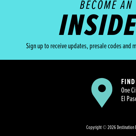
BECOME AN
INSID
Sign up to receive updates, presale codes and m
FIND
One Ci
El Pas
Copyright © 2026 Destination 