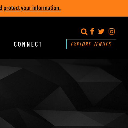
d protect your information.
search
Facebook
Twitter
Inst
CONNECT
EXPLORE VENUES