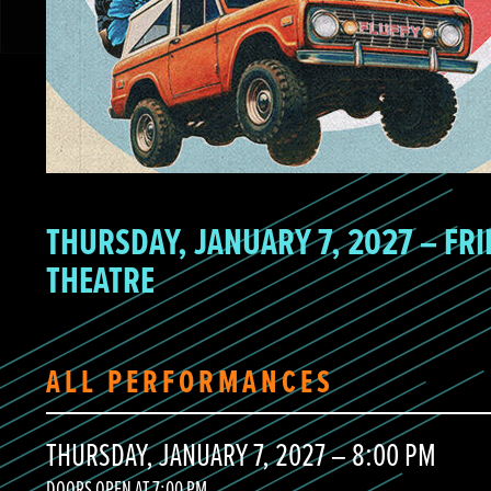
THURSDAY, JANUARY 7, 2027 – FRI
THEATRE
ALL PERFORMANCES
THURSDAY, JANUARY 7, 2027 – 8:00 PM