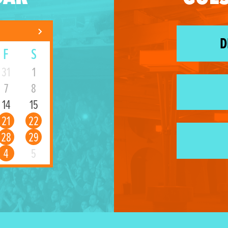
D
F
S
31
1
7
8
14
15
21
22
28
29
4
5