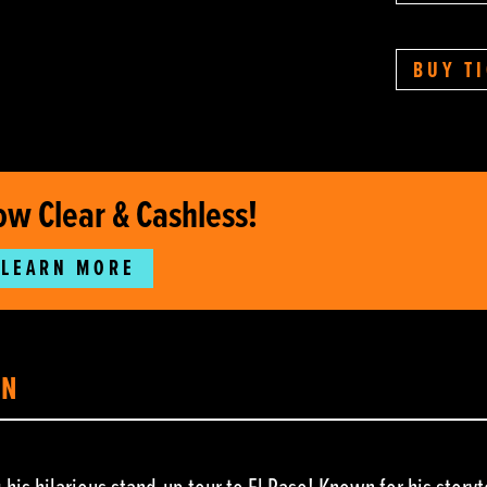
BUY T
ow Clear & Cashless!
LEARN MORE
ON