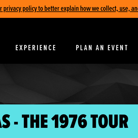
privacy policy to better explain how we collect, use, an
EXPERIENCE
PLAN AN EVENT
S - THE 1976 TOUR