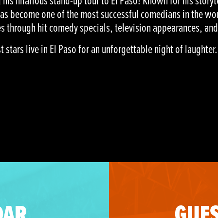
his hilarious stand-up tour to El Paso! Known for his storyt
has become one of the most successful comedians in the wor
s through hit comedy specials, television appearances, and
stars live in El Paso for an unforgettable night of laughter.
DAR
GUES