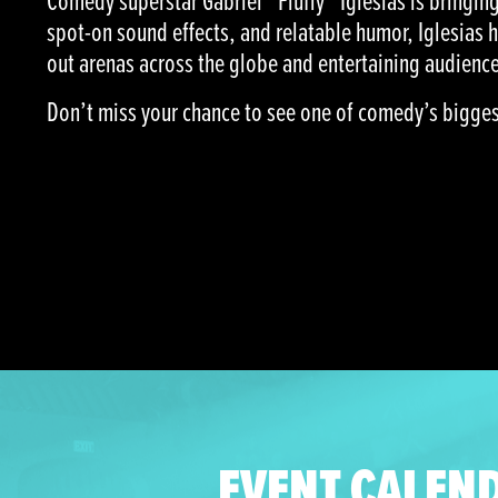
Comedy superstar Gabriel “Fluffy” Iglesias is bringing 
spot-on sound effects, and relatable humor, Iglesias 
out arenas across the globe and entertaining audience
Don’t miss your chance to see one of comedy’s biggest 
EVENT CALEN